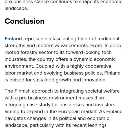
pro-business stance continues to shape its economic
landscape.
Conclusion
Finland
represents a fascinating blend of traditional
strengths and modern advancements. From its deep-
rooted forestry sector to its forward-looking tech
industries, the country offers a dynamic economic
environment. Coupled with a highly cooperative
labor market and evolving business policies, Finland
is poised for sustained growth and innovation.
The Finnish approach to integrating societal welfare
with a pro-business environment makes it an
intriguing case study for businesses and investors
aiming to expand in the European market. As Finland
navigates changes in its political and economic
landscape, particularly with its recent leanings