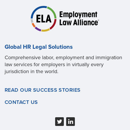
Global HR Legal Solutions
Comprehensive labor, employment and immigration
law services for employers in virtually every
jurisdiction in the world.
READ OUR SUCCESS STORIES
CONTACT US