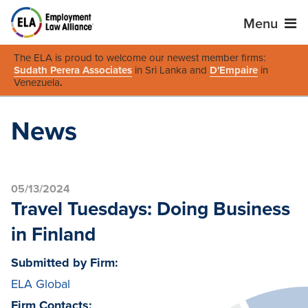
Menu
The ELA is proud to welcome our newest member firms:
Sudath Perera Associates
in Sri Lanka and
D'Empaire
in
Venezuela
.
News
05/13/2024
Travel Tuesdays: Doing Business
in Finland
Submitted by Firm:
ELA Global
Firm Contacts: