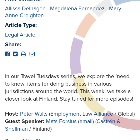
Allissa Delhagen
,
Magdalena Fernandez
,
Mary
Anne Creighton
Article Type:
Legal Article
Share:
In our Travel Tuesdays series, we explore the 'need
to know' items for doing business in various
jurisdictions around the world. This week, we take a
closer look at Finland. Stay tuned for more episodes!
Host:
Peter Walts
(
Employment Law Alliance
/ Global)
Guest Speaker:
Mats Forsius
(
email
) (
Castrén &
Snellman
/ Finland)