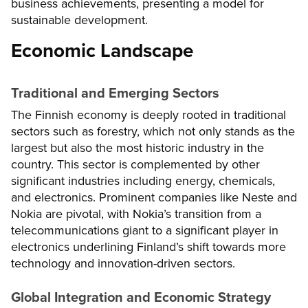
business achievements, presenting a model for
sustainable development.
Economic Landscape
Traditional and Emerging Sectors
The Finnish economy is deeply rooted in traditional
sectors such as forestry, which not only stands as the
largest but also the most historic industry in the
country. This sector is complemented by other
significant industries including energy, chemicals,
and electronics. Prominent companies like Neste and
Nokia are pivotal, with Nokia’s transition from a
telecommunications giant to a significant player in
electronics underlining Finland’s shift towards more
technology and innovation-driven sectors.
Global Integration and Economic Strategy