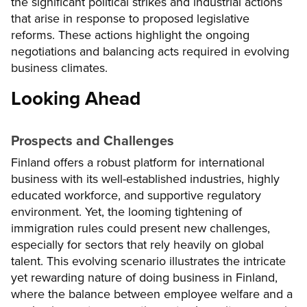
the significant political strikes and industrial actions
that arise in response to proposed legislative
reforms. These actions highlight the ongoing
negotiations and balancing acts required in evolving
business climates.
Looking Ahead
Prospects and Challenges
Finland offers a robust platform for international
business with its well-established industries, highly
educated workforce, and supportive regulatory
environment. Yet, the looming tightening of
immigration rules could present new challenges,
especially for sectors that rely heavily on global
talent. This evolving scenario illustrates the intricate
yet rewarding nature of doing business in Finland,
where the balance between employee welfare and a