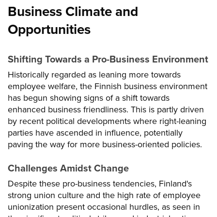
Business Climate and
Opportunities
Shifting Towards a Pro-Business Environment
Historically regarded as leaning more towards
employee welfare, the Finnish business environment
has begun showing signs of a shift towards
enhanced business friendliness. This is partly driven
by recent political developments where right-leaning
parties have ascended in influence, potentially
paving the way for more business-oriented policies.
Challenges Amidst Change
Despite these pro-business tendencies, Finland's
strong union culture and the high rate of employee
unionization present occasional hurdles, as seen in