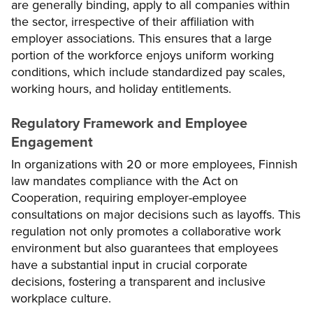
are generally binding, apply to all companies within
the sector, irrespective of their affiliation with
employer associations. This ensures that a large
portion of the workforce enjoys uniform working
conditions, which include standardized pay scales,
working hours, and holiday entitlements.
Regulatory Framework and Employee
Engagement
In organizations with 20 or more employees, Finnish
law mandates compliance with the Act on
Cooperation, requiring employer-employee
consultations on major decisions such as layoffs. This
regulation not only promotes a collaborative work
environment but also guarantees that employees
have a substantial input in crucial corporate
decisions, fostering a transparent and inclusive
workplace culture.