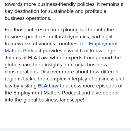
towards more business-friendly policies, it remains a
key destination for sustainable and profitable
business operations.
For those interested in exploring further into the
business practices, cultural dynamics, and legal
frameworks of various countries,
the Employment
Matters Podcast
provides a wealth of knowledge.
Join us at ELA Law, where experts from around the
globe share their insights on crucial business
considerations. Discover more about how different
regions tackle the complex interplay of business and
law by visiting
ELA Law
to access more episodes of
the Employment Matters Podcast and dive deeper
into the global business landscape!