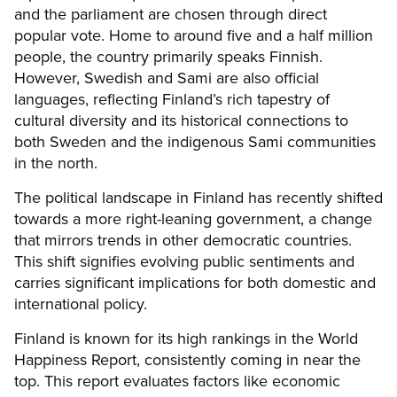
and the parliament are chosen through direct
popular vote. Home to around five and a half million
people, the country primarily speaks Finnish.
However, Swedish and Sami are also official
languages, reflecting Finland’s rich tapestry of
cultural diversity and its historical connections to
both Sweden and the indigenous Sami communities
in the north.
The political landscape in Finland has recently shifted
towards a more right-leaning government, a change
that mirrors trends in other democratic countries.
This shift signifies evolving public sentiments and
carries significant implications for both domestic and
international policy.
Finland is known for its high rankings in the World
Happiness Report, consistently coming in near the
top. This report evaluates factors like economic