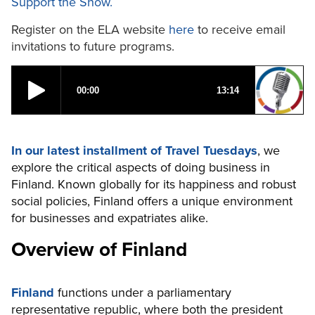
Support the Show.
Register on the ELA website
here
to receive email
invitations to future programs.
In our latest installment of Travel Tuesdays
, we
explore the critical aspects of doing business in
Finland. Known globally for its happiness and robust
social policies, Finland offers a unique environment
for businesses and expatriates alike.
Overview of Finland
Finland
functions under a parliamentary
representative republic, where both the president