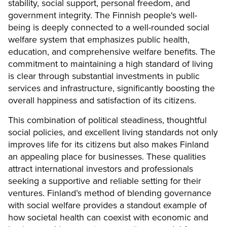
stability, social support, personal freedom, and
government integrity. The Finnish people's well-
being is deeply connected to a well-rounded social
welfare system that emphasizes public health,
education, and comprehensive welfare benefits. The
commitment to maintaining a high standard of living
is clear through substantial investments in public
services and infrastructure, significantly boosting the
overall happiness and satisfaction of its citizens.
This combination of political steadiness, thoughtful
social policies, and excellent living standards not only
improves life for its citizens but also makes Finland
an appealing place for businesses. These qualities
attract international investors and professionals
seeking a supportive and reliable setting for their
ventures. Finland’s method of blending governance
with social welfare provides a standout example of
how societal health can coexist with economic and