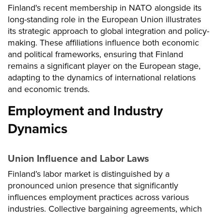
Finland's recent membership in NATO alongside its
long-standing role in the European Union illustrates
its strategic approach to global integration and policy-
making. These affiliations influence both economic
and political frameworks, ensuring that Finland
remains a significant player on the European stage,
adapting to the dynamics of international relations
and economic trends.
Employment and Industry
Dynamics
Union Influence and Labor Laws
Finland’s labor market is distinguished by a
pronounced union presence that significantly
influences employment practices across various
industries. Collective bargaining agreements, which