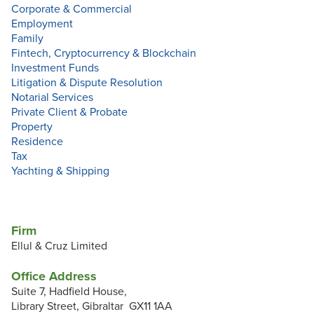
Corporate & Commercial
Employment
Family
Fintech, Cryptocurrency & Blockchain
Investment Funds
Litigation & Dispute Resolution
Notarial Services
Private Client & Probate
Property
Residence
Tax
Yachting & Shipping
Firm
Ellul & Cruz Limited
Office Address
Suite 7, Hadfield House,
Library Street, Gibraltar GX11 1AA