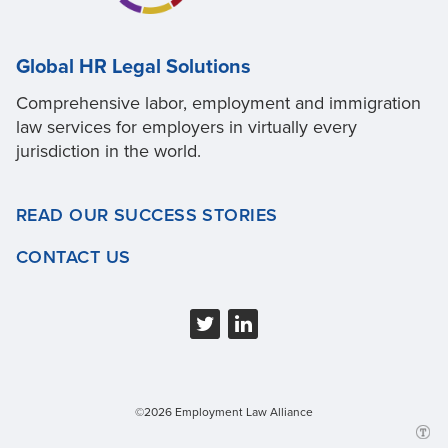
Global HR Legal Solutions
Comprehensive labor, employment and immigration
law services for employers in virtually every
jurisdiction in the world.
READ OUR SUCCESS STORIES
CONTACT US
©2026 Employment Law Alliance