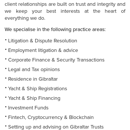
client relationships are built on trust and integrity and
we keep your best interests at the heart of
everything we do.
We specialise in the following practice areas:
Litigation & Dispute Resolution
Employment litigation & advice
Corporate Finance & Security Transactions
Legal and Tax opinions
Residence in Gibraltar
Yacht & Ship Registrations
Yacht & Ship Financing
Investment Funds
Fintech, Cryptocurrency & Blockchain
Setting up and advising on Gibraltar Trusts