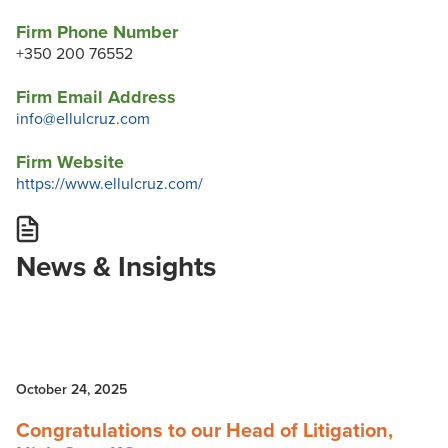
Firm Phone Number
+350 200 76552
Firm Email Address
info@ellulcruz.com
Firm Website
https://www.ellulcruz.com/
News & Insights
October 24, 2025
Congratulations to our Head of Litigation,