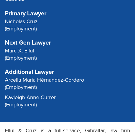
Primary Lawyer
Nicholas Cruz
(Employment)
Next Gen Lawyer
Marc X. Ellul
(Employment)
Additional Lawyer
Arcelia María Hérnandez-Cordero
(Employment)
Kayleigh-Anne Currer
(Employment)
Ellul & Cruz is a full-service, Gibraltar, law firm