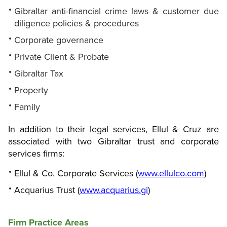
Gibraltar anti-financial crime laws & customer due
diligence policies & procedures
Corporate governance
Private Client & Probate
Gibraltar Tax
Property
Family
In addition to their legal services, Ellul & Cruz are
associated with two Gibraltar trust and corporate
services firms:
Ellul & Co. Corporate Services (
www.ellulco.com
)
Acquarius Trust (
www.acquarius.gi
)
Firm Practice Areas