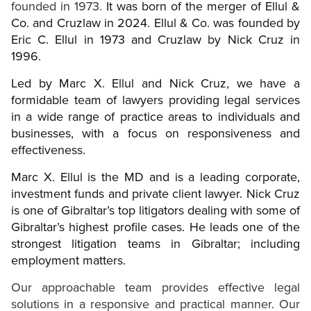
founded in 1973.
It was born of the merger of Ellul &
Co. and Cruzlaw in 2024. Ellul & Co. was founded by
Eric C. Ellul in 1973 and Cruzlaw by Nick Cruz in
1996.
Led by Marc X. Ellul and Nick Cruz, we have a
formidable team of lawyers providing legal services
in a wide range of practice areas to individuals and
businesses, with a focus on responsiveness and
effectiveness.
Marc X. Ellul is the MD and is a leading corporate,
investment funds and private client lawyer. Nick Cruz
is one of Gibraltar’s top litigators dealing with some of
Gibraltar’s highest profile cases. He leads one of the
strongest litigation teams in Gibraltar; including
employment matters.
Our approachable team provides effective legal
solutions in a responsive and practical manner. Our