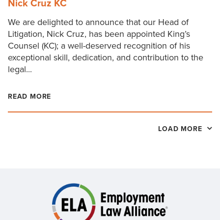
Nick Cruz KC
We are delighted to announce that our Head of
Litigation, Nick Cruz, has been appointed King’s
Counsel (KC); a well-deserved recognition of his
exceptional skill, dedication, and contribution to the
legal...
READ MORE
LOAD MORE