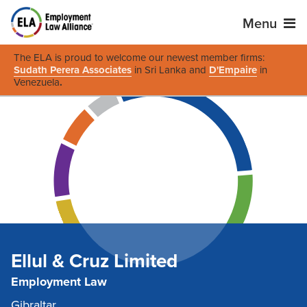
Menu
The ELA is proud to welcome our newest member firms:
Sudath Perera Associates
in Sri Lanka and
D'Empaire
in
Venezuela
.
Ellul & Cruz Limited
Employment Law
Gibraltar