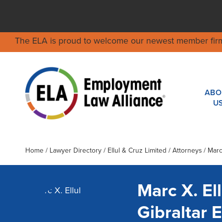
The ELA is proud to welcome our newest member fir
ABO
U
Home
/
Lawyer Directory
/
Ellul & Cruz Limited
/ Attorneys / Marc 
Marc X. Ell
Gibraltar