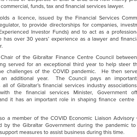
 commercial, funds, tax and financial services lawyer.
olds a licence, issued by the Financial Services Commi
regulator, to provide directorships for companies, inves
 Experienced Investor Funds) and to act as a profession
e has over 30 years’ experience as a lawyer and financi
r.
Chair of the Gibraltar Finance Centre Council betwee
ng served for an exceptional third year to help steer t
he challenges of the COVID pandemic. He then serv
 an additional year. The Council pays an importan
 all of Gibraltar’s financial services industry association
 with the financial services Minister, Government offi
and it has an important role in shaping finance centre
.
so a member of the COVID Economic Liaison Advisory
ed by the Gibraltar Government during the pandemic to
upport measures to assist business during this time.