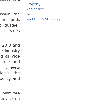
Property
Residence
ssion, the
Tax
tment funds
Yachting & Shipping
al trustee.
al services
n 2018 and
he industry
ed as Vice
t role and
s. It meets
cials, the
 policy and
 Committee
 advise on