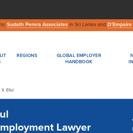
ms:
Sudath Perera Associates
in Sri Lanka and
D'Empaire
UT
REGIONS
GLOBAL EMPLOYER
S
HANDBOOK
I
X. Ellul
ul
 Employment Lawyer