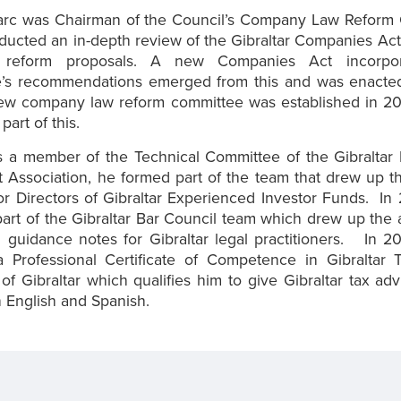
arc was Chairman of the Council’s Company Law Reform
ducted an in-depth review of the Gibraltar Companies Ac
e reform proposals. A new Companies Act incorpor
’s recommendations emerged from this and was enacted 
ew company law reform committee was established in 2
part of this.
as a member of the Technical Committee of the Gibraltar
 Association, he formed part of the team that drew up 
r Directors of Gibraltar Experienced Investor Funds. In
art of the Gibraltar Bar Council team which drew up the
 guidance notes for Gibraltar legal practitioners. In 
 Professional Certificate of Competence in Gibraltar 
 of Gibraltar which qualifies him to give Gibraltar tax ad
in English and Spanish.