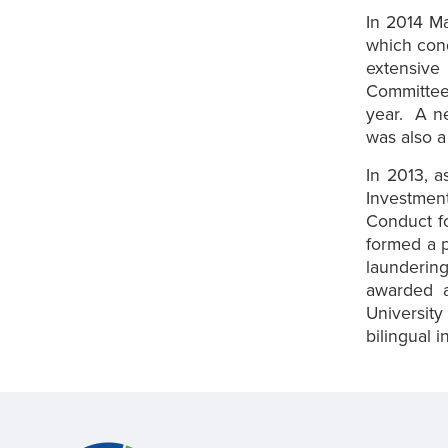
In 2014 M
which con
extensiv
Committee
year. A n
was also a 
In 2013, 
Investment
Conduct fo
formed a p
laundering
awarded a
University
bilingual 