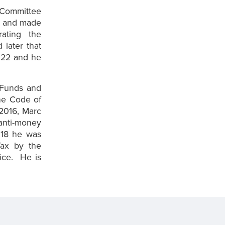
 Committee
t and made
ating the
later that
022 and he
 Funds and
the Code of
 2016, Marc
 anti-money
2018 he was
Tax by the
vice. He is