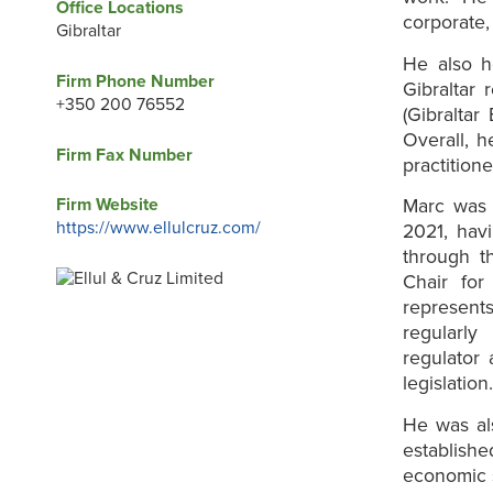
Office Locations
corporate,
Gibraltar
He also h
Firm Phone Number
Gibraltar 
+350 200 76552
(Gibraltar
Overall, h
Firm Fax Number
practitione
Firm Website
Marc was 
https://www.ellulcruz.com/
2021, havi
through t
Chair for
represents
regularly
regulator 
legislation
He was al
establish
economic s