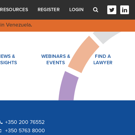
RESOURCES
REGISTER
LOGIN
in Venezuela
.
NEWS &
WEBINARS &
FIND A
NSIGHTS
EVENTS
LAWYER
+350 200 76552
+350 5763 8000