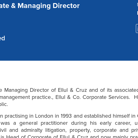
ate & Managing Director
ed
e Managing Director of Ellul & Cruz and of its associate
anagement practice., Ellul & Co. Corporate Services. He
blic.
 practising in London in 1993 and established himself in G
was a general practitioner during his early career, u
civil and admiralty litigation, property, corporate and pri
s Head of Corporate of Ellul & Cruz and now mainly pra