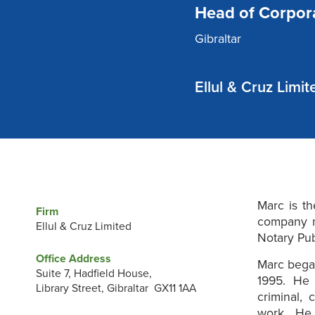
Head of Corpor
Gibraltar
Ellul & Cruz Limit
Marc is th
Firm
company m
Ellul & Cruz Limited
Notary Pu
Office Address
Marc began
Suite 7, Hadfield House,
1995. He 
Library Street, Gibraltar GX11 1AA
criminal, 
work. He i