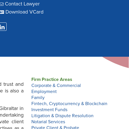
Contact Lawyer
Download VCard
Firm Practice Areas
d trust and
Corporate & Commercial
 is also a
Employment
Family
Fintech, Cryptocurrency & Blockchain
ibraltar in
Investment Funds
ndertaking
Litigation & Dispute Resolution
vate client
Notarial Services
ctises as a
Private Client & Probate