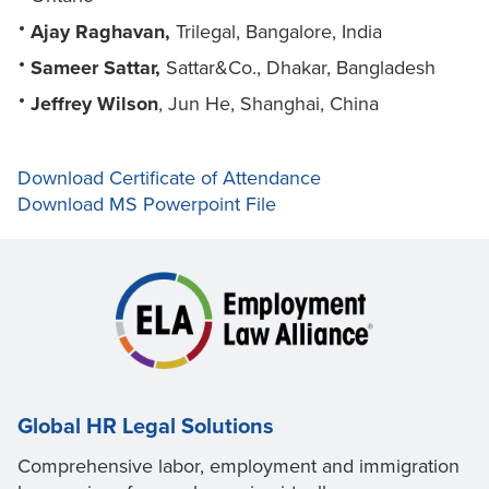
Ajay Raghavan,
Trilegal, Bangalore, India
Sameer Sattar,
Sattar&Co., Dhakar, Bangladesh
Jeffrey Wilson
, Jun He, Shanghai, China
Download Certificate of Attendance
Download MS Powerpoint File
Global HR Legal Solutions
Comprehensive labor, employment and immigration