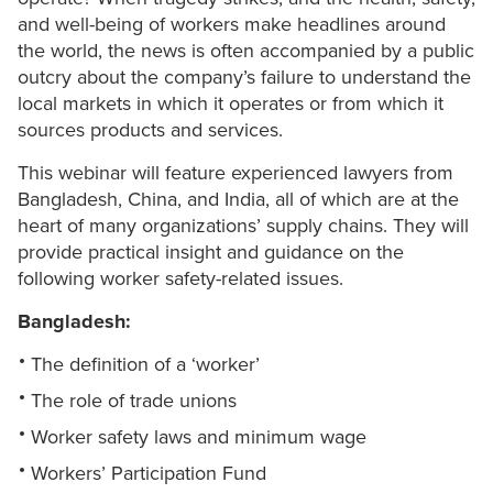
and well-being of workers make headlines around
the world, the news is often accompanied by a public
outcry about the company’s failure to understand the
local markets in which it operates or from which it
sources products and services.
This webinar will feature experienced lawyers from
Bangladesh, China, and India, all of which are at the
heart of many organizations’ supply chains. They will
provide practical insight and guidance on the
following worker safety-related issues.
Bangladesh:
The definition of a ‘worker’
The role of trade unions
Worker safety laws and minimum wage
Workers’ Participation Fund