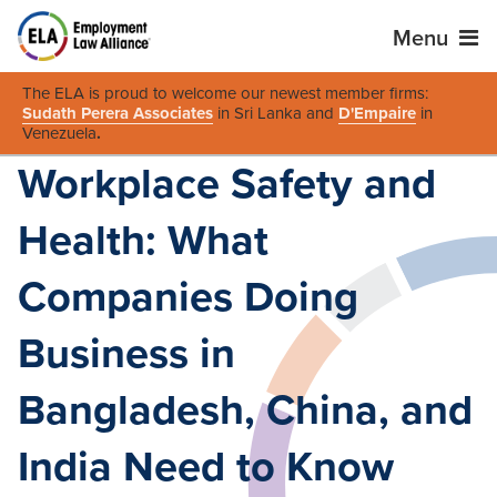
Menu
The ELA is proud to welcome our newest member firms:
Sudath Perera Associates
in Sri Lanka and
D'Empaire
in
Venezuela
.
Workplace Safety and
Health: What
Companies Doing
Business in
Bangladesh, China, and
India Need to Know