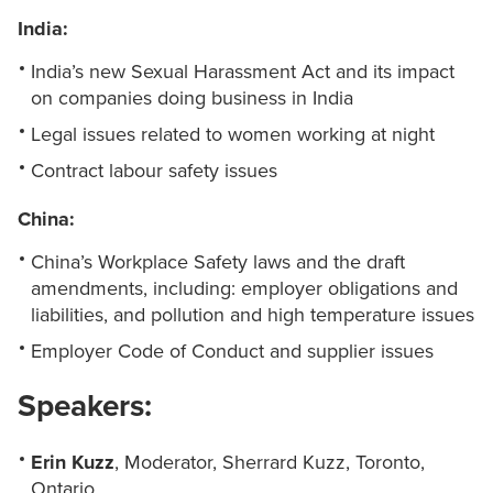
India:
India’s new Sexual Harassment Act and its impact
on companies doing business in India
Legal issues related to women working at night
Contract labour safety issues
China:
China’s Workplace Safety laws and the draft
amendments, including: employer obligations and
liabilities, and pollution and high temperature issues
Employer Code of Conduct and supplier issues
Speakers:
Erin Kuzz
, Moderator, Sherrard Kuzz, Toronto,
Ontario