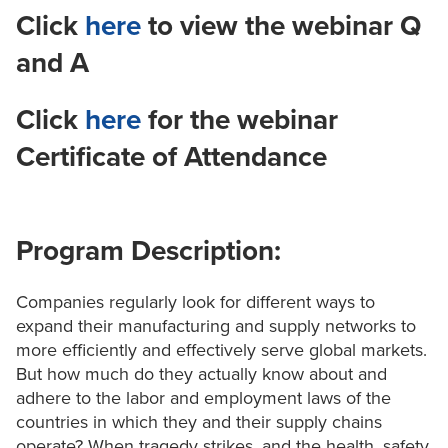
Click
here
to view the webinar Q
and A
Click
here
for the webinar
Certificate of Attendance
Program Description:
Companies regularly look for different ways to
expand their manufacturing and supply networks to
more efficiently and effectively serve global markets.
But how much do they actually know about and
adhere to the labor and employment laws of the
countries in which they and their supply chains
operate? When tragedy strikes, and the health, safety,