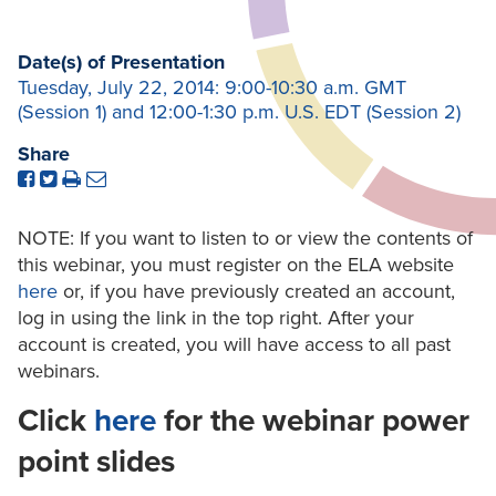
Date(s) of Presentation
Tuesday, July 22, 2014: 9:00-10:30 a.m. GMT
(Session 1) and 12:00-1:30 p.m. U.S. EDT (Session 2)
Share
NOTE: If you want to listen to or view the contents of
this webinar, you must register on the ELA website
here
or, if you have previously created an account,
log in using the link in the top right. After your
account is created, you will have access to all past
webinars.
Click
here
for the webinar power
point slides