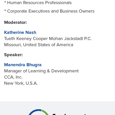
Human Resources Professionals
Corporate Executives and Business Owners
Moderator:
Katherine Nash
Tueth Keeney Cooper Mohan Jackstadt P.C.
Missouri, United States of America
Speaker:
Manendra Bhugra
Manager of Learning & Development
CCA, Inc.
New York, U.S.A.