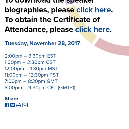
To download the speaker
biographies, please
click here
.
To obtain the Certificate of
Attendance, please
click here
.
Tuesday
,
November 28, 2017
2:00pm – 3:30pm EST
1:00pm – 2:30pm CST
12:00pm – 1:30pm MST
11:00pm – 12:30pm PST
7:00pm – 8:30pm GMT
8:00pm – 9:30pm CET (GMT+1)
Share