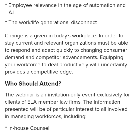
Employee relevance in the age of automation and
A.I.
The work/life generational disconnect
Change is a given in today’s workplace. In order to
stay current and relevant organizations must be able
to respond and adapt quickly to changing consumer
demand and competitor advancements. Equipping
your workforce to deal productively with uncertainty
provides a competitive edge.
Who Should Attend?
The webinar is an invitation-only event exclusively for
clients of ELA member law firms. The information
presented will be of particular interest to all involved
in managing workforces, including:
In-house Counsel