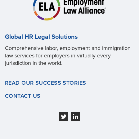
Global HR Legal Solutions
Comprehensive labor, employment and immigration
law services for employers in virtually every
jurisdiction in the world.
READ OUR SUCCESS STORIES
CONTACT US