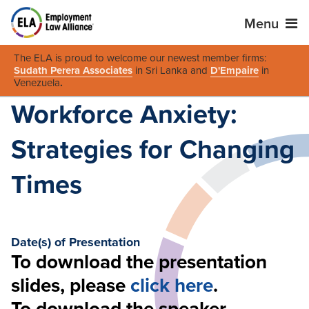
Menu
The ELA is proud to welcome our newest member firms:
Sudath Perera Associates
in Sri Lanka and
D'Empaire
in
Venezuela
.
Workforce Anxiety:
Strategies for Changing
Times
Date(s) of Presentation
To download the presentation
slides, please
click here
.