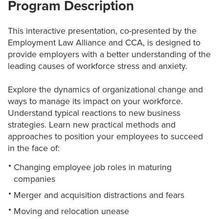
Program Description
This interactive presentation, co-presented by the
Employment Law Alliance and CCA, is designed to
provide employers with a better understanding of the
leading causes of workforce stress and anxiety.
Explore the dynamics of organizational change and
ways to manage its impact on your workforce.
Understand typical reactions to new business
strategies. Learn new practical methods and
approaches to position your employees to succeed
in the face of:
Changing employee job roles in maturing
companies
Merger and acquisition distractions and fears
Moving and relocation unease