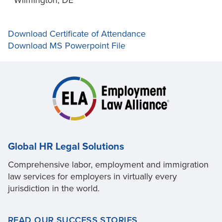
Wilmington, DE
Download Certificate of Attendance
Download MS Powerpoint File
Global HR Legal Solutions
Comprehensive labor, employment and immigration
law services for employers in virtually every
jurisdiction in the world.
READ OUR SUCCESS STORIES