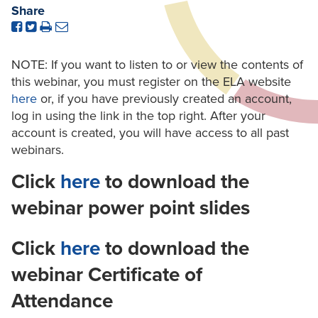
Share
NOTE: If you want to listen to or view the contents of
this webinar, you must register on the ELA website
here
or, if you have previously created an account,
log in using the link in the top right. After your
account is created, you will have access to all past
webinars.
Click
here
to download the
webinar power point slides
Click
here
to download the
webinar Certificate of
Attendance