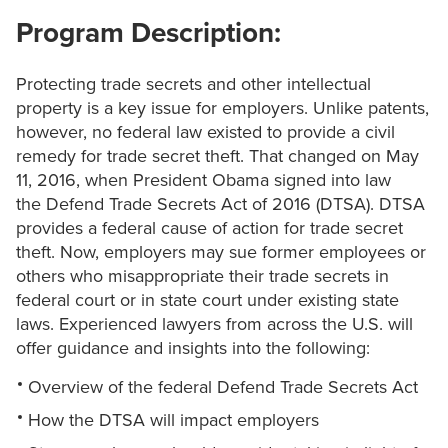
Program Description:
Protecting trade secrets and other intellectual
property is a key issue for employers. Unlike patents,
however, no federal law existed to provide a civil
remedy for trade secret theft. That changed on May
11, 2016, when President Obama signed into law
the Defend Trade Secrets Act of 2016 (DTSA). DTSA
provides a federal cause of action for trade secret
theft. Now, employers may sue former employees or
others who misappropriate their trade secrets in
federal court or in state court under existing state
laws. Experienced lawyers from across the U.S. will
offer guidance and insights into the following:
Overview of the federal Defend Trade Secrets Act
How the DTSA will impact employers