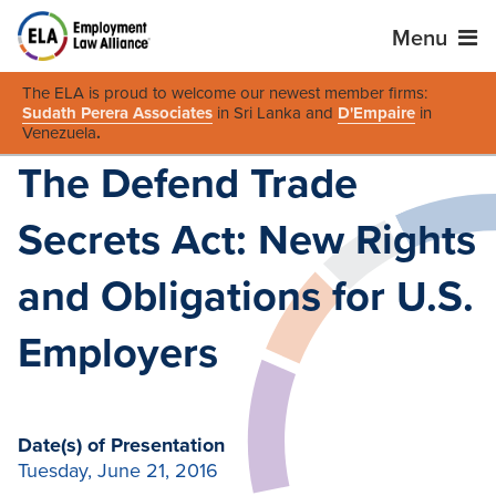
Menu
The ELA is proud to welcome our newest member firms:
Sudath Perera Associates
in Sri Lanka and
D'Empaire
in
Venezuela
.
The Defend Trade
Secrets Act: New Rights
and Obligations for U.S.
Employers
Date(s) of Presentation
Tuesday, June 21, 2016