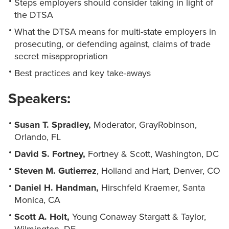
Steps employers should consider taking in light of
the DTSA
What the DTSA means for multi-state employers in
prosecuting, or defending against, claims of trade
secret misappropriation
Best practices and key take-aways
Speakers:
Susan T. Spradley,
Moderator, GrayRobinson,
Orlando, FL
David S. Fortney,
Fortney & Scott, Washington, DC
Steven M. Gutierrez
, Holland and Hart, Denver, CO
Daniel H. Handman,
Hirschfeld Kraemer, Santa
Monica, CA
Scott A. Holt,
Young Conaway Stargatt & Taylor,