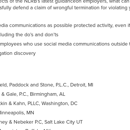
fects of the NLRB’s latest guidanceon employers, what ca
fully defend a claim of wrongful termination for violating y
ia communications as possible protected activity, even i
cluding the do’s and don’ts
ng employees who use social media communications outside
igation discovery
ield, Paddock and Stone, P.L.C., Detroit, MI
& Gale, P.C., Birmingham, AL
otkin & Kahn, PLLC, Washington, DC
 Minneapolis, MN
ney & Nebeker P.C, Salt Lake City UT