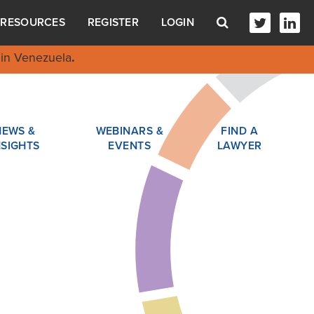
RESOURCES
REGISTER
LOGIN
in Venezuela
.
NEWS &
WEBINARS &
FIND A
NSIGHTS
EVENTS
LAWYER