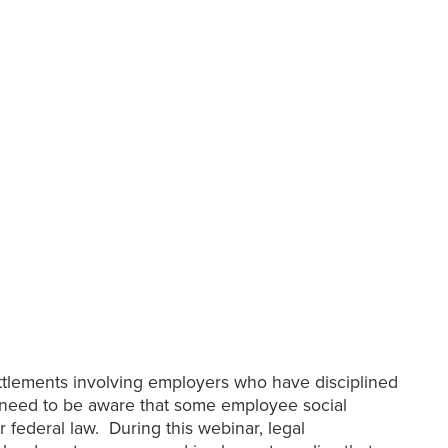
ettlements involving employers who have disciplined
s need to be aware that some employee social
r federal law. During this webinar, legal