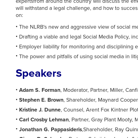
expertsfrom around the country will discuss the ef
will withstand a legal challenge, and how to success
on:
The NLRB's new and aggressive view of social med
Drafting a viable and legal Social Media Policy, in
Employer liability for monitoring and disciplini
The power and pitfalls of using social media in lit
Speakers
Adam S. Forman
, Moderator, Partner, Miller, Canf
Stephen E. Brown
, Shareholder, Maynard Cooper 
Kristine J. Dunne
, Counsel, Arent Fox Kintner Pl
Carl Crosby Lehman
, Partner, Gray Plant Mooty,
Jonathan G. Pappasideris
,Shareholder, Ray Quin