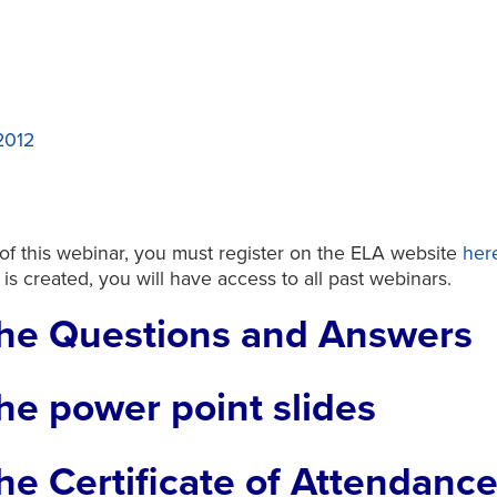
2012
 of this webinar, you must register on the ELA website
her
t is created, you will have access to all past webinars.
he Questions and Answers
he power point slides
e Certificate of Attendanc