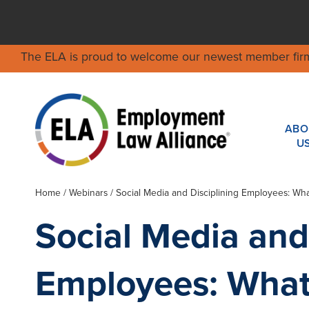
The ELA is proud to welcome our newest member fir
ABO
U
Home
/
Webinars
/ Social Media and Disciplining Employees: W
Social Media and
Employees: What