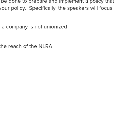
n be done to prepare and implement a policy that
our policy. Specifically, the speakers will focus
f a company is not unionized
 the reach of the NLRA