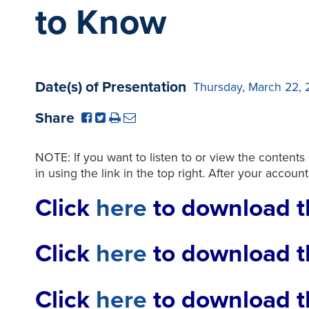
to Know
Date(s) of Presentation
Thursday, March 22, 
Share
NOTE: If you want to listen to or view the contents
in using the link in the top right. After your accoun
Click
here
to download t
Click
here
to download t
Click
here
to download th