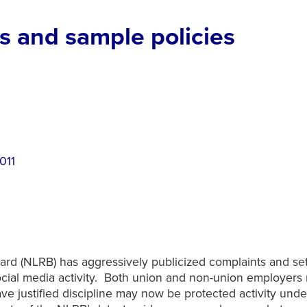
 and sample policies
2011
oard (NLRB) has aggressively publicized complaints and s
social media activity. Both union and non-union employer
ave justified discipline may now be protected activity unde