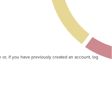
e
or, if you have previously created an account, log
e