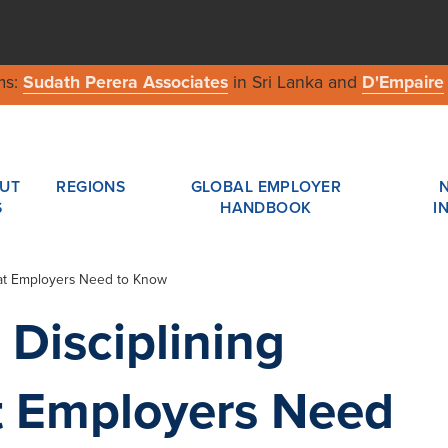
ms:
Sudath Perera Associates
in Sri Lanka and
D'Empaire
UT
REGIONS
GLOBAL EMPLOYER
S
HANDBOOK
I
hat Employers Need to Know
 Disciplining
 Employers Need