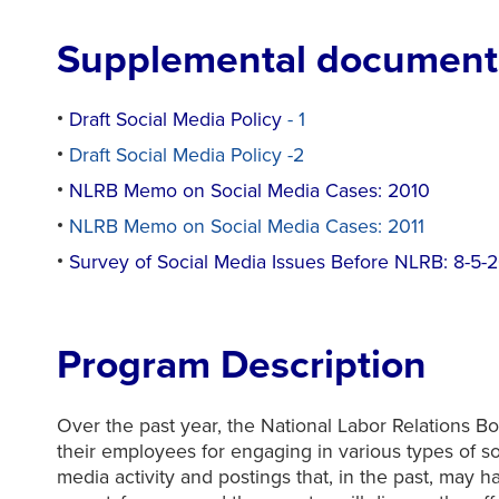
Supplemental documents
Draft Social Media Policy
- 1
Draft Social Media Policy -2
NLRB Memo on Social Media Cases: 2010
NLRB Memo on Social Media Cases: 2011
Survey of Social Media Issues Before NLRB: 8-5-
Program Description
Over the past year, the National Labor Relations B
their employees for engaging in various types of 
media activity and postings that, in the past, may h