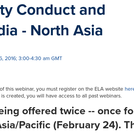
ty Conduct and
ia - North Asia
5, 2016; 3:00-4:30 am GMT
 of this webinar, you must register on the ELA website
her
t is created, you will have access to all past webinars.
ing offered twice -- once fo
sia/Pacific (February 24). T