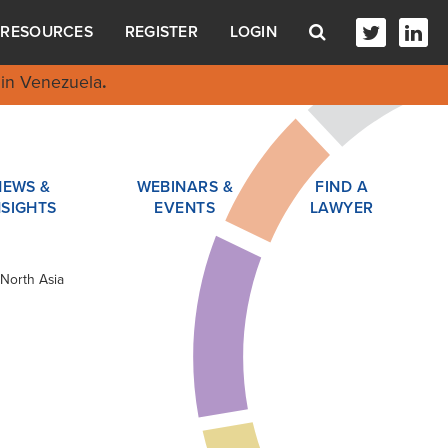
RESOURCES
REGISTER
LOGIN
in Venezuela
.
NEWS &
WEBINARS &
FIND A
NSIGHTS
EVENTS
LAWYER
North Asia