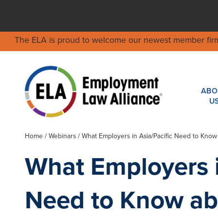
The ELA is proud to welcome our newest member fir
ABO
U
Home
/
Webinars
/ What Employers in Asia/Pacific Need to Know
What Employers i
Need to Know ab