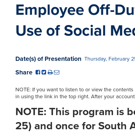
Employee Off-Du
Use of Social Med
Date(s) of Presentation
Thursday, February 2
Share
NOTE: If you want to listen to or view the contents
in using the link in the top right. After your accoun
NOTE: This program is be
25) and once for South A