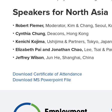
Speakers for North Asia
Robert Flemer,
Moderator, Kim & Chang, Seoul, K
Cynthia Chung
, Deacons, Hong Kong
Kenichi Kojima
, Ushijima & Partners, Tokyo, Japa
Elizabeth Pai and Jonathan Chao,
Lee, Tsai & Par
Jeffrey Wilson
, Jun He, Shanghai, China
Download Certificate of Attendance
Download MS Powerpoint File