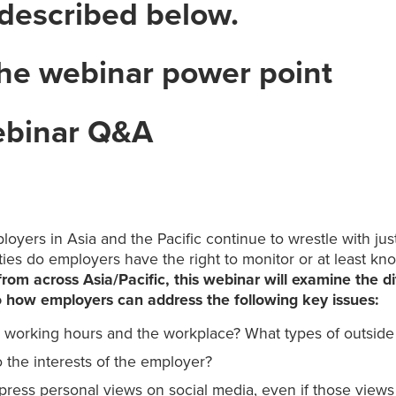
 described below.
he webinar power point
ebinar Q&A
oyers in Asia and the Pacific continue to wrestle with jus
ties do employers have the right to monitor or at least 
om across Asia/Pacific, this webinar will examine the di
to how employers can address the following key issues:
working hours and the workplace? What types of outside
 the interests of the employer?
press personal views on social media, even if those views