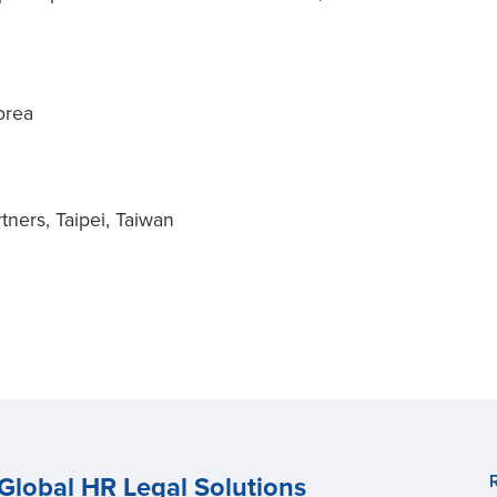
orea
n
tners, Taipei, Taiwan
Global HR Legal Solutions