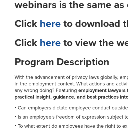
webinars is the same as
Click
here
to download t
Click
here
to view the w
Program Description
With the advancement of privacy laws globally, empl
in the employment context. What actions and activi
any wrong doing? Featuring
employment lawyers fr
practical insight, guidance, and best practices in
Can employers dictate employee conduct outside 
Is an employee’s freedom of expression subject to
To what extent do employees have the right to ex