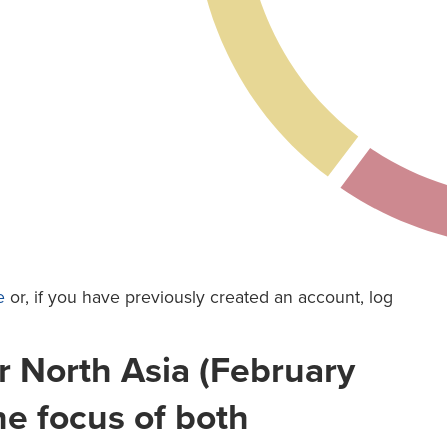
e
or, if you have previously created an account, log
r North Asia (February
he focus of both