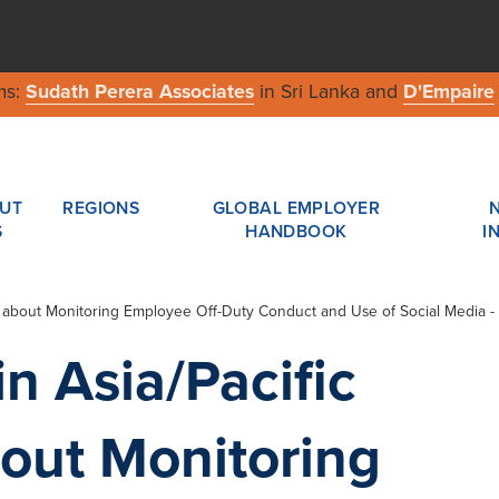
ms:
Sudath Perera Associates
in Sri Lanka and
D'Empaire
UT
REGIONS
GLOBAL EMPLOYER
S
HANDBOOK
I
 about Monitoring Employee Off-Duty Conduct and Use of Social Media - 
n Asia/Pacific
out Monitoring