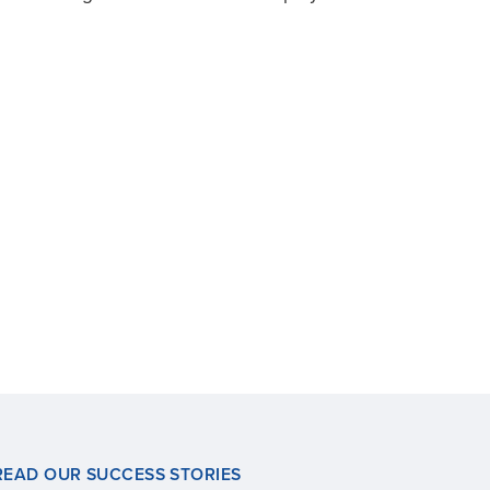
READ OUR SUCCESS STORIES