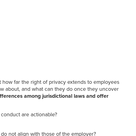
t how far the right of privacy extends to employees
know about, and what can they do once they uncover
fferences among jurisdictional laws and offer
 conduct are actionable?
 do not align with those of the employer?