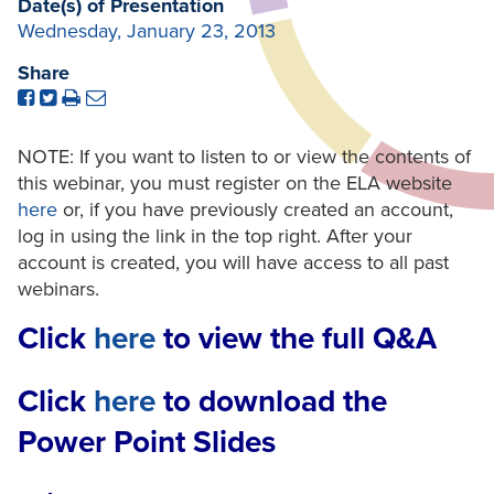
Date(s) of Presentation
Wednesday, January 23, 2013
Share
NOTE: If you want to listen to or view the contents of
this webinar, you must register on the ELA website
here
or, if you have previously created an account,
log in using the link in the top right. After your
account is created, you will have access to all past
webinars.
Click
here
to view the full Q&A
Click
here
to download the
Power Point Slides