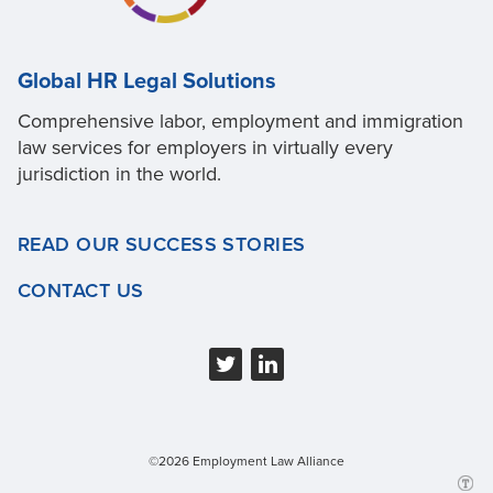
Global HR Legal Solutions
Comprehensive labor, employment and immigration
law services for employers in virtually every
jurisdiction in the world.
READ OUR SUCCESS STORIES
CONTACT US
©2026 Employment Law Alliance