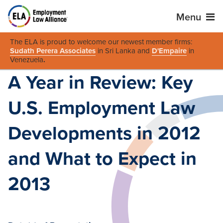
Menu
The ELA is proud to welcome our newest member firms:
Sudath Perera Associates
in Sri Lanka and
D'Empaire
in
Venezuela
.
A Year in Review: Key
U.S. Employment Law
Developments in 2012
and What to Expect in
2013