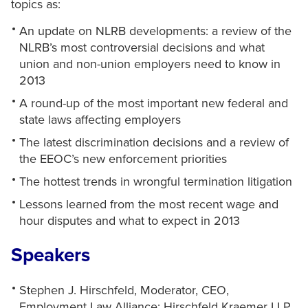
topics as:
An update on NLRB developments: a review of the
NLRB’s most controversial decisions and what
union and non-union employers need to know in
2013
A round-up of the most important new federal and
state laws affecting employers
The latest discrimination decisions and a review of
the EEOC’s new enforcement priorities
The hottest trends in wrongful termination litigation
Lessons learned from the most recent wage and
hour disputes and what to expect in 2013
Speakers
Stephen J. Hirschfeld, Moderator, CEO,
Employment Law Alliance; Hirschfeld Kraemer LLP,