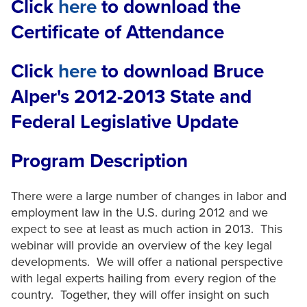
Click
here
to download the
Certificate of Attendance
Click
here
to download Bruce
Alper's 2012-2013 State and
Federal Legislative Update
Program Description
There were a large number of changes in labor and
employment law in the U.S. during 2012 and we
expect to see at least as much action in 2013. This
webinar will provide an overview of the key legal
developments. We will offer a national perspective
with legal experts hailing from every region of the
country. Together, they will offer insight on such