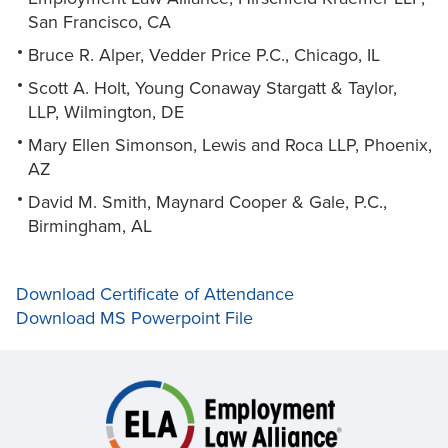
San Francisco, CA
Bruce R. Alper, Vedder Price P.C., Chicago, IL
Scott A. Holt, Young Conaway Stargatt & Taylor,
LLP, Wilmington, DE
Mary Ellen Simonson, Lewis and Roca LLP, Phoenix,
AZ
David M. Smith, Maynard Cooper & Gale, P.C.,
Birmingham, AL
Download Certificate of Attendance
Download MS Powerpoint File