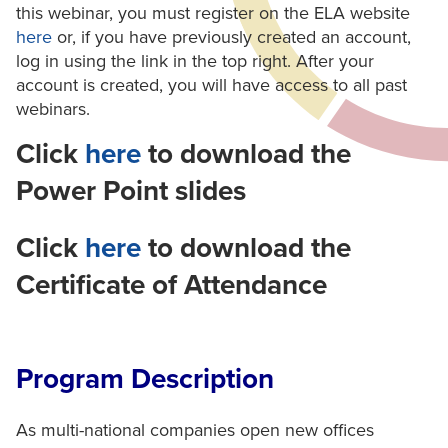
this webinar, you must register on the ELA website
here
or, if you have previously created an account,
log in using the link in the top right. After your
account is created, you will have access to all past
webinars.
Click
here
to download the
Power Point slides
Click
here
to download the
Certificate of Attendance
Program Description
As multi-national companies open new offices