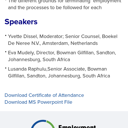
The different grounds for terminating employment
and the processes to be followed for each
Speakers
Yvette Dissel, Moderator; Senior Counsel, Boekel
De Neree N.V., Amsterdam, Netherlands
Eva Mudely, Director, Bowman Gilfillan, Sandton,
Johannesburg, South Africa
Lusanda Raphulu,Senior Associate, Bowman
Gilfillan, Sandton, Johannesburg, South Africa
Download Certificate of Attendance
Download MS Powerpoint File