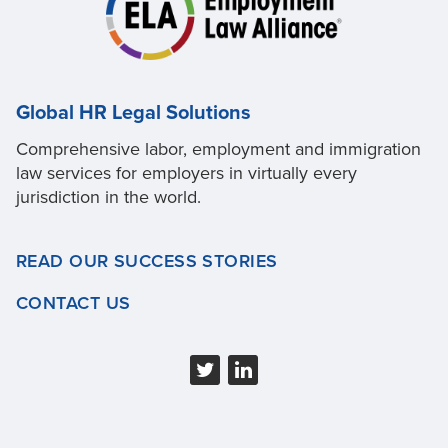
Global HR Legal Solutions
Comprehensive labor, employment and immigration
law services for employers in virtually every
jurisdiction in the world.
READ OUR SUCCESS STORIES
CONTACT US