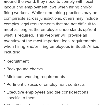
around the world, they need to comply with local
labour and employment laws when hiring and/or
firing workers. While some hiring practices may be
comparable across jurisdictions, others may include
complex legal requirements that are not difficult to
meet as long as the employer understands upfront
what is required. This webinar will provide an
overview of the most important legal requirements
when hiring and/or firing employees in South Africa,
including:
Recruitment
Background checks
Minimum working requirements
Pertinent clauses of employment contracts
Executive employees and the considerations
specific to them