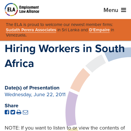
Menu
The ELA is proud to welcome our newest member firms:
Sudath Perera Associates
in Sri Lanka and
D'Empaire
in
Venezuela
.
Hiring Workers in South
Africa
Date(s) of Presentation
Wednesday, June 22, 2011
Share
NOTE: If you want to listen to or view the contents of