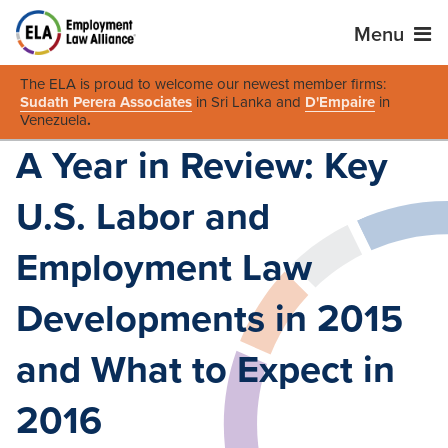
Menu
The ELA is proud to welcome our newest member firms:
Sudath Perera Associates
in Sri Lanka and
D'Empaire
in
Venezuela
.
A Year in Review: Key
U.S. Labor and
Employment Law
Developments in 2015
and What to Expect in
2016