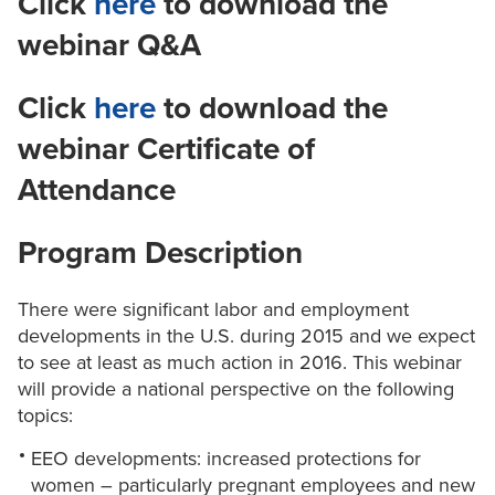
Click
here
to download the
webinar Q&A
Click
here
to download the
webinar Certificate of
Attendance
Program Description
There were significant labor and employment
developments in the U.S. during 2015 and we expect
to see at least as much action in 2016. This webinar
will provide a national perspective on the following
topics:
EEO developments: increased protections for
women – particularly pregnant employees and new