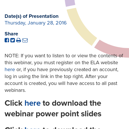
Date(s) of Presentation
Thursday, January 28, 2016
Share
NOTE: If you want to listen to or view the contents of
this webinar, you must register on the ELA website
here
or, if you have previously created an account,
log in using the link in the top right. After your
account is created, you will have access to all past
webinars.
Click
here
to download the
webinar power point slides