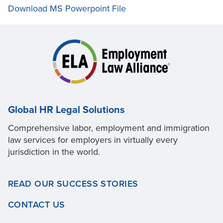
Download MS Powerpoint File
Global HR Legal Solutions
Comprehensive labor, employment and immigration
law services for employers in virtually every
jurisdiction in the world.
READ OUR SUCCESS STORIES
CONTACT US