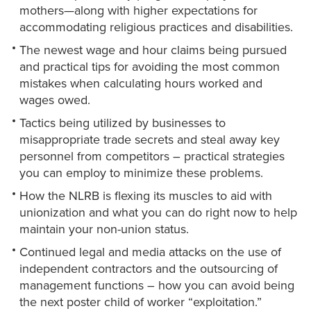
mothers—along with higher expectations for
accommodating religious practices and disabilities.
The newest wage and hour claims being pursued
and practical tips for avoiding the most common
mistakes when calculating hours worked and
wages owed.
Tactics being utilized by businesses to
misappropriate trade secrets and steal away key
personnel from competitors – practical strategies
you can employ to minimize these problems.
How the NLRB is flexing its muscles to aid with
unionization and what you can do right now to help
maintain your non-union status.
Continued legal and media attacks on the use of
independent contractors and the outsourcing of
management functions – how you can avoid being
the next poster child of worker “exploitation.”