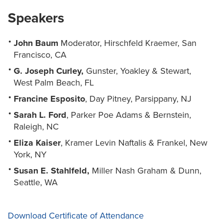
Speakers
John Baum
Moderator, Hirschfeld Kraemer, San
Francisco, CA
G. Joseph Curley,
Gunster, Yoakley & Stewart,
West Palm Beach, FL
Francine Esposito
, Day Pitney, Parsippany, NJ
Sarah L. Ford
, Parker Poe Adams & Bernstein,
Raleigh, NC
Eliza Kaiser
, Kramer Levin Naftalis & Frankel, New
York, NY
Susan E. Stahlfeld,
Miller Nash Graham & Dunn,
Seattle, WA
Download Certificate of Attendance