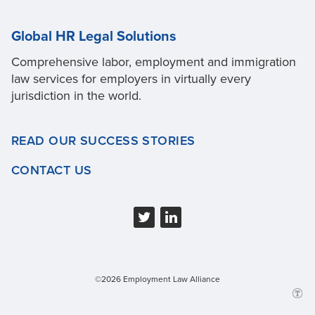
Global HR Legal Solutions
Comprehensive labor, employment and immigration
law services for employers in virtually every
jurisdiction in the world.
READ OUR SUCCESS STORIES
CONTACT US
©2026 Employment Law Alliance