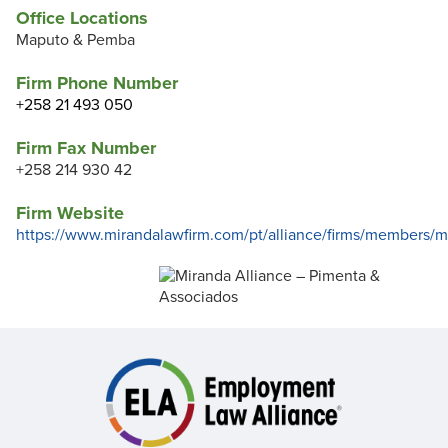
Office Locations
Maputo & Pemba
Firm Phone Number
+258 21 493 050
Firm Fax Number
+258 214 930 42
Firm Website
https://www.mirandalawfirm.com/pt/alliance/firms/members