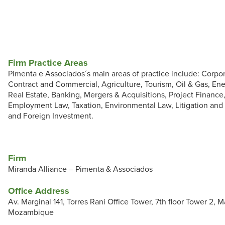
Firm Practice Areas
Pimenta e Associados´s main areas of practice include: Corpo
Contract and Commercial, Agriculture, Tourism, Oil & Gas, En
Real Estate, Banking, Mergers & Acquisitions, Project Finance
Employment Law, Taxation, Environmental Law, Litigation and 
and Foreign Investment.
Firm
Miranda Alliance – Pimenta & Associados
Office Address
Av. Marginal 141, Torres Rani Office Tower, 7th floor Tower 2, 
Mozambique