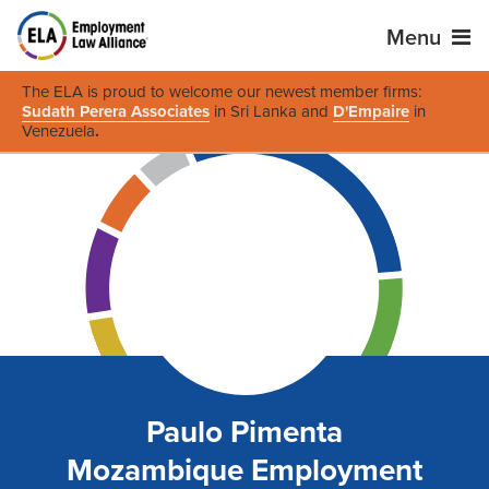
Menu
The ELA is proud to welcome our newest member firms:
Sudath Perera Associates
in Sri Lanka and
D'Empaire
in
Venezuela
.
Paulo Pimenta
Mozambique Employment