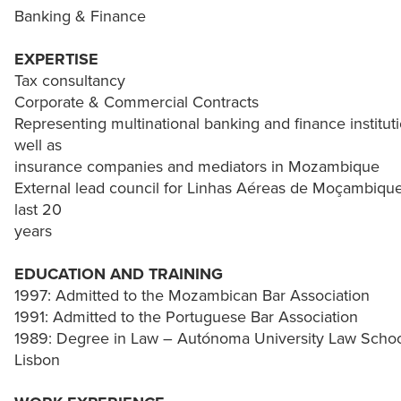
Banking & Finance
EXPERTISE
Tax consultancy
Corporate & Commercial Contracts
Representing multinational banking and finance instituti
well as
insurance companies and mediators in Mozambique
External lead council for Linhas Aéreas de Moçambique
last 20
years
EDUCATION AND TRAINING
1997: Admitted to the Mozambican Bar Association
1991: Admitted to the Portuguese Bar Association
1989: Degree in Law – Autónoma University Law Schoo
Lisbon