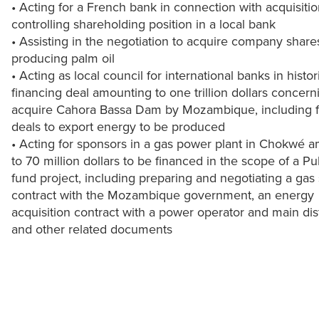
• Acting for a French bank in connection with acquisitio
controlling shareholding position in a local bank
• Assisting in the negotiation to acquire company share
producing palm oil
• Acting as local council for international banks in histor
financing deal amounting to one trillion dollars concern
acquire Cahora Bassa Dam by Mozambique, including f
deals to export energy to be produced
• Acting for sponsors in a gas power plant in Chokwé 
to 70 million dollars to be financed in the scope of a Pu
fund project, including preparing and negotiating a gas
contract with the Mozambique government, an energy
acquisition contract with a power operator and main dis
and other related documents