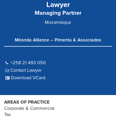
Lawyer
Managing Partner
Mozambique
Miranda Alliance – Pimenta & Associados
+258 21 493 050
Contact Lawyer
Download VCard
AREAS OF PRACTICE
Corporate & Commercial
Tax