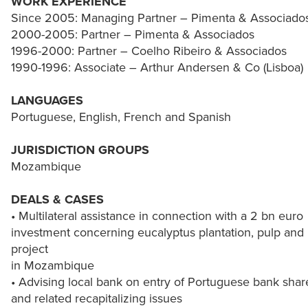
WORK EXPERIENCE
Since 2005: Managing Partner – Pimenta & Associado
2000-2005: Partner – Pimenta & Associados
1996-2000: Partner – Coelho Ribeiro & Associados
1990-1996: Associate – Arthur Andersen & Co (Lisboa)
LANGUAGES
Portuguese, English, French and Spanish
JURISDICTION GROUPS
Mozambique
DEALS & CASES
• Multilateral assistance in connection with a 2 bn euro
investment concerning eucalyptus plantation, pulp and
project
in Mozambique
• Advising local bank on entry of Portuguese bank shar
and related recapitalizing issues