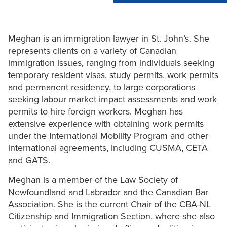
Meghan is an immigration lawyer in St. John’s. She
represents clients on a variety of Canadian
immigration issues, ranging from individuals seeking
temporary resident visas, study permits, work permits
and permanent residency, to large corporations
seeking labour market impact assessments and work
permits to hire foreign workers. Meghan has
extensive experience with obtaining work permits
under the International Mobility Program and other
international agreements, including CUSMA, CETA
and GATS.
Meghan is a member of the Law Society of
Newfoundland and Labrador and the Canadian Bar
Association. She is the current Chair of the CBA-NL
Citizenship and Immigration Section, where she also