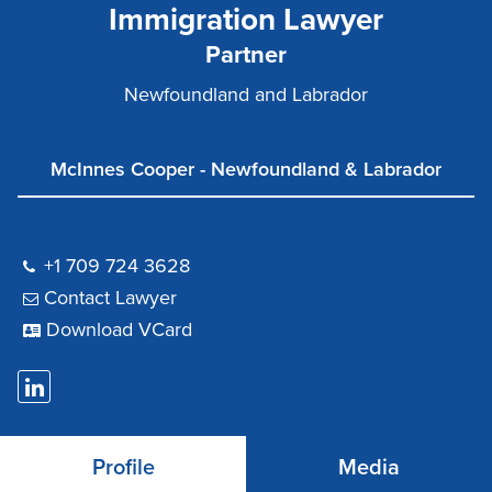
Immigration Lawyer
Partner
Newfoundland and Labrador
McInnes Cooper - Newfoundland & Labrador
+1 709 724 3628
Contact Lawyer
Download VCard
Profile
Media