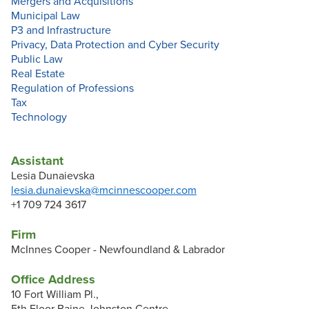
Mergers and Acquisitions
Municipal Law
P3 and Infrastructure
Privacy, Data Protection and Cyber Security
Public Law
Real Estate
Regulation of Professions
Tax
Technology
Assistant
Lesia Dunaievska
lesia.dunaievska@mcinnescooper.com
+1 709 724 3617
Firm
McInnes Cooper - Newfoundland & Labrador
Office Address
10 Fort William Pl.,