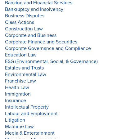
Banking and Financial Services
Bankruptcy and Insolvency
Business Disputes
Class Actions
Construction Law
Corporate and Business
Corporate Finance and Securities
Corporate Governance and Compliance
Education Law
ESG (Environmental, Social, & Governance)
Estates and Trusts
Environmental Law
Franchise Law
Health Law
Immigration
Insurance
Intellectual Property
Labour and Employment
Litigation
Maritime Law
Media & Entertainment