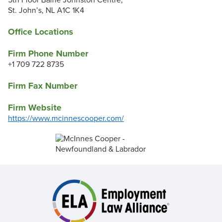
5th Floor Baine Johnston Centre,
St. John’s, NL A1C 1K4
Office Locations
Firm Phone Number
+1 709 722 8735
Firm Fax Number
Firm Website
https://www.mcinnescooper.com/