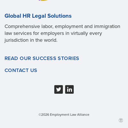
Global HR Legal Solutions
Comprehensive labor, employment and immigration
law services for employers in virtually every
jurisdiction in the world.
READ OUR SUCCESS STORIES
CONTACT US
©2026 Employment Law Alliance