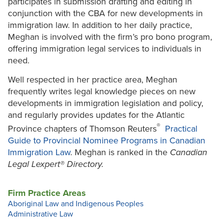
participates in submission drafting and editing in
conjunction with the CBA for new developments in
immigration law. In addition to her daily practice,
Meghan is involved with the firm’s pro bono program,
offering immigration legal services to individuals in
need.
Well respected in her practice area, Meghan
frequently writes legal knowledge pieces on new
developments in immigration legislation and policy,
and regularly provides updates for the Atlantic
®
Province chapters of Thomson Reuters
Practical
Guide to Provincial Nominee Programs in Canadian
Immigration Law
. Meghan is ranked in the
Canadian
Legal Lexpert® Directory.
Firm Practice Areas
Aboriginal Law and Indigenous Peoples
Administrative Law