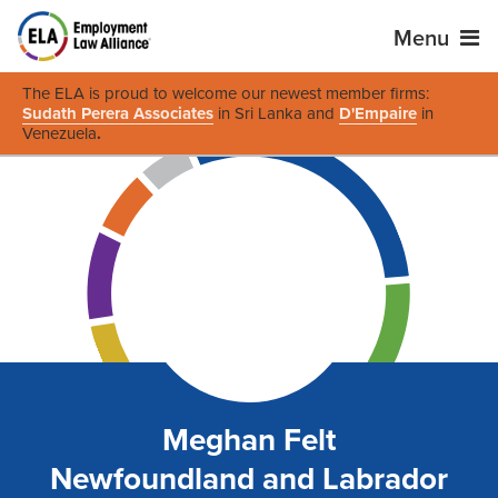
Menu
The ELA is proud to welcome our newest member firms:
Sudath Perera Associates
in Sri Lanka and
D'Empaire
in
Venezuela
.
Meghan Felt
Newfoundland and Labrador