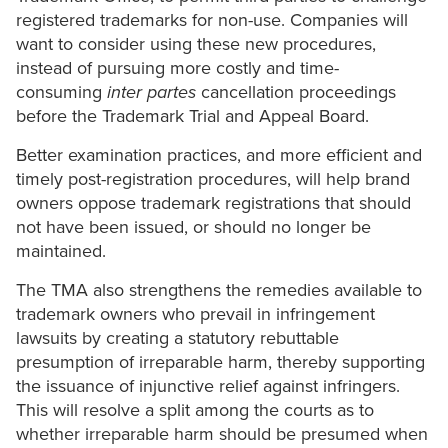
registered trademarks for non-use. Companies will
want to consider using these new procedures,
instead of pursuing more costly and time-
consuming
inter partes
cancellation proceedings
before the Trademark Trial and Appeal Board.
Better examination practices, and more efficient and
timely post-registration procedures, will help brand
owners oppose trademark registrations that should
not have been issued, or should no longer be
maintained.
The TMA also strengthens the remedies available to
trademark owners who prevail in infringement
lawsuits by creating a statutory rebuttable
presumption of irreparable harm, thereby supporting
the issuance of injunctive relief against infringers.
This will resolve a split among the courts as to
whether irreparable harm should be presumed when