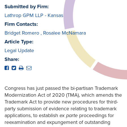
Submitted by Firm:
Lathrop GPM LLP - Kansas
Firm Contacts:
Bridget Romero
,
Rosalee McNamara
Article Type:
Legal Update
Share:
Congress has just passed the bi-partisan Trademark
Modernization Act of 2020 (TMA), which amends the
Trademark Act to provide new procedures for third-
party submission of evidence relating to trademark
applications, to establish
ex parte
proceedings for
reexamination and expungement of outstanding