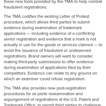
these new tools provided by the TMA to help combat
fraudulent registrations.
The TMA codifies the existing Letter of Protest
procedure, which allows third parties to submit
evidence during examination of trademark
applications — including evidence of a conflicting
senior registration and evidence that a mark is not
actually in use for the goods or services claimed — to
avoid the issuance of fraudulent or undeserved
registrations. Brand owners will want to consider
making third-party submissions to offer evidence
during examination of applications filed by their
competitors. Evidence can relate to any ground on
which an examiner could refuse registration.
The TMA also provides new post-registration
procedures for
ex parte
reexamination and
expungement of registrations at the U.S. Patent and
Trademark Office, to permit third parties to challenge