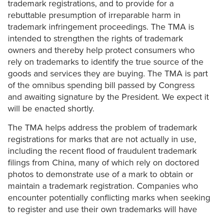
trademark registrations, and to provide for a
rebuttable presumption of irreparable harm in
trademark infringement proceedings. The TMA is
intended to strengthen the rights of trademark
owners and thereby help protect consumers who
rely on trademarks to identify the true source of the
goods and services they are buying. The TMA is part
of the omnibus spending bill passed by Congress
and awaiting signature by the President. We expect it
will be enacted shortly.
The TMA helps address the problem of trademark
registrations for marks that are not actually in use,
including the recent flood of fraudulent trademark
filings from China, many of which rely on doctored
photos to demonstrate use of a mark to obtain or
maintain a trademark registration. Companies who
encounter potentially conflicting marks when seeking
to register and use their own trademarks will have