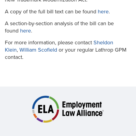
A copy of the full bill text can be found
here
.
A section-by-section analysis of the bill can be
found
here
.
For more information, please contact
Sheldon
Klein
,
William Scofield
or your regular Lathrop GPM
contact.