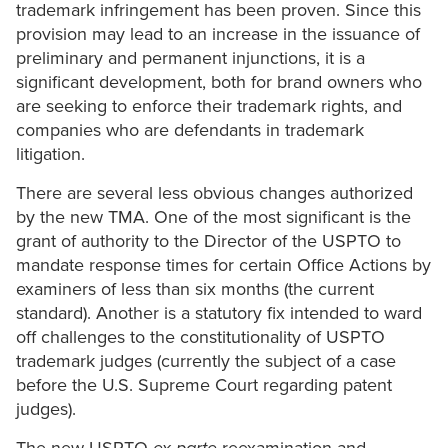
trademark infringement has been proven. Since this
provision may lead to an increase in the issuance of
preliminary and permanent injunctions, it is a
significant development, both for brand owners who
are seeking to enforce their trademark rights, and
companies who are defendants in trademark
litigation.
There are several less obvious changes authorized
by the new TMA. One of the most significant is the
grant of authority to the Director of the USPTO to
mandate response times for certain Office Actions by
examiners of less than six months (the current
standard). Another is a statutory fix intended to ward
off challenges to the constitutionality of USPTO
trademark judges (currently the subject of a case
before the U.S. Supreme Court regarding patent
judges).