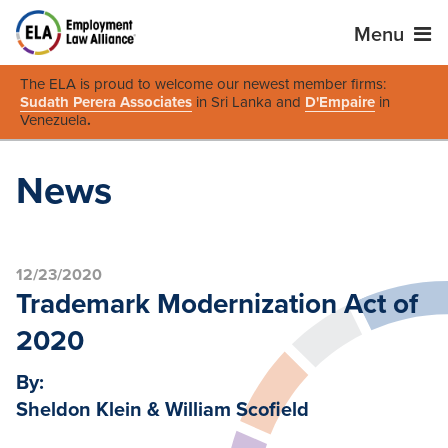
Menu
The ELA is proud to welcome our newest member firms:
Sudath Perera Associates
in Sri Lanka and
D'Empaire
in
Venezuela
.
News
12/23/2020
Trademark Modernization Act of
2020
By:
Sheldon Klein & William Scofield