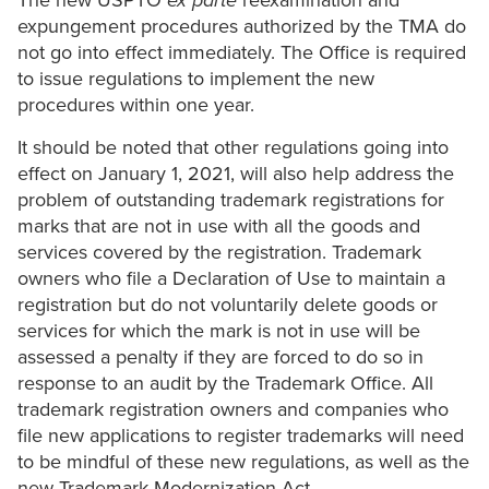
The new USPTO
ex parte
reexamination and
expungement procedures authorized by the TMA do
not go into effect immediately. The Office is required
to issue regulations to implement the new
procedures within one year.
It should be noted that other regulations going into
effect on January 1, 2021, will also help address the
problem of outstanding trademark registrations for
marks that are not in use with all the goods and
services covered by the registration. Trademark
owners who file a Declaration of Use to maintain a
registration but do not voluntarily delete goods or
services for which the mark is not in use will be
assessed a penalty if they are forced to do so in
response to an audit by the Trademark Office. All
trademark registration owners and companies who
file new applications to register trademarks will need
to be mindful of these new regulations, as well as the
new Trademark Modernization Act.