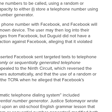
one numbers to be called, using a random or
apacity to either (i) store a telephone number using
number generator.
r a phone number with Facebook, and Facebook will
known device. The user may then log into their
ssages from Facebook, but Duguid did not have a
ion against Facebook, alleging that it violated
serted Facebook sent targeted texts to telephone
omly or sequentially generated telephone
pealed to the Ninth Circuit, which reversed the
ers automatically, and that the use of a random or
er the TCPA when he alleged that Facebook’s
matic telephone dialing system” included
uential number generator
. Justice Sotomayor wrote
ed upon an old-school English grammar lesson that