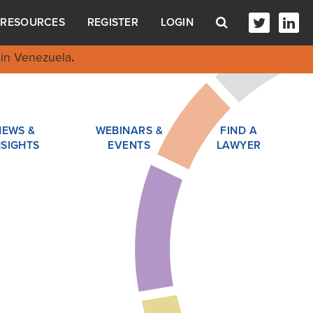
RESOURCES
REGISTER
LOGIN
in Venezuela
.
NEWS &
WEBINARS &
FIND A
NSIGHTS
EVENTS
LAWYER