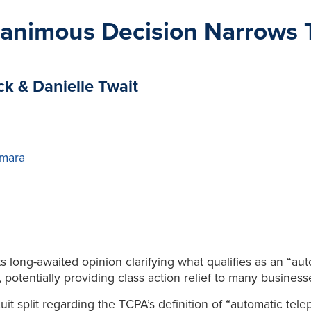
animous Decision Narrows 
ck & Danielle Twait
mara
 long-awaited opinion clarifying what qualifies as an “aut
otentially providing class action relief to many business
uit split regarding the TCPA’s definition of “automatic te