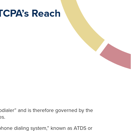
TCPA’s Reach
odialer” and is therefore governed by the
es.
lephone dialing system,” known as ATDS or