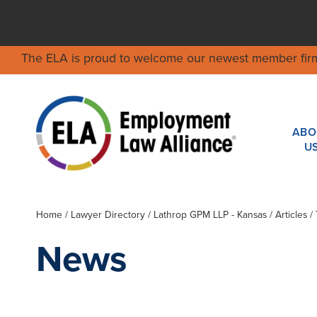
The ELA is proud to welcome our newest member fir
ABO
U
Home
/
Lawyer Directory
/
Lathrop GPM LLP - Kansas
/ Articles
News