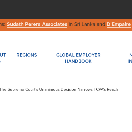
ms:
Sudath Perera Associates
in Sri Lanka and
D'Empaire
UT
REGIONS
GLOBAL EMPLOYER
S
HANDBOOK
I
 / The Supreme Court’s Unanimous Decision Narrows TCPA’s Reach