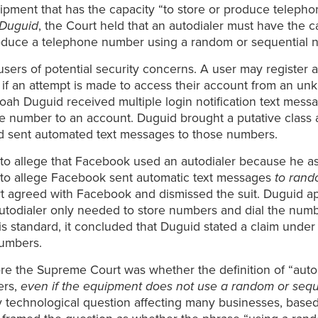
ipment that has the capacity “to store or produce teleph
 Duguid
, the Court held that an autodialer must have the c
roduce a telephone number using a random or sequential 
sers of potential security concerns. A user may registe
r if an attempt is made to access their account from an un
 Noah Duguid received multiple login notification text me
number to an account. Duguid brought a putative class act
d sent automated text messages to those numbers.
to allege that Facebook used an autodialer because he as
d to allege Facebook sent automatic text messages
to rand
rt agreed with Facebook and dismissed the suit. Duguid ap
autodialer only needed to store numbers and dial the numb
is standard, it concluded that Duguid stated a claim und
numbers.
re the Supreme Court was whether the definition of “auto
ers,
even if the equipment does not use a random or seq
ghly technological question affecting many businesses, bas