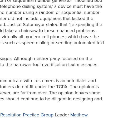
dom or sequential number generator” modified both
c telephone dialing system,' a device must have the
hone number using a random or sequential number
aler did not include equipment that lacked the
ed. Justice Sotomayor stated that “[e]xpanding the
uld take a chainsaw to these nuanced problems
virtually all modern cell phones, which have the
s such as speed dialing or sending automated text
sages. Although neither party focused on the
 to the narrower login verification text messages
communicate with customers is an autodialer and
omers do not fit under the TCPA. The opinion is
wever, are far from over. The opinion leaves some
s should continue to be diligent in designing and
e Resolution Practice Group
Leader
Matthew