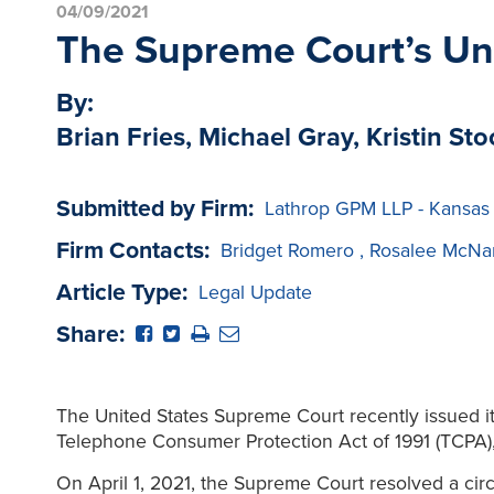
04/09/2021
The Supreme Court’s Un
By:
Brian Fries, Michael Gray, Kristin Sto
Submitted by Firm:
Lathrop GPM LLP - Kansas
Firm Contacts:
Bridget Romero
,
Rosalee McNa
Article Type:
Legal Update
Share:
The United States Supreme Court recently issued its
Telephone Consumer Protection Act of 1991 (TCPA), p
On April 1, 2021, the Supreme Court resolved a circ