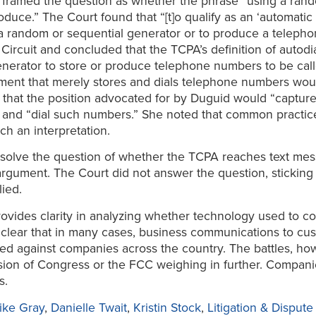
 framed the question as whether the phrase “using a ran
oduce.” The Court found that “[t]o qualify as an ‘automati
 a random or sequential generator or to produce a telep
ircuit and concluded that the TCPA’s definition of autodi
nerator to store or produce telephone numbers to be call
pment that merely stores and dials telephone numbers wo
hat the position advocated for by Duguid would “capture 
 and “dial such numbers.” She noted that common practice
h an interpretation.
solve the question of whether the TCPA reaches text mes
 argument. The Court did not answer the question, sticking
ied.
provides clarity in analyzing whether technology used to 
lear that in many cases, business communications to cust
led against companies across the country. The battles, ho
ion of Congress or the FCC weighing in further. Companie
s.
ike Gray
,
Danielle Twait
,
Kristin Stock
,
Litigation & Disput