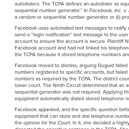
autodialers. The TCPA defines an autodialer as equ
sequential number generator.” In
Facebook, Inc. v.
a random or sequential number generator or (ii) p
Facebook uses automated text messages to notify u
send a “login notification” text message to the use
account to ensure the account is secure. Plaintiff
Facebook account and had not linked his telephone 
the TCPA because it stored telephone numbers an
Facebook moved to dismiss, arguing Duguid failed 
numbers registered to specific accounts, but faile
numbers
as required by the TCPA. The district cou
lower court. The Ninth Circuit determined that an 
sequential generator was not required. Applying th
equipment automatically dialed stored telephone 
Facebook appealed, and the specific question befo
equipment that can store and dial telephone numb
the opinion for the Court. In it, she decided a hi