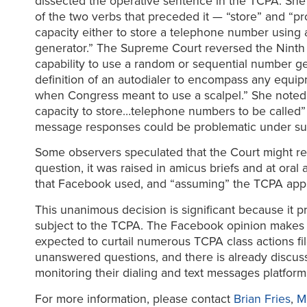
dissected the operative sentence in the TCPA. She
of the two verbs that preceded it — “store” and “pr
capacity either to store a telephone number using
generator.” The Supreme Court reversed the Ninth C
capability to use a random or sequential number ge
definition of an autodialer to encompass any equi
when Congress meant to use a scalpel.” She noted t
capacity to store…telephone numbers to be called”
message responses could be problematic under suc
Some observers speculated that the Court might re
question, it was raised in amicus briefs and at oral
that Facebook used, and “assuming” the TCPA appl
This unanimous decision is significant because it 
subject to the TCPA. The Facebook opinion makes c
expected to curtail numerous TCPA class actions fi
unanswered questions, and there is already discuss
monitoring their dialing and text messages platform
For more information, please contact
Brian Fries
,
M