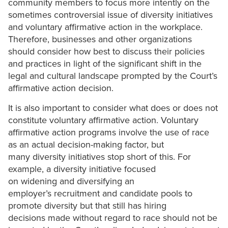
community members to focus more intently on the
sometimes controversial issue of diversity initiatives
and voluntary affirmative action in the workplace.
Therefore, businesses and other organizations
should consider how best to discuss their policies
and practices in light of the significant shift in the
legal and cultural landscape prompted by the Court’s
affirmative action decision.
It is also important to consider what does or does not
constitute voluntary affirmative action. Voluntary
affirmative action programs involve the use of race
as an actual decision-making factor, but
many diversity initiatives stop short of this. For
example, a diversity initiative focused
on widening and diversifying an
employer’s recruitment and candidate pools to
promote diversity but that still has hiring
decisions made without regard to race should not be