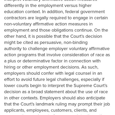
differently in the employment versus higher
education context. In addition, federal government
contractors are legally required to engage in certain
non-voluntary affirmative action measures in
employment and those obligations continue. On the
other hand, it is possible that the Court’s decision
might be cited as persuasive, non-binding
authority to challenge employer voluntary affirmative
action programs that involve consideration of race as
a plus or determinative factor in connection with
hiring or other employment decisions. As such,
employers should confer with legal counsel in an
effort to avoid future legal challenges, especially if
lower courts begin to interpret the Supreme Court’s
decision as a broad statement about the use of race
in other contexts. Employers should also anticipate
that the Court’s landmark ruling may prompt their job
applicants, employees, customers, clients, and