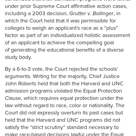
under prior Supreme Court affirmative action cases,
including a 2003 decision,
Grutter v. Bollinger
, in
which the Court held that it was permissible for
colleges to weigh an applicant’s race as a “plus”
factor as part of an individualized holistic assessment
of an applicant to achieve the compelling goal
of generating the educational benefits of a diverse
study body.
By a 6-to-3 vote, the Court rejected the schools’
arguments. Writing for the majority, Chief Justice
John Roberts held that both the Harvard and UNC
admission programs violated the Equal Protection
Clause, which requires equal protection under the
law without regard to race, color or nationality. The
Court did not expressly overturn its past cases but
held that the Harvard and UNC programs did not
satisfy the “strict scrutiny” standard necessary to
make race-based decisions lawful under the Equal