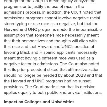
enough for the Court to meaningfully analyze the
programs or to justify the use of race in the
admissions process. In addition, the Court noted that
admissions programs cannot involve negative racial
stereotyping or use race as a negative, but that the
Harvard and UNC programs made the impermissible
assumption that someone’s race necessarily meant
that their perspectives and thoughts will align with
that race and that Harvard and UNC’s practice of
favoring Black and Hispanic applicants necessarily
meant that having a different race was used as a
negative factor in admissions. The Court also noted
that its prior precedent stated that affirmative action
should no longer be needed by about 2028 and that
the Harvard and UNC programs had no sunset
provisions. The Court made clear that its decision
applies equally to both public and private institutions.
Impact on Colleges and Universities