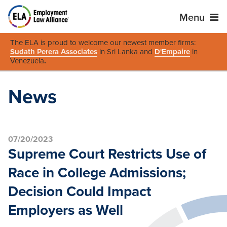
Menu
The ELA is proud to welcome our newest member firms:
Sudath Perera Associates
in Sri Lanka and
D'Empaire
in
Venezuela
.
News
07/20/2023
Supreme Court Restricts Use of
Race in College Admissions;
Decision Could Impact
Employers as Well