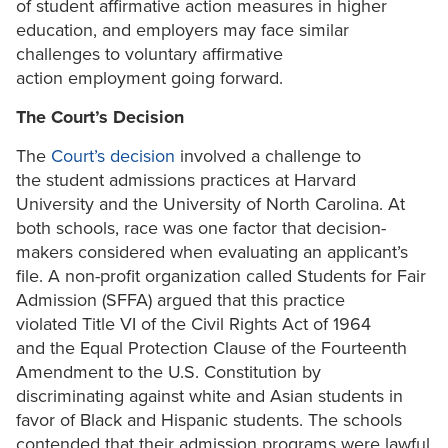
of student affirmative action measures in higher
education, and employers may face similar
challenges to voluntary affirmative
action employment going forward.
The Court’s Decision
The
Court’s decision
involved a challenge to
the student admissions practices at Harvard
University and the University of North Carolina. At
both schools, race was one factor that decision-
makers considered when evaluating an applicant’s
file. A non-profit organization called Students for Fair
Admission (SFFA) argued that this practice
violated Title VI of the Civil Rights Act of 1964
and the Equal Protection Clause of the Fourteenth
Amendment to the U.S. Constitution by
discriminating against white and Asian students in
favor of Black and Hispanic students. The schools
contended that their admission programs were lawful