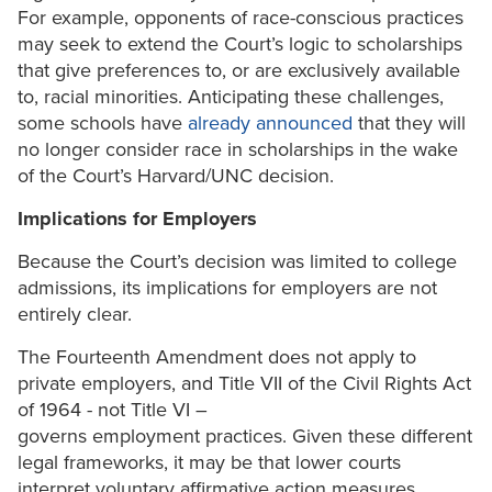
For example, opponents of race-conscious practices
may seek to extend the Court’s logic to scholarships
that give preferences to, or are exclusively available
to, racial minorities. Anticipating these challenges,
some schools have
already announced
that they will
no longer consider race in scholarships in the wake
of the Court’s Harvard/UNC decision.
Implications for Employers
Because the Court’s decision was limited to college
admissions, its implications for employers are not
entirely clear.
The Fourteenth Amendment does not apply to
private employers, and Title VII of the Civil Rights Act
of 1964 - not Title VI –
governs employment practices. Given these different
legal frameworks, it may be that lower courts
interpret voluntary affirmative action measures