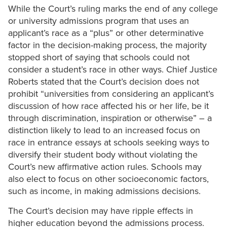
While the Court’s ruling marks the end of any college
or university admissions program that uses an
applicant’s race as a “plus” or other determinative
factor in the decision-making process, the majority
stopped short of saying that schools could not
consider a student’s race in other ways. Chief Justice
Roberts stated that the Court’s decision does not
prohibit “universities from considering an applicant’s
discussion of how race affected his or her life, be it
through discrimination, inspiration or otherwise” – a
distinction likely to lead to an increased focus on
race in entrance essays at schools seeking ways to
diversify their student body without violating the
Court’s new affirmative action rules. Schools may
also elect to focus on other socioeconomic factors,
such as income, in making admissions decisions.
The Court’s decision may have ripple effects in
higher education beyond the admissions process.