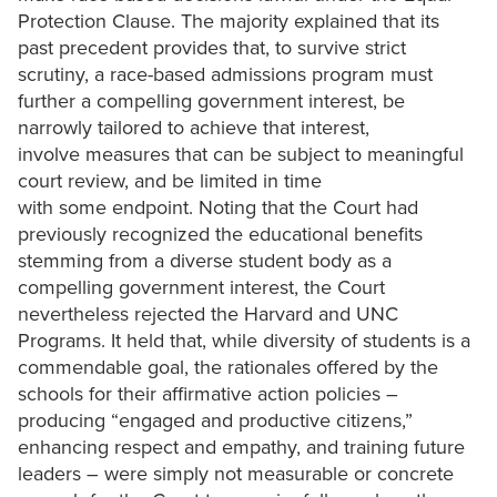
Protection Clause. The majority explained that its
past precedent provides that, to survive strict
scrutiny, a race-based admissions program must
further a compelling government interest, be
narrowly tailored to achieve that interest,
involve measures that can be subject to meaningful
court review, and be limited in time
with some endpoint. Noting that the Court had
previously recognized the educational benefits
stemming from a diverse student body as a
compelling government interest, the Court
nevertheless rejected the Harvard and UNC
Programs. It held that, while diversity of students is a
commendable goal, the rationales offered by the
schools for their affirmative action policies –
producing “engaged and productive citizens,”
enhancing respect and empathy, and training future
leaders – were simply not measurable or concrete