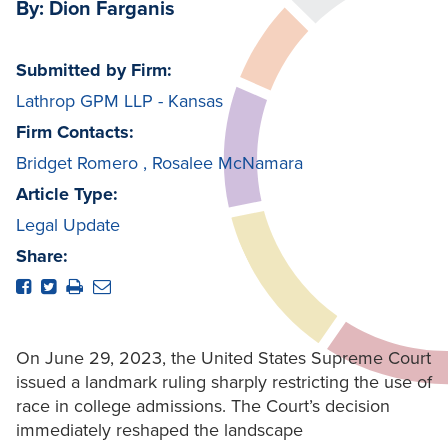
By: Dion Farganis
Submitted by Firm:
Lathrop GPM LLP - Kansas
Firm Contacts:
Bridget Romero
,
Rosalee McNamara
Article Type:
Legal Update
Share:
On June 29, 2023, the United States Supreme Court
issued a landmark ruling sharply restricting the use of
race in college admissions. The Court’s decision
immediately reshaped the landscape