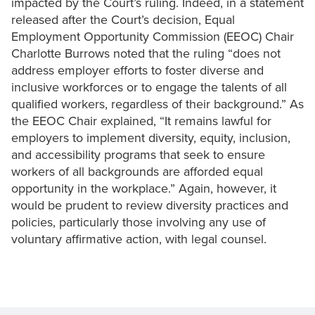
impacted by the Court’s ruling. Indeed, in a statement
released after the Court’s decision, Equal
Employment Opportunity Commission (EEOC) Chair
Charlotte Burrows noted that the ruling “does not
address employer efforts to foster diverse and
inclusive workforces or to engage the talents of all
qualified workers, regardless of their background.” As
the EEOC Chair explained, “It remains lawful for
employers to implement diversity, equity, inclusion,
and accessibility programs that seek to ensure
workers of all backgrounds are afforded equal
opportunity in the workplace.” Again, however, it
would be prudent to review diversity practices and
policies, particularly those involving any use of
voluntary affirmative action, with legal counsel.