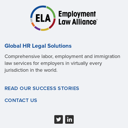
Global HR Legal Solutions
Comprehensive labor, employment and immigration
law services for employers in virtually every
jurisdiction in the world.
READ OUR SUCCESS STORIES
CONTACT US