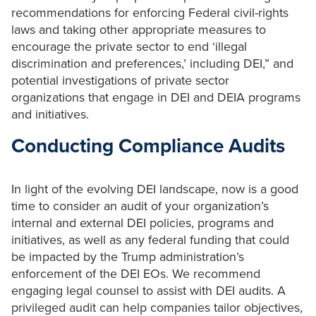
recommendations for enforcing Federal civil-rights
laws and taking other appropriate measures to
encourage the private sector to end ‘illegal
discrimination and preferences,’ including DEI,” and
potential investigations of private sector
organizations that engage in DEI and DEIA programs
and initiatives.
Conducting Compliance Audits
In light of the evolving DEI landscape, now is a good
time to consider an audit of your organization’s
internal and external DEI policies, programs and
initiatives, as well as any federal funding that could
be impacted by the Trump administration’s
enforcement of the DEI EOs. We recommend
engaging legal counsel to assist with DEI audits. A
privileged audit can help companies tailor objectives,