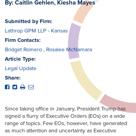
By: Caitlin Gehlen, Kiesha Mayes
Submitted by Firm:
Lathrop GPM LLP - Kansas
Firm Contacts:
Bridget Romero
,
Rosalee McNamara
Article Type:
Legal Update
Share:
Since taking office in January, President Trump has
signed a flurry of Executive Orders (EOs) on a wide
range of topics. Few EOs, however, have generated
as much attention and uncertainty as Executive