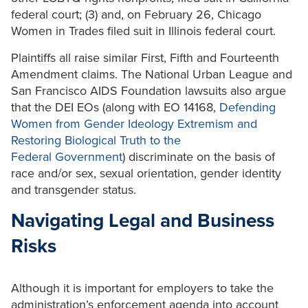
federal court; (3) and, on February 26, Chicago
Women in Trades filed suit in Illinois federal court.
Plaintiffs all raise similar First, Fifth and Fourteenth
Amendment claims. The National Urban League and
San Francisco AIDS Foundation lawsuits also argue
that the DEI EOs (along with EO 14168,
Defending
Women from Gender Ideology Extremism and
Restoring Biological Truth to the
Federal
Government
) discriminate on the basis of
race and/or sex, sexual orientation, gender identity
and transgender status.
Navigating Legal and Business
Risks
Although it is important for employers to take the
administration’s enforcement agenda into account