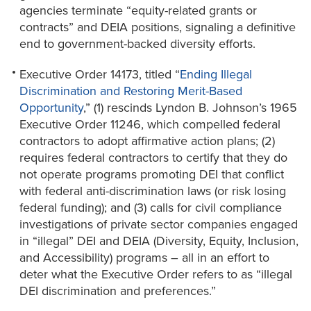
agencies terminate “equity-related grants or
contracts” and DEIA positions, signaling a definitive
end to government-backed diversity efforts.
Executive Order 14173, titled “
Ending Illegal
Discrimination and Restoring Merit-Based
Opportunity
,” (1) rescinds Lyndon B. Johnson’s 1965
Executive Order 11246, which compelled federal
contractors to adopt affirmative action plans; (2)
requires federal contractors to certify that they do
not operate programs promoting DEI that conflict
with federal anti-discrimination laws (or risk losing
federal funding); and (3) calls for civil compliance
investigations of private sector companies engaged
in “illegal” DEI and DEIA (Diversity, Equity, Inclusion,
and Accessibility) programs – all in an effort to
deter what the Executive Order refers to as “illegal
DEI discrimination and preferences.”