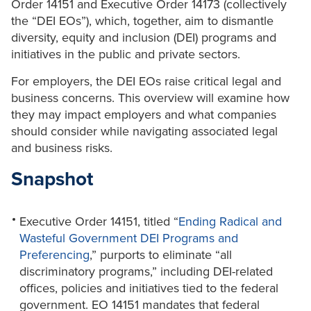
Order 14151 and Executive Order 14173 (collectively
the “DEI EOs”), which, together, aim to dismantle
diversity, equity and inclusion (DEI) programs and
initiatives in the public and private sectors.
For employers, the DEI EOs raise critical legal and
business concerns. This overview will examine how
they may impact employers and what companies
should consider while navigating associated legal
and business risks.
Snapshot
Executive Order 14151, titled “
Ending Radical and
Wasteful Government DEI Programs and
Preferencing
,” purports to eliminate “all
discriminatory programs,” including DEI-related
offices, policies and initiatives tied to the federal
government. EO 14151 mandates that federal