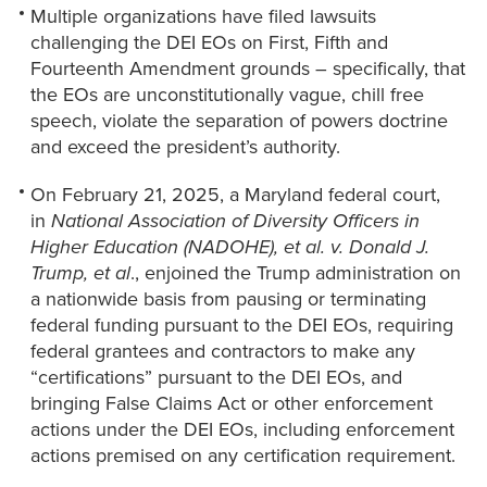
Multiple organizations have filed lawsuits
challenging the DEI EOs on First, Fifth and
Fourteenth Amendment grounds – specifically, that
the EOs are unconstitutionally vague, chill free
speech, violate the separation of powers doctrine
and exceed the president’s authority.
On February 21, 2025, a Maryland federal court,
in
National Association of Diversity Officers in
Higher Education (NADOHE), et al. v. Donald J.
Trump, et al
., enjoined the Trump administration on
a nationwide basis from pausing or terminating
federal funding pursuant to the DEI EOs, requiring
federal grantees and contractors to make any
“certifications” pursuant to the DEI EOs, and
bringing False Claims Act or other enforcement
actions under the DEI EOs, including enforcement
actions premised on any certification requirement.