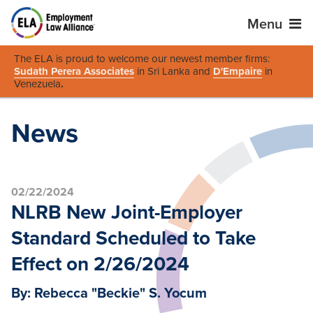
Menu
The ELA is proud to welcome our newest member firms:
Sudath Perera Associates
in Sri Lanka and
D'Empaire
in
Venezuela
.
News
02/22/2024
NLRB New Joint-Employer
Standard Scheduled to Take
Effect on 2/26/2024
By: Rebecca "Beckie" S. Yocum