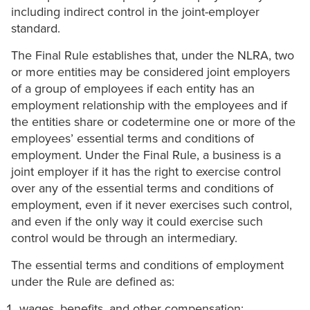
including indirect control in the joint-employer
standard.
The Final Rule establishes that, under the NLRA, two
or more entities may be considered joint employers
of a group of employees if each entity has an
employment relationship with the employees and if
the entities share or codetermine one or more of the
employees’ essential terms and conditions of
employment. Under the Final Rule, a business is a
joint employer if it has the right to exercise control
over any of the essential terms and conditions of
employment, even if it never exercises such control,
and even if the only way it could exercise such
control would be through an intermediary.
The essential terms and conditions of employment
under the Rule are defined as:
wages, benefits, and other compensation;