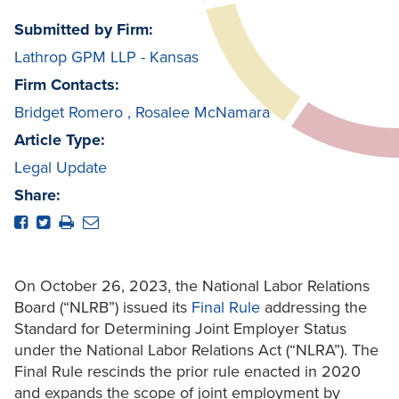
Submitted by Firm:
Lathrop GPM LLP - Kansas
Firm Contacts:
Bridget Romero
,
Rosalee McNamara
Article Type:
Legal Update
Share:
On October 26, 2023, the National Labor Relations
Board (“NLRB”) issued its
Final Rule
addressing the
Standard for Determining Joint Employer Status
under the National Labor Relations Act (“NLRA”). The
Final Rule rescinds the prior rule enacted in 2020
and expands the scope of joint employment by