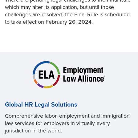
which may alter its application, but until those
challenges are resolved, the Final Rule is scheduled
to take effect on February 26, 2024.
Global HR Legal Solutions
Comprehensive labor, employment and immigration
law services for employers in virtually every
jurisdiction in the world.