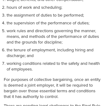
hours of work and scheduling;
the assignment of duties to be performed;
the supervision of the performance of duties;
work rules and directions governing the manner,
means, and methods of the performance of duties
and the grounds for discipline;
the tenure of employment, including hiring and
discharge; and
working conditions related to the safety and health
of employees.
For purposes of collective bargaining, once an entity
is deemed a joint employer, it will be required to
bargain over those essential terms and conditions
that it has authority to control.
There are pending legal challenges to the Final Rule