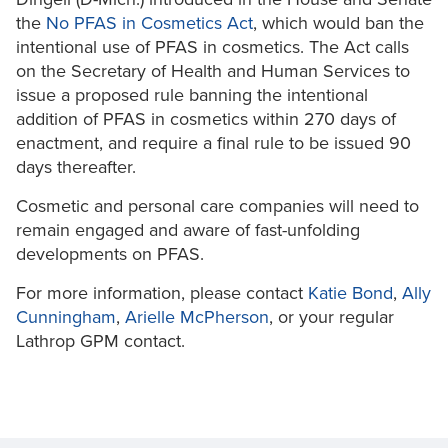
the
No PFAS in Cosmetics Act
, which would ban the
intentional use of PFAS in cosmetics. The Act calls
on the Secretary of Health and Human Services to
issue a proposed rule banning the intentional
addition of PFAS in cosmetics within 270 days of
enactment, and require a final rule to be issued 90
days thereafter.
Cosmetic and personal care companies will need to
remain engaged and aware of fast-unfolding
developments on PFAS.
For more information, please contact
Katie Bond
,
Ally
Cunningham
,
Arielle McPherson
, or your regular
Lathrop GPM contact.