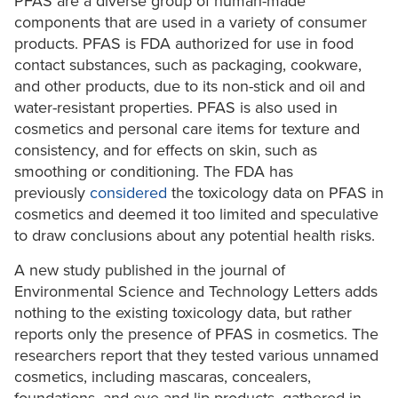
PFAS are a diverse group of human-made
components that are used in a variety of consumer
products. PFAS is FDA authorized for use in food
contact substances, such as packaging, cookware,
and other products, due to its non-stick and oil and
water-resistant properties. PFAS is also used in
cosmetics and personal care items for texture and
consistency, and for effects on skin, such as
smoothing or conditioning. The FDA has
previously
considered
the toxicology data on PFAS in
cosmetics and deemed it too limited and speculative
to draw conclusions about any potential health risks.
A new study published in the journal of
Environmental Science and Technology Letters adds
nothing to the existing toxicology data, but rather
reports only the presence of PFAS in cosmetics. The
researchers report that they tested various unnamed
cosmetics, including mascaras, concealers,