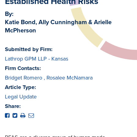
Established Health Risks
By:
Katie Bond, Ally Cunningham & Arielle
McPherson
Submitted by Firm:
Lathrop GPM LLP - Kansas
Firm Contacts:
Bridget Romero
,
Rosalee McNamara
Article Type:
Legal Update
Share: