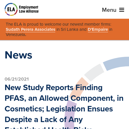
Menu
The ELA is proud to welcome our newest member firms:
Sudath Perera Associates
in Sri Lanka and
D'Empaire
in
Venezuela
.
News
06/21/2021
New Study Reports Finding
PFAS, an Allowed Component, in
Cosmetics; Legislation Ensues
Despite a Lack of Any