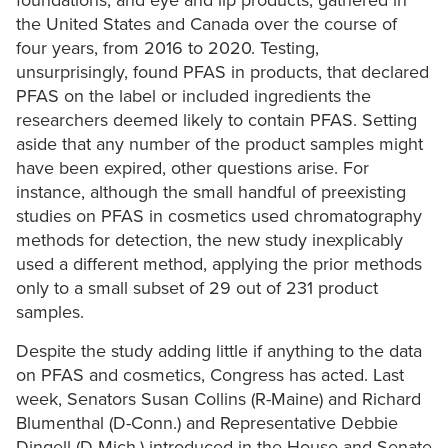
foundations, and eye and lip products, gathered in
the United States and Canada over the course of
four years, from 2016 to 2020. Testing,
unsurprisingly, found PFAS in products, that declared
PFAS on the label or included ingredients the
researchers deemed likely to contain PFAS. Setting
aside that any number of the product samples might
have been expired, other questions arise. For
instance, although the small handful of preexisting
studies on PFAS in cosmetics used chromatography
methods for detection, the new study inexplicably
used a different method, applying the prior methods
only to a small subset of 29 out of 231 product
samples.
Despite the study adding little if anything to the data
on PFAS and cosmetics, Congress has acted. Last
week, Senators Susan Collins (R-Maine) and Richard
Blumenthal (D-Conn.) and Representative Debbie
Dingell (D-Mich.) introduced in the House and Senate