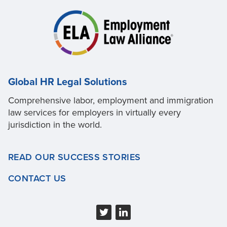
Global HR Legal Solutions
Comprehensive labor, employment and immigration
law services for employers in virtually every
jurisdiction in the world.
READ OUR SUCCESS STORIES
CONTACT US