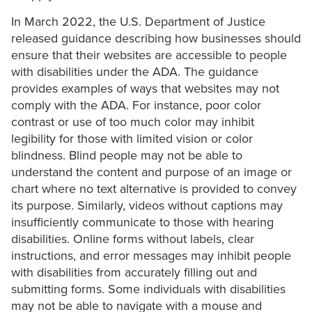
In March 2022, the U.S. Department of Justice
released guidance describing how businesses should
ensure that their websites are accessible to people
with disabilities under the ADA. The guidance
provides examples of ways that websites may not
comply with the ADA. For instance, poor color
contrast or use of too much color may inhibit
legibility for those with limited vision or color
blindness. Blind people may not be able to
understand the content and purpose of an image or
chart where no text alternative is provided to convey
its purpose. Similarly, videos without captions may
insufficiently communicate to those with hearing
disabilities. Online forms without labels, clear
instructions, and error messages may inhibit people
with disabilities from accurately filling out and
submitting forms. Some individuals with disabilities
may not be able to navigate with a mouse and