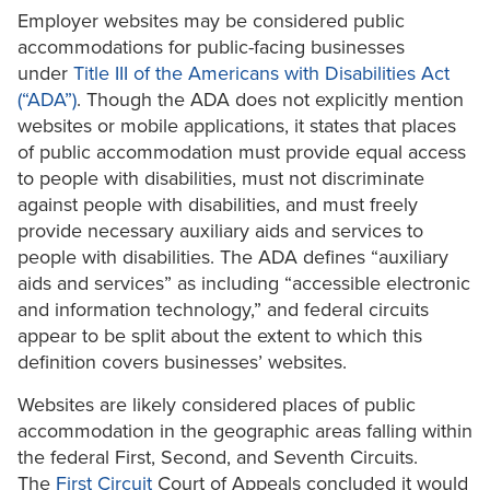
Employer websites may be considered public
accommodations for public-facing businesses
under
Title III of the Americans with Disabilities Act
(“ADA”)
. Though the ADA does not explicitly mention
websites or mobile applications, it states that places
of public accommodation must provide equal access
to people with disabilities, must not discriminate
against people with disabilities, and must freely
provide necessary auxiliary aids and services to
people with disabilities. The ADA defines “auxiliary
aids and services” as including “accessible electronic
and information technology,” and federal circuits
appear to be split about the extent to which this
definition covers businesses’ websites.
Websites are likely considered places of public
accommodation in the geographic areas falling within
the federal First, Second, and Seventh Circuits.
The
First Circuit
Court of Appeals concluded it would