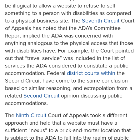
be illogical to allow a website to refuse to sell
something to a person with disabilities as compared
to a physical business site. The
Seventh Circuit
Court
of Appeals has noted that the ADA’s Committee
Report implied the ADA was concerned with
anything analogous to the physical access that those
with disabilities have. For example, the Court pointed
out that “travel service” was included in the list of
services the ADA considered to constitute a public
accommodation. Federal
district courts
within
the
Second Circuit have come to the same conclusion
based on similar reasoning, and extrapolation from a
related
Second Circuit
opinion discussing public
accommodations.
The
Ninth Circuit
Court of Appeals took a different
approach and held that a website must have a
sufficient “nexus” to a brick-and-mortar location that
is subject to the ADA to fall into the realm of public