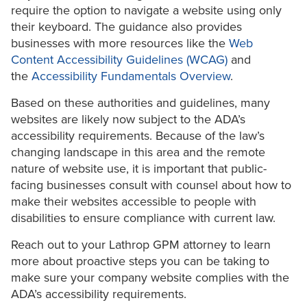
require the option to navigate a website using only
their keyboard. The guidance also provides
businesses with more resources like the
Web
Content Accessibility Guidelines (WCAG)
and
the
Accessibility Fundamentals Overview
.
Based on these authorities and guidelines, many
websites are likely now subject to the ADA’s
accessibility requirements. Because of the law’s
changing landscape in this area and the remote
nature of website use, it is important that public-
facing businesses consult with counsel about how to
make their websites accessible to people with
disabilities to ensure compliance with current law.
Reach out to your Lathrop GPM attorney to learn
more about proactive steps you can be taking to
make sure your company website complies with the
ADA’s accessibility requirements.