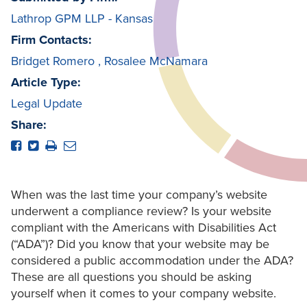
Lathrop GPM LLP - Kansas
Firm Contacts:
Bridget Romero
,
Rosalee McNamara
Article Type:
Legal Update
Share:
When was the last time your company’s website
underwent a compliance review? Is your website
compliant with the Americans with Disabilities Act
(“ADA”)? Did you know that your website may be
considered a public accommodation under the ADA?
These are all questions you should be asking
yourself when it comes to your company website.