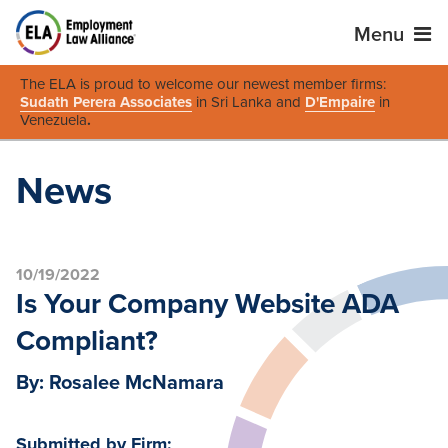
Menu
The ELA is proud to welcome our newest member firms:
Sudath Perera Associates
in Sri Lanka and
D'Empaire
in
Venezuela
.
News
10/19/2022
Is Your Company Website ADA
Compliant?
By: Rosalee McNamara
Submitted by Firm: