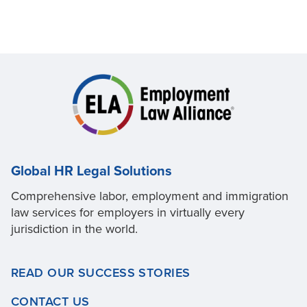
Global HR Legal Solutions
Comprehensive labor, employment and immigration
law services for employers in virtually every
jurisdiction in the world.
READ OUR SUCCESS STORIES
CONTACT US