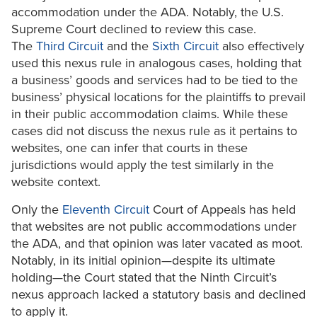
accommodation under the ADA. Notably, the U.S.
Supreme Court declined to review this case.
The
Third Circuit
and the
Sixth Circuit
also effectively
used this nexus rule in analogous cases, holding that
a business’ goods and services had to be tied to the
business’ physical locations for the plaintiffs to prevail
in their public accommodation claims. While these
cases did not discuss the nexus rule as it pertains to
websites, one can infer that courts in these
jurisdictions would apply the test similarly in the
website context.
Only the
Eleventh Circuit
Court of Appeals has held
that websites are not public accommodations under
the ADA, and that opinion was later vacated as moot.
Notably, in its initial opinion—despite its ultimate
holding—the Court stated that the Ninth Circuit’s
nexus approach lacked a statutory basis and declined
to apply it.