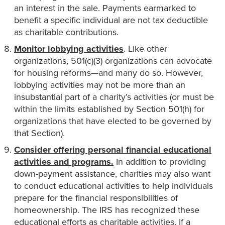
an interest in the sale. Payments earmarked to
benefit a specific individual are not tax deductible
as charitable contributions.
Monitor lobbying activities
. Like other
organizations, 501(c)(3) organizations can advocate
for housing reforms—and many do so. However,
lobbying activities may not be more than an
insubstantial part of a charity’s activities (or must be
within the limits established by Section 501(h) for
organizations that have elected to be governed by
that Section).
Consider offering personal financial educational
activities and programs.
In addition to providing
down-payment assistance, charities may also want
to conduct educational activities to help individuals
prepare for the financial responsibilities of
homeownership. The IRS has recognized these
educational efforts as charitable activities. If a