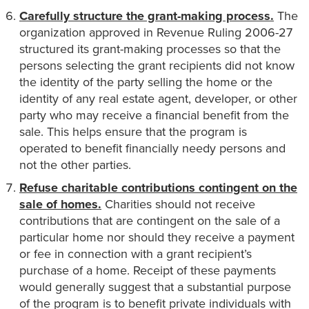
Carefully structure the grant-making process.
The
organization approved in Revenue Ruling 2006-27
structured its grant-making processes so that the
persons selecting the grant recipients did not know
the identity of the party selling the home or the
identity of any real estate agent, developer, or other
party who may receive a financial benefit from the
sale. This helps ensure that the program is
operated to benefit financially needy persons and
not the other parties.
Refuse charitable contributions contingent on the
sale of homes.
Charities should not receive
contributions that are contingent on the sale of a
particular home nor should they receive a payment
or fee in connection with a grant recipient’s
purchase of a home. Receipt of these payments
would generally suggest that a substantial purpose
of the program is to benefit private individuals with