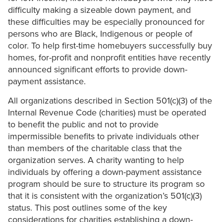
difficulty making a sizeable down payment, and
these difficulties may be especially pronounced for
persons who are Black, Indigenous or people of
color. To help first-time homebuyers successfully buy
homes, for-profit and nonprofit entities have recently
announced significant efforts to provide down-
payment assistance.
All organizations described in Section 501(c)(3) of the
Internal Revenue Code (charities) must be operated
to benefit the public and not to provide
impermissible benefits to private individuals other
than members of the charitable class that the
organization serves. A charity wanting to help
individuals by offering a down-payment assistance
program should be sure to structure its program so
that it is consistent with the organization’s 501(c)(3)
status. This post outlines some of the key
considerations for charities establishing a down-