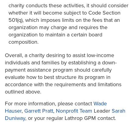
charity conducts these activities, it should consider
whether it will become subject to Code Section
501(q), which imposes limits on the fees that an
organization may charge and requires the
organization to maintain a certain board
composition.
Overall, a charity desiring to assist low-income
individuals and families by establishing a down-
payment assistance program should carefully
evaluate how to best structure its program in
accordance with the requirements and limitations
outlined above.
For more information, please contact
Wade
Hauser
,
Garrett Pratt
,
Nonprofit Team
Leader
Sarah
Duniway
, or your regular Lathrop GPM contact.