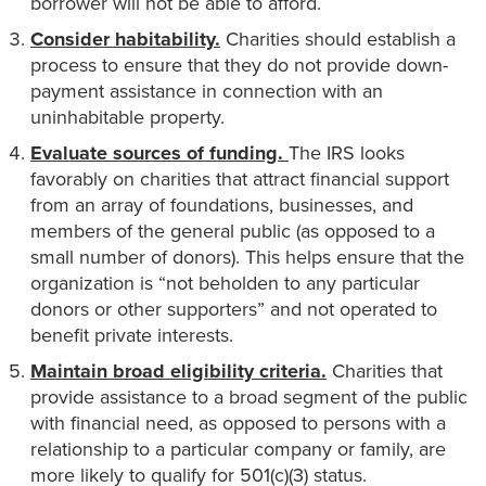
borrower will not be able to afford.
Consider habitability.
Charities should establish a
process to ensure that they do not provide down-
payment assistance in connection with an
uninhabitable property.
Evaluate sources of funding.
The IRS looks
favorably on charities that attract financial support
from an array of foundations, businesses, and
members of the general public (as opposed to a
small number of donors). This helps ensure that the
organization is “not beholden to any particular
donors or other supporters” and not operated to
benefit private interests.
Maintain broad eligibility criteria.
Charities that
provide assistance to a broad segment of the public
with financial need, as opposed to persons with a
relationship to a particular company or family, are
more likely to qualify for 501(c)(3) status.