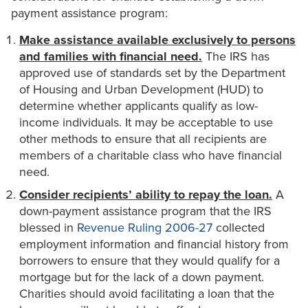
payment assistance program:
Make assistance available exclusively to persons
and families with financial need.
The IRS has
approved use of standards set by the Department
of Housing and Urban Development (HUD) to
determine whether applicants qualify as low-
income individuals. It may be acceptable to use
other methods to ensure that all recipients are
members of a charitable class who have financial
need.
Consider recipients’ ability to repay the loan.
A
down-payment assistance program that the IRS
blessed in
Revenue Ruling 2006-27
collected
employment information and financial history from
borrowers to ensure that they would qualify for a
mortgage but for the lack of a down payment.
Charities should avoid facilitating a loan that the