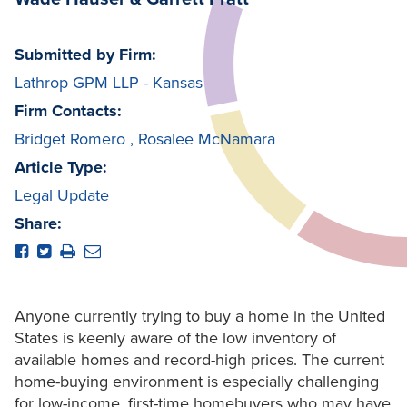
Submitted by Firm:
Lathrop GPM LLP - Kansas
Firm Contacts:
Bridget Romero
,
Rosalee McNamara
Article Type:
Legal Update
Share:
Anyone currently trying to buy a home in the United
States is keenly aware of the low inventory of
available homes and record-high prices. The current
home-buying environment is especially challenging
for low-income, first-time homebuyers who may have