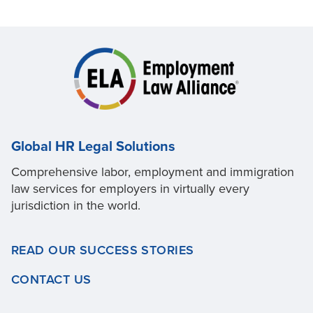
Global HR Legal Solutions
Comprehensive labor, employment and immigration
law services for employers in virtually every
jurisdiction in the world.
READ OUR SUCCESS STORIES
CONTACT US