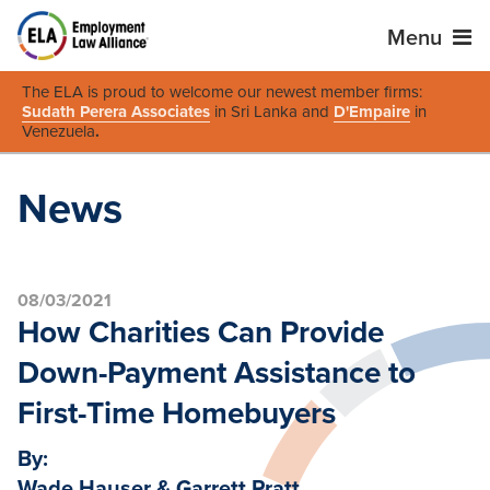
Menu
The ELA is proud to welcome our newest member firms:
Sudath Perera Associates
in Sri Lanka and
D'Empaire
in
Venezuela
.
News
08/03/2021
How Charities Can Provide
Down-Payment Assistance to
First-Time Homebuyers
By:
Wade Hauser & Garrett Pratt