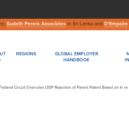
ms:
Sudath Perera Associates
in Sri Lanka and
D'Empaire
UT
REGIONS
GLOBAL EMPLOYER
S
HANDBOOK
I
/ Federal Circuit Overrules ODP Rejection of Parent Patent Based on In re 