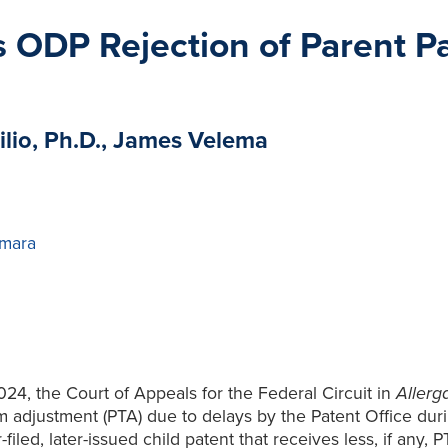
s ODP Rejection of Parent P
ilio, Ph.D., James Velema
mara
24, the Court of Appeals for the Federal Circuit in
Allerg
erm adjustment (PTA) due to delays by the Patent Office dur
led, later-issued child patent that receives less, if any, P