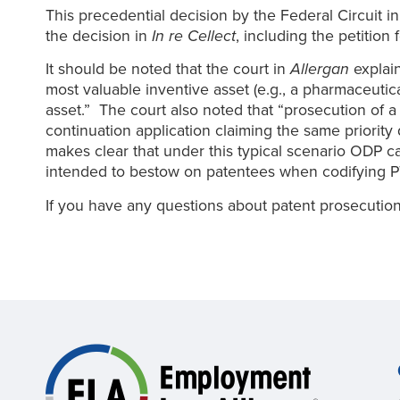
This precedential decision by the Federal Circuit i
the decision in
In re Cellect
, including the petition 
It should be noted that the court in
Allergan
explain
most valuable inventive asset (e.g., a pharmaceutic
asset.” The court also noted that “prosecution of a f
continuation application claiming the same priority d
makes clear that under this typical scenario ODP can
intended to bestow on patentees when codifying P
If you have any questions about patent prosecutio