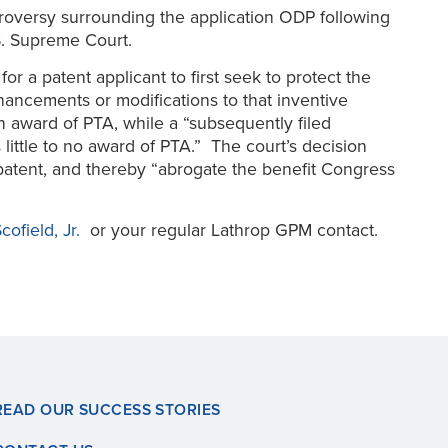
ntroversy surrounding the application ODP following
U.S. Supreme Court.
or a patent applicant to first seek to protect the
nhancements or modifications to that inventive
 an award of PTA, while a “subsequently filed
s little to no award of PTA.” The court’s decision
t patent, and thereby “abrogate the benefit Congress
cofield, Jr.
or your regular Lathrop GPM contact.
READ OUR SUCCESS STORIES