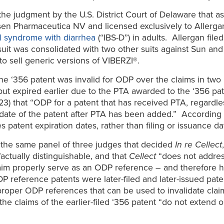
he judgment by the U.S. District Court of Delaware that as
sen Pharmaceutica NV and licensed exclusively to Allerga
el syndrome with diarrhea
(“IBS-D”) in adults. Allergan fil
 suit was consolidated with two other suits against Sun an
o sell generic versions of VIBERZI®.
he ‘356 patent was invalid for ODP over the claims in two l
 but expired earlier due to the PTA awarded to the ‘356 pa
23) that “ODP for a patent that has received PTA, regardle
te of the patent after PTA has been added.” According to the
 patent expiration dates, rather than filing or issuance da
f the same panel of three judges that decided
In re Cellect
 factually distinguishable, and that
Cellect
“does not address
m properly serve as an ODP reference – and therefore has
P reference patents were later-filed and later-issued pate
roper ODP references that can be used to invalidate claim 
the claims of the earlier-filed ‘356 patent “do not exten