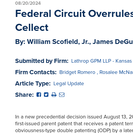
08/20/2024
Federal Circuit Overrule
Cellect
By: William Scofield, Jr., James DeGu
Submitted by Firm:
Lathrop GPM LLP - Kansas
Firm Contacts:
Bridget Romero
,
Rosalee McNa
Article Type:
Legal Update
Share:
In a new precedential decision issued August 13, 20
first-issued parent patent that receives a patent t
obviousness-type double patenting (ODP) by a later-fi