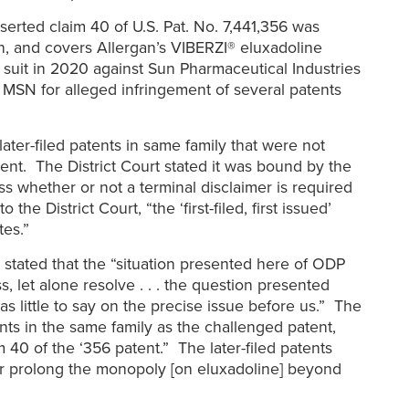
serted claim 40 of U.S. Pat. No. 7,441,356 was
n, and covers Allergan’s VIBERZI® eluxadoline
ed suit in 2020 against Sun Pharmaceutical Industries
d MSN for alleged infringement of several patents
ater-filed patents in same family that were not
tent. The District Court stated it was bound by the
ss whether or not a terminal disclaimer is required
 District Court, “the ‘first-filed, first issued’
tes.”
, stated that the “situation presented here of ODP
, let alone resolve . . . the question presented
 little to say on the precise issue before us.” The
nts in the same family as the challenged patent,
40 of the ‘356 patent.” The later-filed patents
d or prolong the monopoly [on eluxadoline] beyond