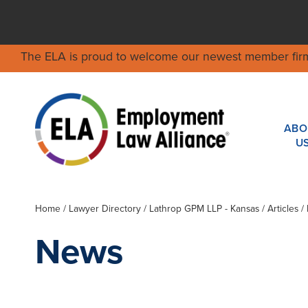
The ELA is proud to welcome our newest member fir
ABO
U
Home
/
Lawyer Directory
/
Lathrop GPM LLP - Kansas
/ Articles 
News