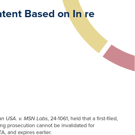
atent Based on In re
an USA. v. MSN
Labs
, 24-1061, held that a first-filed,
ing prosecution cannot be invalidated for
TA, and expires earlier.