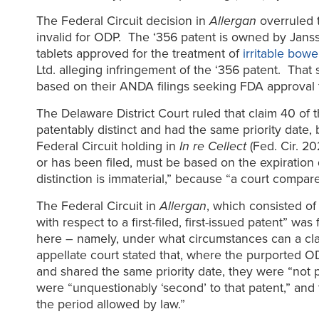
The Federal Circuit decision in
Allergan
overruled t
invalid for ODP. The ‘356 patent is owned by Jans
tablets approved for the treatment of
irritable bow
Ltd. alleging infringement of the ‘356 patent. That
based on their ANDA filings seeking FDA approval t
The Delaware District Court ruled that claim 40 of t
patentably distinct and had the same priority date,
Federal Circuit holding in
In re Cellect
(Fed. Cir. 20
or has been filed, must be based on the expiration da
distinction is immaterial,” because “a court compares
The Federal Circuit in
Allergan
, which consisted o
with respect to a first-filed, first-issued patent” was
here – namely, under what circumstances can a clai
appellate court stated that, where the purported OD
and shared the same priority date, they were “not p
were “unquestionably ‘second’ to that patent,” and 
the period allowed by law.”