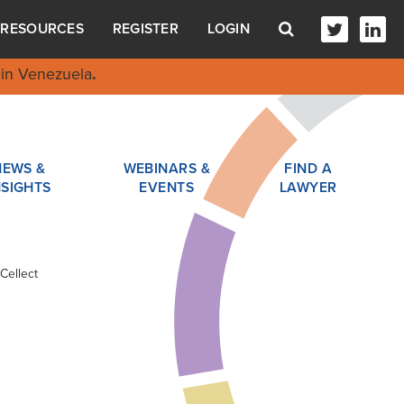
RESOURCES
REGISTER
LOGIN
in Venezuela
.
NEWS &
WEBINARS &
FIND A
NSIGHTS
EVENTS
LAWYER
Cellect