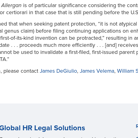
n
Allergan
is of particular significance considering the co
for certiorari in that case that is still pending before the 
ed that when seeking patent protection, “it is not atypical f
al genus claim) before filing continuing applications on e
irst-of-its-kind invention can be protracted,” resulting in
ate . . . proceeds much more efficiently . . . [and] receive
not be used to invalidate a first-filed, first-issued paren
TA.”
n, please contact
James DeGiulio
,
James Velema
,
William S
Global HR Legal Solutions