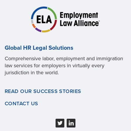
Global HR Legal Solutions
Comprehensive labor, employment and immigration
law services for employers in virtually every
jurisdiction in the world.
READ OUR SUCCESS STORIES
CONTACT US