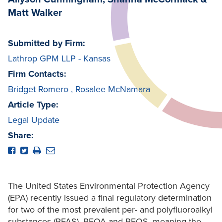
Matt Walker
Submitted by Firm:
Lathrop GPM LLP - Kansas
Firm Contacts:
Bridget Romero
,
Rosalee McNamara
Article Type:
Legal Update
Share:
The United States Environmental Protection Agency
(EPA) recently issued a final regulatory determination
for two of the most prevalent per- and polyfluoroalkyl
substances (PFAS), PFOA and PFOS, meaning the