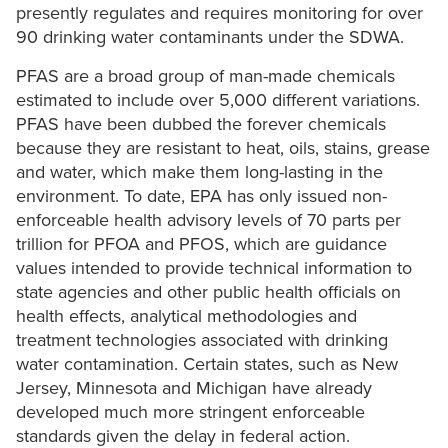
presently regulates and requires monitoring for over
90 drinking water contaminants under the SDWA.
PFAS are a broad group of man-made chemicals
estimated to include over 5,000 different variations.
PFAS have been dubbed the forever chemicals
because they are resistant to heat, oils, stains, grease
and water, which make them long-lasting in the
environment. To date, EPA has only issued non-
enforceable health advisory levels of 70 parts per
trillion for PFOA and PFOS, which are guidance
values intended to provide technical information to
state agencies and other public health officials on
health effects, analytical methodologies and
treatment technologies associated with drinking
water contamination. Certain states, such as New
Jersey, Minnesota and Michigan have already
developed much more stringent enforceable
standards given the delay in federal action.