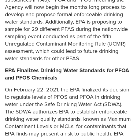
Agency will now begin the months long process to
develop and propose formal enforceable drinking
water standards. Additionally, EPA is proposing to
sample for 29 different PFAS during the nationwide
sampling event conducted as part of the fifth
Unregulated Contaminant Monitoring Rule (UCMR)
assessment, which could lead to future drinking
water standards for other PFAS.
EPA Finalizes Drinking Water Standards for PFOA
and PFOS Chemicals
On February 22, 2021, the EPA finalized its decision
to regulate levels of PFOS and PFOA in drinking
water under the Safe Drinking Water Act (SDWA).
The SDWA authorizes EPA to establish enforceable
drinking water quality standards, known as Maximum
Contaminant Levels or MCLs, for contaminants that
EPA finds may present a risk to public health. EPA