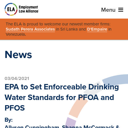
Menu
The ELA is proud to welcome our newest member firms:
Sudath Perera Associates
in Sri Lanka and
D'Empaire
in
Venezuela
.
News
03/04/2021
EPA to Set Enforceable Drinking
Water Standards for PFOA and
PFOS
By:
Allyson Cunningham, Shanna McCormack &