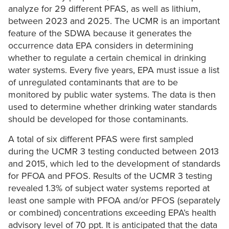
analyze for 29 different PFAS, as well as lithium,
between 2023 and 2025. The UCMR is an important
feature of the SDWA because it generates the
occurrence data EPA considers in determining
whether to regulate a certain chemical in drinking
water systems. Every five years, EPA must issue a list
of unregulated contaminants that are to be
monitored by public water systems. The data is then
used to determine whether drinking water standards
should be developed for those contaminants.
A total of six different PFAS were first sampled
during the UCMR 3 testing conducted between 2013
and 2015, which led to the development of standards
for PFOA and PFOS. Results of the UCMR 3 testing
revealed 1.3% of subject water systems reported at
least one sample with PFOA and/or PFOS (separately
or combined) concentrations exceeding EPA’s health
advisory level of 70 ppt. It is anticipated that the data