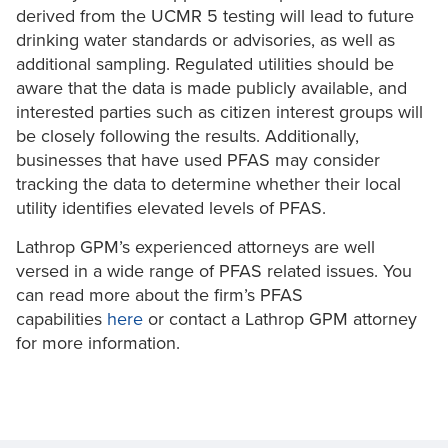
derived from the UCMR 5 testing will lead to future
drinking water standards or advisories, as well as
additional sampling. Regulated utilities should be
aware that the data is made publicly available, and
interested parties such as citizen interest groups will
be closely following the results. Additionally,
businesses that have used PFAS may consider
tracking the data to determine whether their local
utility identifies elevated levels of PFAS.
Lathrop GPM’s experienced attorneys are well
versed in a wide range of PFAS related issues. You
can read more about the firm’s PFAS
capabilities
here
or contact a Lathrop GPM attorney
for more information.