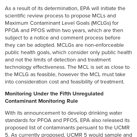
As a result of its determination, EPA will initiate the
scientific review process to propose MCLs and
Maximum Contaminant Level Goals (MCLGs) for
PFOA and PFOS within two years, which are then
subject to a notice and comment process before
they can be adopted. MCLGs are non-enforceable
public health goals, which consider only public health
and not the limits of detection and treatment
technology effectiveness. The MCL is set as close to
the MCLG as feasible, however the MCL must take
into consideration cost and feasibility of treatment.
Monitoring Under the Fifth Unregulated
Contaminant Monitoring Rule
With its announcement to develop drinking water
standards for PFOA and PFOS, EPA also released its
proposed list of contaminants persuant to the UCMR
5. As currently proposed, UCMR 5 would sample and