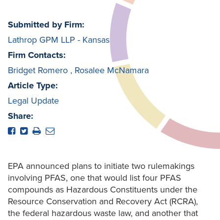
Submitted by Firm:
Lathrop GPM LLP - Kansas
Firm Contacts:
Bridget Romero
,
Rosalee McNamara
Article Type:
Legal Update
Share:
EPA announced plans to initiate two rulemakings
involving PFAS, one that would list four PFAS
compounds as Hazardous Constituents under the
Resource Conservation and Recovery Act (RCRA),
the federal hazardous waste law, and another that