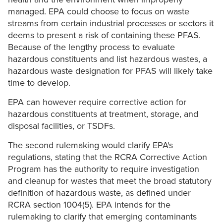
managed. EPA could choose to focus on waste
streams from certain industrial processes or sectors it
deems to present a risk of containing these PFAS.
Because of the lengthy process to evaluate
hazardous constituents and list hazardous wastes, a
hazardous waste designation for PFAS will likely take
time to develop.
EPA can however require corrective action for
hazardous constituents at treatment, storage, and
disposal facilities, or TSDFs.
The second rulemaking would clarify EPA's
regulations, stating that the RCRA Corrective Action
Program has the authority to require investigation
and cleanup for wastes that meet the broad statutory
definition of hazardous waste, as defined under
RCRA section 1004(5). EPA intends for the
rulemaking to clarify that emerging contaminants