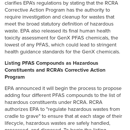
clarifies EPA's regulations by stating that the RCRA
Corrective Action Program has the authority to
require investigation and cleanup for wastes that
meet the broad statutory definition of hazardous
waste. EPA also released its final human health
toxicity assessment for GenX PFAS chemicals, the
lowest of any PFAS, which could lead to stringent
health guidance standards for the GenX chemicals.
Listing PFAS Compounds as Hazardous
Constituents and RCRA's Corrective Action
Program
EPA announced it will begin the process to propose
adding four different PFAS compounds to the list of
hazardous constituents under RCRA. RCRA
authorizes EPA to "regulate hazardous wastes from
cradle to grave" to ensure that at each stage of their
lifecycle, hazardous wastes are safely handled,