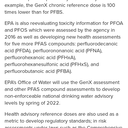
example, the GenX chronic reference dose is 100
times lower than for PFBS.
EPA is also reevaluating toxicity information for PFOA
and PFOS which were assessed by the agency in
2016 as well as developing new health assessments
for five more PFAS compounds: perfluorodecanoic
acid (PFDA), perfluorononanoic acid (PFNA),
perfluorohexanoic acid (PFHxA),
perfluorohexanesulfonic acid (PFHxS), and
perfluorobutanoic acid (PFBA).
EPA's Office of Water will use the GenX assessment
and other PFAS compound assessments to develop
non-enforceable national drinking water advisory
levels by spring of 2022.
Health advisory reference doses are also used as a
metric to develop regulatory standards; in risk
assessments under laws such as the Comprehensive