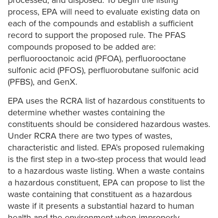
processed, and disposed. To begin the listing
process, EPA will need to evaluate existing data on
each of the compounds and establish a sufficient
record to support the proposed rule. The PFAS
compounds proposed to be added are:
perfluorooctanoic acid (PFOA), perfluorooctane
sulfonic acid (PFOS), perfluorobutane sulfonic acid
(PFBS), and GenX.
EPA uses the RCRA list of hazardous constituents to
determine whether wastes containing the
constituents should be considered hazardous wastes.
Under RCRA there are two types of wastes,
characteristic and listed. EPA’s proposed rulemaking
is the first step in a two-step process that would lead
to a hazardous waste listing. When a waste contains
a hazardous constituent, EPA can propose to list the
waste containing that constituent as a hazardous
waste if it presents a substantial hazard to human
health and the environment when improperly