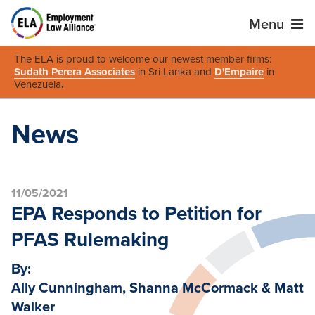
Menu
The ELA is proud to welcome our newest member firms:
Sudath Perera Associates
in Sri Lanka and
D'Empaire
in
Venezuela
.
News
11/05/2021
EPA Responds to Petition for
PFAS Rulemaking
By:
Ally Cunningham, Shanna McCormack & Matt
Walker