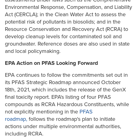
Environmental Response, Compensation, and Liability
Act (CERCLA); in the Clean Water Act to assess the
potential risk of pollutants in biosolids; and in the
Resource Conservation and Recovery Act (RCRA) to
develop cleanup levels for contaminated soil and
groundwater. Reference doses are also used in state
and local policymaking.
EPA Action on PFAS Looking Forward
EPA continues to follow the commitments set out in
its PFAS Strategic Roadmap announced October
18th, 2021, which includes the release of the GenX
final toxicity report. EPA's listing of four PFAS
compounds as RCRA Hazardous Constituents, while
not explicitly mentioning in the
PFAS
roadmap,
follows the roadmap's plan to initiate
actions under multiple environmental authorities,
including RCRA.