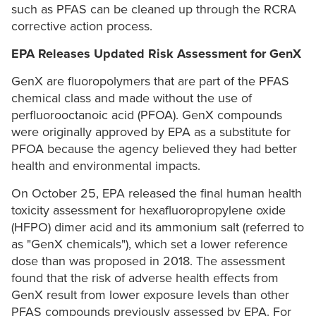
such as PFAS can be cleaned up through the RCRA
corrective action process.
EPA Releases Updated Risk Assessment for GenX
GenX are fluoropolymers that are part of the PFAS
chemical class and made without the use of
perfluorooctanoic acid (PFOA). GenX compounds
were originally approved by EPA as a substitute for
PFOA because the agency believed they had better
health and environmental impacts.
On October 25, EPA released the final human health
toxicity assessment for hexafluoropropylene oxide
(HFPO) dimer acid and its ammonium salt (referred to
as "GenX chemicals"), which set a lower reference
dose than was proposed in 2018. The assessment
found that the risk of adverse health effects from
GenX result from lower exposure levels than other
PFAS compounds previously assessed by EPA. For