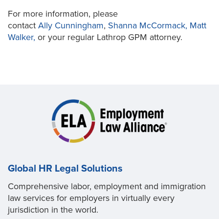
For more information, please
contact
Ally
Cunningham
,
Shanna McCormack,
Matt
Walker,
or your regular Lathrop GPM attorney.
Global HR Legal Solutions
Comprehensive labor, employment and immigration
law services for employers in virtually every
jurisdiction in the world.