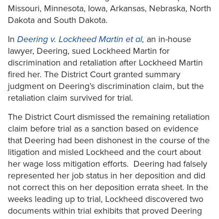
Missouri, Minnesota, Iowa, Arkansas, Nebraska, North
Dakota and South Dakota.
In
Deering v. Lockheed Martin et al
,
an in-house
lawyer, Deering, sued Lockheed Martin for
discrimination and retaliation after Lockheed Martin
fired her. The District Court granted summary
judgment on Deering’s discrimination claim, but the
retaliation claim survived for trial.
The District Court dismissed the remaining retaliation
claim before trial as a sanction based on evidence
that Deering had been dishonest in the course of the
litigation and misled Lockheed and the court about
her wage loss mitigation efforts. Deering had falsely
represented her job status in her deposition and did
not correct this on her deposition errata sheet. In the
weeks leading up to trial, Lockheed discovered two
documents within trial exhibits that proved Deering