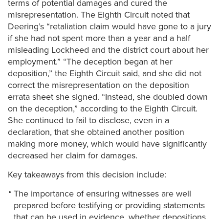
terms of potential damages and cured the
misrepresentation. The Eighth Circuit noted that
Deering’s “retaliation claim would have gone to a jury
if she had not spent more than a year and a half
misleading Lockheed and the district court about her
employment.” “The deception began at her
deposition,” the Eighth Circuit said, and she did not
correct the misrepresentation on the deposition
errata sheet she signed. “Instead, she doubled down
on the deception,” according to the Eighth Circuit.
She continued to fail to disclose, even in a
declaration, that she obtained another position
making more money, which would have significantly
decreased her claim for damages.
Key takeaways from this decision include:
The importance of ensuring witnesses are well
prepared before testifying or providing statements
that can be used in evidence, whether depositions,