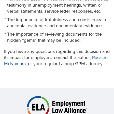
testimony in unemployment hearings, written or
verbal statements, service letter responses, etc.
The importance of truthfulness and consistency in
anecdotal evidence and documentary evidence.
The importance of reviewing documents for the
hidden “gems” that may be included.
If you have any questions regarding this decision and
its impact for employers, contact the author,
Rosalee
McNamara
, or your regular Lathrop GPM attorney.