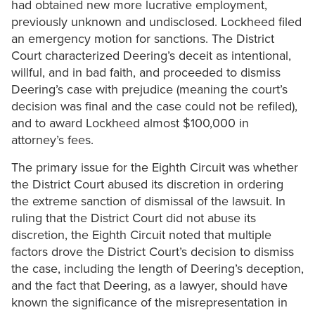
had obtained new more lucrative employment,
previously unknown and undisclosed. Lockheed filed
an emergency motion for sanctions. The District
Court characterized Deering’s deceit as intentional,
willful, and in bad faith, and proceeded to dismiss
Deering’s case with prejudice (meaning the court’s
decision was final and the case could not be refiled),
and to award Lockheed almost $100,000 in
attorney’s fees.
The primary issue for the Eighth Circuit was whether
the District Court abused its discretion in ordering
the extreme sanction of dismissal of the lawsuit. In
ruling that the District Court did not abuse its
discretion, the Eighth Circuit noted that multiple
factors drove the District Court’s decision to dismiss
the case, including the length of Deering’s deception,
and the fact that Deering, as a lawyer, should have
known the significance of the misrepresentation in