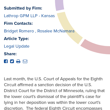
Submitted by Firm:
Lathrop GPM LLP - Kansas
Firm Contacts:
Bridget Romero
,
Rosalee McNamara
Article Type:
Legal Update
Share:
Last month, the U.S. Court of Appeals for the Eighth
Circuit affirmed a sanction decision of the U.S.
District Court for the District of Minnesota, ruling that
the lower court’s dismissal of the plaintiff’s case for
lying in her deposition was within the lower court’s
discretion. The federal Eighth Circuit encompasses