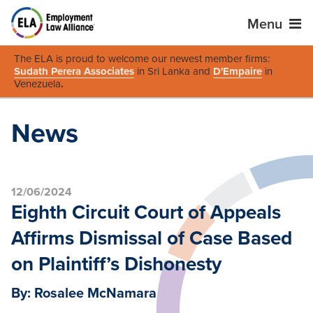
Menu
The ELA is proud to welcome our newest member firms:
Sudath Perera Associates
in Sri Lanka and
D'Empaire
in
Venezuela
.
News
12/06/2024
Eighth Circuit Court of Appeals
Affirms Dismissal of Case Based
on Plaintiff’s Dishonesty
By: Rosalee McNamara