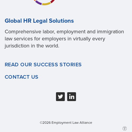
Global HR Legal Solutions
Comprehensive labor, employment and immigration
law services for employers in virtually every
jurisdiction in the world.
READ OUR SUCCESS STORIES
CONTACT US
©2026 Employment Law Alliance