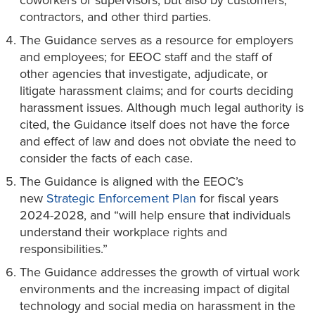
coworkers or supervisors, but also by customers,
contractors, and other third parties.
The Guidance serves as a resource for employers
and employees; for EEOC staff and the staff of
other agencies that investigate, adjudicate, or
litigate harassment claims; and for courts deciding
harassment issues. Although much legal authority is
cited, the Guidance itself does not have the force
and effect of law and does not obviate the need to
consider the facts of each case.
The Guidance is aligned with the EEOC’s
new
Strategic Enforcement Plan
for fiscal years
2024-2028, and “will help ensure that individuals
understand their workplace rights and
responsibilities.”
The Guidance addresses the growth of virtual work
environments and the increasing impact of digital
technology and social media on harassment in the