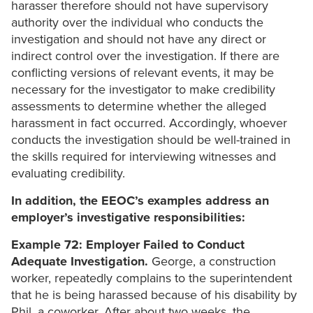
harasser therefore should not have supervisory
authority over the individual who conducts the
investigation and should not have any direct or
indirect control over the investigation. If there are
conflicting versions of relevant events, it may be
necessary for the investigator to make credibility
assessments to determine whether the alleged
harassment in fact occurred. Accordingly, whoever
conducts the investigation should be well-trained in
the skills required for interviewing witnesses and
evaluating credibility.
In addition, the EEOC’s examples address an
employer’s investigative responsibilities:
Example 72: Employer Failed to Conduct
Adequate Investigation.
George, a construction
worker, repeatedly complains to the superintendent
that he is being harassed because of his disability by
Phil, a coworker. After about two weeks, the