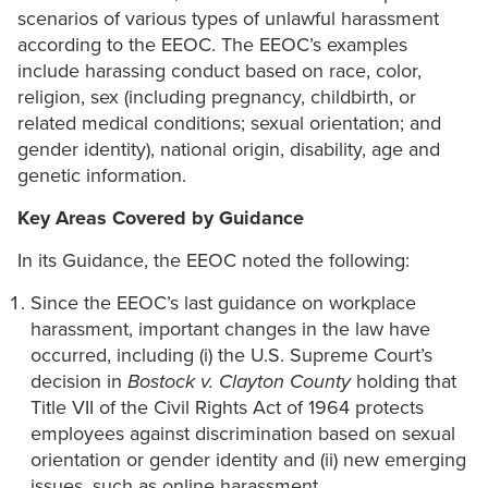
scenarios of various types of unlawful harassment
according to the EEOC. The EEOC’s examples
include harassing conduct based on race, color,
religion, sex (including pregnancy, childbirth, or
related medical conditions; sexual orientation; and
gender identity), national origin, disability, age and
genetic information.
Key Areas Covered by Guidance
In its Guidance, the EEOC noted the following:
Since the EEOC’s last guidance on workplace
harassment, important changes in the law have
occurred, including (i) the U.S. Supreme Court’s
decision in
Bostock v. Clayton County
holding that
Title VII of the Civil Rights Act of 1964 protects
employees against discrimination based on sexual
orientation or gender identity and (ii) new emerging
issues, such as online harassment.