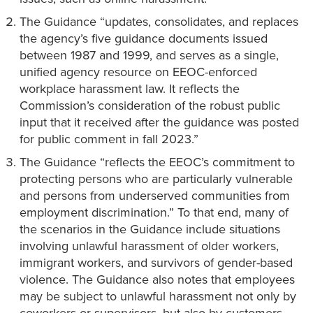
The Guidance “updates, consolidates, and replaces
the agency’s five guidance documents issued
between 1987 and 1999, and serves as a single,
unified agency resource on EEOC-enforced
workplace harassment law. It reflects the
Commission’s consideration of the robust public
input that it received after the guidance was posted
for public comment in fall 2023.”
The Guidance “reflects the EEOC’s commitment to
protecting persons who are particularly vulnerable
and persons from underserved communities from
employment discrimination.” To that end, many of
the scenarios in the Guidance include situations
involving unlawful harassment of older workers,
immigrant workers, and survivors of gender-based
violence. The Guidance also notes that employees
may be subject to unlawful harassment not only by