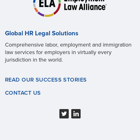
Global HR Legal Solutions
Comprehensive labor, employment and immigration
law services for employers in virtually every
jurisdiction in the world.
READ OUR SUCCESS STORIES
CONTACT US