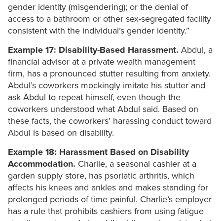
gender identity (misgendering); or the denial of
access to a bathroom or other sex-segregated facility
consistent with the individual’s gender identity.”
Example 17: Disability-Based Harassment.
Abdul, a
financial advisor at a private wealth management
firm, has a pronounced stutter resulting from anxiety.
Abdul’s coworkers mockingly imitate his stutter and
ask Abdul to repeat himself, even though the
coworkers understood what Abdul said. Based on
these facts, the coworkers’ harassing conduct toward
Abdul is based on disability.
Example 18: Harassment Based on Disability
Accommodation.
Charlie, a seasonal cashier at a
garden supply store, has psoriatic arthritis, which
affects his knees and ankles and makes standing for
prolonged periods of time painful. Charlie’s employer
has a rule that prohibits cashiers from using fatigue