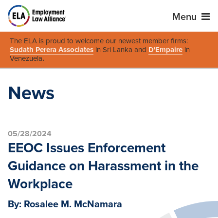
Menu
The ELA is proud to welcome our newest member firms:
Sudath Perera Associates
in Sri Lanka and
D'Empaire
in
Venezuela
.
News
05/28/2024
EEOC Issues Enforcement
Guidance on Harassment in the
Workplace
By: Rosalee M. McNamara