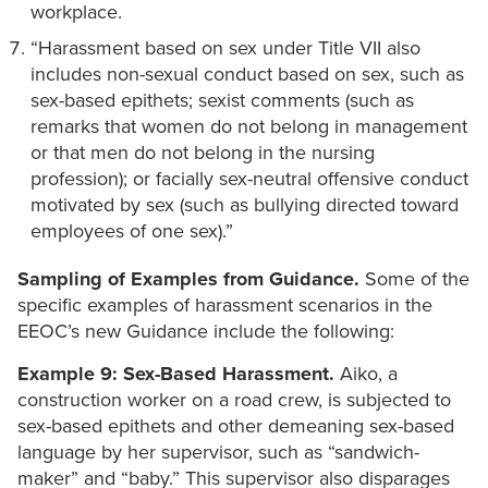
workplace.
“Harassment based on sex under Title VII also
includes non-sexual conduct based on sex, such as
sex-based epithets; sexist comments (such as
remarks that women do not belong in management
or that men do not belong in the nursing
profession); or facially sex-neutral offensive conduct
motivated by sex (such as bullying directed toward
employees of one sex).”
Sampling of Examples from Guidance.
Some of the
specific examples of harassment scenarios in the
EEOC’s new Guidance include the following:
Example 9: Sex-Based Harassment.
Aiko, a
construction worker on a road crew, is subjected to
sex-based epithets and other demeaning sex-based
language by her supervisor, such as “sandwich-
maker” and “baby.” This supervisor also disparages