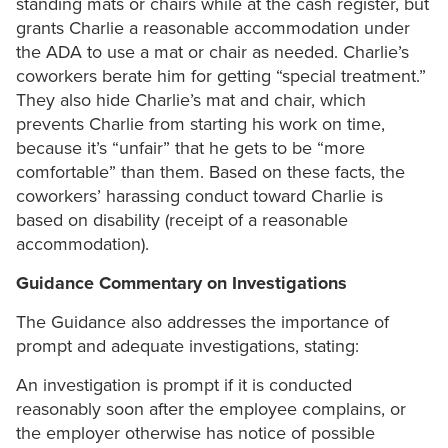
standing mats or chairs while at the cash register, but
grants Charlie a reasonable accommodation under
the ADA to use a mat or chair as needed. Charlie’s
coworkers berate him for getting “special treatment.”
They also hide Charlie’s mat and chair, which
prevents Charlie from starting his work on time,
because it’s “unfair” that he gets to be “more
comfortable” than them. Based on these facts, the
coworkers’ harassing conduct toward Charlie is
based on disability (receipt of a reasonable
accommodation).
Guidance Commentary on Investigations
The Guidance also addresses the importance of
prompt and adequate investigations, stating:
An investigation is prompt if it is conducted
reasonably soon after the employee complains, or
the employer otherwise has notice of possible