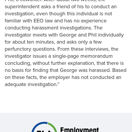
superintendent asks a friend of his to conduct an
investigation, even though this individual is not
familiar with EEO law and has no experience
conducting harassment investigations. The
investigator meets with George and Phil individually
for about ten minutes, and asks only a few
perfunctory questions. From these interviews, the
investigator issues a single-page memorandum
concluding, without further explanation, that there is
no basis for finding that George was harassed. Based
on these facts, the employer has not conducted an
adequate investigation.”