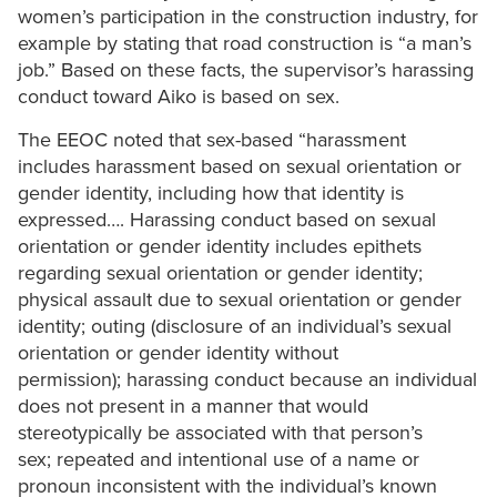
women’s participation in the construction industry, for
example by stating that road construction is “a man’s
job.” Based on these facts, the supervisor’s harassing
conduct toward Aiko is based on sex.
The EEOC noted that sex-based “harassment
includes harassment based on sexual orientation or
gender identity, including how that identity is
expressed…. Harassing conduct based on sexual
orientation or gender identity includes epithets
regarding sexual orientation or gender identity;
physical assault due to sexual orientation or gender
identity; outing (disclosure of an individual’s sexual
orientation or gender identity without
permission); harassing conduct because an individual
does not present in a manner that would
stereotypically be associated with that person’s
sex; repeated and intentional use of a name or
pronoun inconsistent with the individual’s known