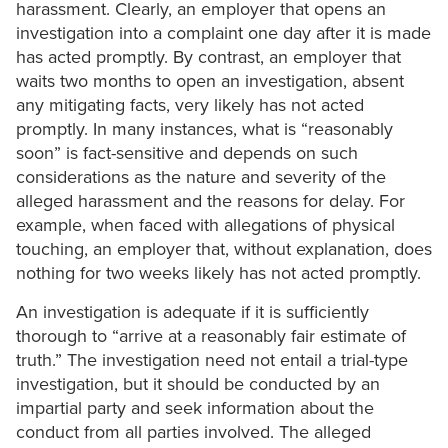
harassment. Clearly, an employer that opens an
investigation into a complaint one day after it is made
has acted promptly. By contrast, an employer that
waits two months to open an investigation, absent
any mitigating facts, very likely has not acted
promptly. In many instances, what is “reasonably
soon” is fact-sensitive and depends on such
considerations as the nature and severity of the
alleged harassment and the reasons for delay. For
example, when faced with allegations of physical
touching, an employer that, without explanation, does
nothing for two weeks likely has not acted promptly.
An investigation is adequate if it is sufficiently
thorough to “arrive at a reasonably fair estimate of
truth.” The investigation need not entail a trial-type
investigation, but it should be conducted by an
impartial party and seek information about the
conduct from all parties involved. The alleged