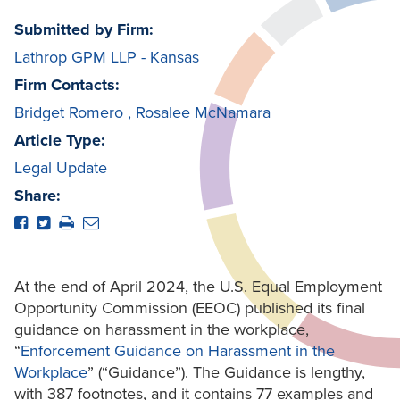
Submitted by Firm:
Lathrop GPM LLP - Kansas
Firm Contacts:
Bridget Romero
,
Rosalee McNamara
Article Type:
Legal Update
Share:
At the end of April 2024, the U.S. Equal Employment
Opportunity Commission (EEOC) published its final
guidance on harassment in the workplace,
“
Enforcement Guidance on Harassment in the
Workplace
” (“Guidance”). The Guidance is lengthy,
with 387 footnotes, and it contains 77 examples and