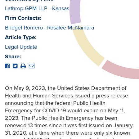
Lathrop GPM LLP - Kansas
Firm Contacts:
Bridget Romero
,
Rosalee McNamara
Article Type:
Legal Update
Share:
On May 9, 2023, the United States Department of
Health and Human Services issued a press release
announcing that the federal Public Health
Emergency for COVID-19 would expire on May 11,
2023. The Public Health Emergency has been
renewed 13 times since it was first issued on January
31, 2020, at a time when there were only six known