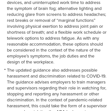
devices, and uninterrupted work time to address
the symptom of brain fog; alternative lighting and
reducing glare from screens to address headaches;
rest breaks or removal of “marginal functions”
involving physical exertion to address joint pain or
shortness of breath; and a flexible work schedule or
telework options to address fatigue. As with any
reasonable accommodation, these options should
be considered in the context of the nature of the
employee’s symptoms, the job duties and the
design of the workplace.
The updated guidance also addresses possible
harassment and discrimination related to COVID-19.
The guidance advises employers to train managers
and supervisors regarding their role in watching for,
stopping and reporting any harassment or other
discrimination. In the context of pandemic-related
harassment, this could take the form of a supervisor