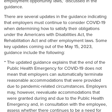
employment opportunity laws,” discussed in the
guidance.
There are several updates in the guidance indicating
that employers must continue to consider COVID-19
when determining how to satisfy their obligations
under the Americans with Disabilities Act, the
Rehabilitation Act and other employment laws. Some
key updates coming out of the May 15, 2023,
guidance include the following:
The updated guidance explains that the end of the
Public Health Emergency for COVID-19 does not
mean that employers can automatically terminate
reasonable accommodations that were provided
due to pandemic-related circumstances. Employers
may, however, reevaluate accommodations that
were granted during and due to the Public Health
Emergency and, in consultation with the employee,
assess whether there continues to be a need for