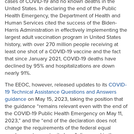
cases of COVID-19 and no known deaths in the
United States. In declaring the end of the Public
Health Emergency, the Department of Health and
Human Services cited the success of the Biden-
Harris Administration in effectively implementing the
largest adult vaccination program in United States
history, with over 270 million people receiving at
least one shot of a COVID-19 vaccine and the fact
that since January 2021, COVID-19 deaths have
declined by 95% and hospitalizations are down
nearly 91%.
The EEOC, however, released updates to its
COVID-
19 Technical Assistance Questions and Answers
guidance
on May 15, 2023, taking the position that
the guidance “remains relevant even with the end of
the COVID-19 Public Health Emergency on May 11,
2023,” and the “end of the declaration does not
change the requirements of the federal equal