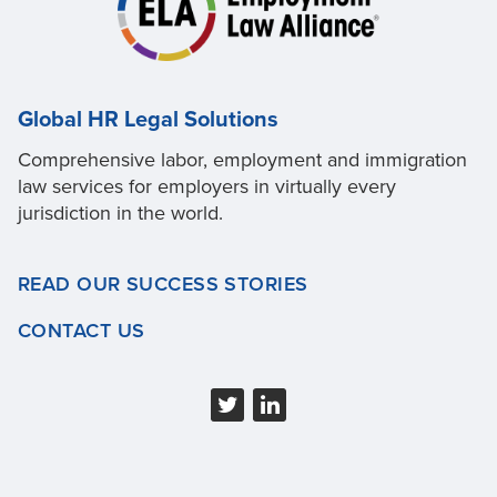
Global HR Legal Solutions
Comprehensive labor, employment and immigration
law services for employers in virtually every
jurisdiction in the world.
READ OUR SUCCESS STORIES
CONTACT US