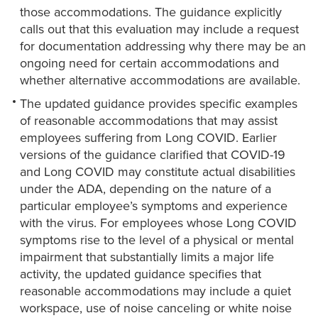
those accommodations. The guidance explicitly
calls out that this evaluation may include a request
for documentation addressing why there may be an
ongoing need for certain accommodations and
whether alternative accommodations are available.
The updated guidance provides specific examples
of reasonable accommodations that may assist
employees suffering from Long COVID. Earlier
versions of the guidance clarified that COVID-19
and Long COVID may constitute actual disabilities
under the ADA, depending on the nature of a
particular employee’s symptoms and experience
with the virus. For employees whose Long COVID
symptoms rise to the level of a physical or mental
impairment that substantially limits a major life
activity, the updated guidance specifies that
reasonable accommodations may include a quiet
workspace, use of noise canceling or white noise