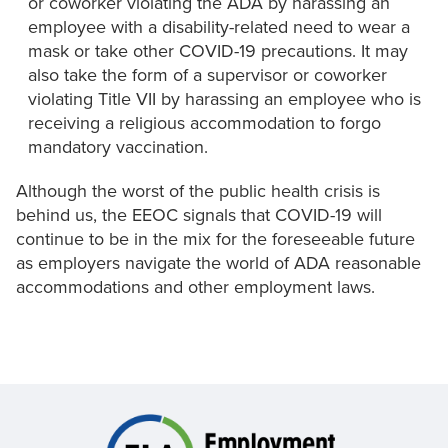
or coworker violating the ADA by harassing an
employee with a disability-related need to wear a
mask or take other COVID-19 precautions. It may
also take the form of a supervisor or coworker
violating Title VII by harassing an employee who is
receiving a religious accommodation to forgo
mandatory vaccination.
Although the worst of the public health crisis is
behind us, the EEOC signals that COVID-19 will
continue to be in the mix for the foreseeable future
as employers navigate the world of ADA reasonable
accommodations and other employment laws.