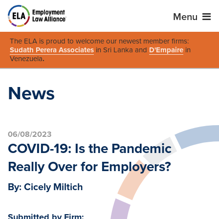
Menu
The ELA is proud to welcome our newest member firms:
Sudath Perera Associates
in Sri Lanka and
D'Empaire
in
Venezuela
.
News
06/08/2023
COVID-19: Is the Pandemic
Really Over for Employers?
By: Cicely Miltich
Submitted by Firm: