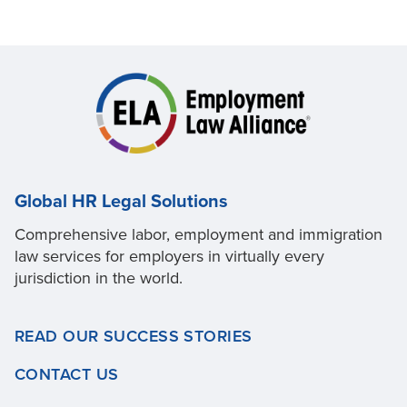
Global HR Legal Solutions
Comprehensive labor, employment and immigration
law services for employers in virtually every
jurisdiction in the world.
READ OUR SUCCESS STORIES
CONTACT US