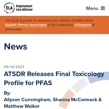
Menu
The ELA is proud to welcome our newest member firms:
Sudath Perera Associates
in Sri Lanka and
D'Empaire
in
Venezuela
.
News
05/14/2021
ATSDR Releases Final Toxicology
Profile for PFAS
By:
Allyson Cunningham, Shanna McCormack &
Matthew Walker