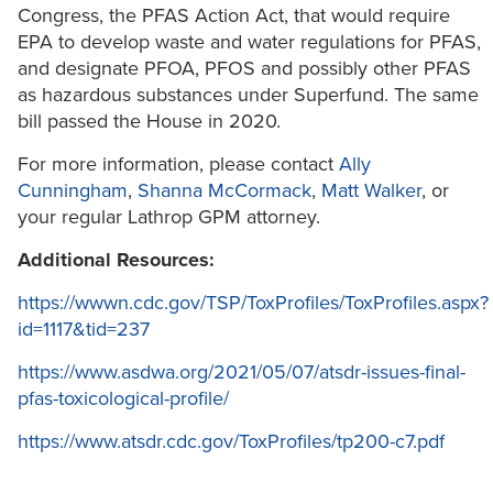
Congress, the PFAS Action Act, that would require
EPA to develop waste and water regulations for PFAS,
and designate PFOA, PFOS and possibly other PFAS
as hazardous substances under Superfund. The same
bill passed the House in 2020.
For more information, please contact
Ally
Cunningham
,
Shanna McCormack
,
Matt Walker
, or
your regular Lathrop GPM attorney.
Additional Resources:
https://wwwn.cdc.gov/TSP/ToxProfiles/ToxProfiles.aspx?
id=1117&tid=237
https://www.asdwa.org/2021/05/07/atsdr-issues-final-
pfas-toxicological-profile/
https://www.atsdr.cdc.gov/ToxProfiles/tp200-c7.pdf