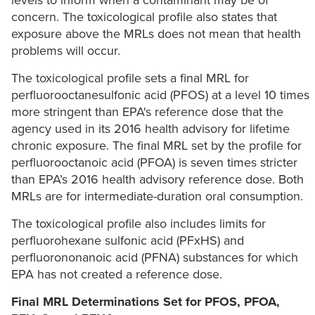
levels to inform when a contaminant may be of
concern. The toxicological profile also states that
exposure above the MRLs does not mean that health
problems will occur.
The toxicological profile sets a final MRL for
perfluorooctanesulfonic acid (PFOS) at a level 10 times
more stringent than EPA's reference dose that the
agency used in its 2016 health advisory for lifetime
chronic exposure. The final MRL set by the profile for
perfluorooctanoic acid (PFOA) is seven times stricter
than EPA’s 2016 health advisory reference dose. Both
MRLs are for intermediate-duration oral consumption.
The toxicological profile also includes limits for
perfluorohexane sulfonic acid (PFxHS) and
perfluorononanoic acid (PFNA) substances for which
EPA has not created a reference dose.
Final MRL Determinations Set for PFOS, PFOA,