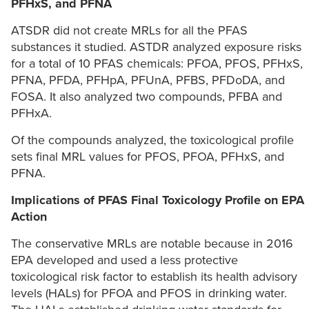
PFHxS, and PFNA
ATSDR did not create MRLs for all the PFAS
substances it studied. ASTDR analyzed exposure risks
for a total of 10 PFAS chemicals: PFOA, PFOS, PFHxS,
PFNA, PFDA, PFHpA, PFUnA, PFBS, PFDoDA, and
FOSA. It also analyzed two compounds, PFBA and
PFHxA.
Of the compounds analyzed, the toxicological profile
sets final MRL values for PFOS, PFOA, PFHxS, and
PFNA.
Implications of PFAS Final Toxicology Profile on EPA
Action
The conservative MRLs are notable because in 2016
EPA developed and used a less protective
toxicological risk factor to establish its health advisory
levels (HALs) for PFOA and PFOS in drinking water.