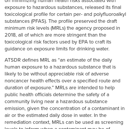
on minimizing human health risks associated with
exposure to hazardous substances, released its final
toxicological profile for certain per- and polyfluoroalkyl
substances (PFAS). The profile preserved the draft
minimum risk levels (MRLs) the agency proposed in
2018, all of which are more stringent than the
toxicological risk factors used by EPA to craft its
guidance on exposure limits for drinking water.
ATSDR defines MRL as “an estimate of the daily
human exposure to a hazardous substance that is
likely to be without appreciable risk of adverse
noncancer health effects over a specified route and
duration of exposure.” MRLs are intended to help
public health officials determine the safety of a
community living near a hazardous substance
emission, given the concentration of a contaminant in
air or the estimated daily dose in water. In the
remediation context, MRLs can be used as screening