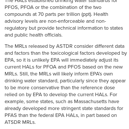
The HALs established drinking water standards for
PFOS, PFOA or the combination of the two
compounds at 70 parts per trillion (ppt). Health
advisory levels are non-enforceable and non-
regulatory but provide technical information to states
and public health officials.
The MRLs released by ASTDR consider different data
and factors than the toxicological factors developed by
EPA, so it is unlikely EPA will immediately adjust its
current HALs for PFOA and PFOS based on the new
MRLs. Still, the MRLs will likely inform EPA’s own
drinking water standard, particularly since they appear
to be more conservative than the reference dose
relied on by EPA to develop the current HALs. For
example, some states, such as Massachusetts have
already developed more stringent state standards for
PFAS than the federal EPA HALs, in part based on
ATSDR MRLs.