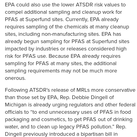
EPA could also use the lower ATSDR risk values to
compel additional sampling and cleanup work for
PFAS at Superfund sites. Currently, EPA already
requires sampling of the chemicals at many cleanup
sites, including non-manufacturing sites. EPA has
already begun sampling for PFAS at Superfund sites
impacted by industries or releases considered high
risk for PFAS use. Because EPA already requires
sampling for PFAS at many sites, the additional
sampling requirements may not be much more
onerous.
Following ATSDR’s release of MRLs more conservative
than those set by EPA, Rep. Debbie Dingell of
Michigan is already urging regulators and other federal
officials to “to end unnecessary uses of PFAS in food
packaging and cosmetics, to get PFAS out of drinking
water, and to clean up legacy PFAS pollution.” Rep.
Dingell previously introduced a bipartisan bill in