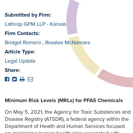
Submitted by Firm:
Lathrop GPM LLP - Kansas
Firm Contacts:
Bridget Romero
,
Rosalee McNamara
Article Type:
Legal Update
Share:
Minimum Risk Levels (MRLs) for PFAS Chemicals
On May 5, 2021, the Agency for Toxic Substances and
Disease Registry (ATSDR), a federal agency within the
Department of Health and Human Services focused