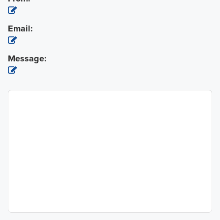
Email:
Message: