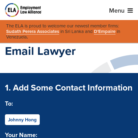
Menu
The ELA is proud to welcome our newest member firms:
Sudath Perera Associates
in Sri Lanka and
D'Empaire
in
Venezuela
.
Email Lawyer
1. Add Some Contact Information
To:
Johnny Hong
Your Name: