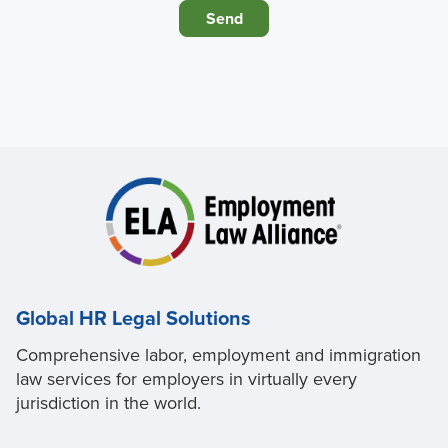
Global HR Legal Solutions
Comprehensive labor, employment and immigration
law services for employers in virtually every
jurisdiction in the world.