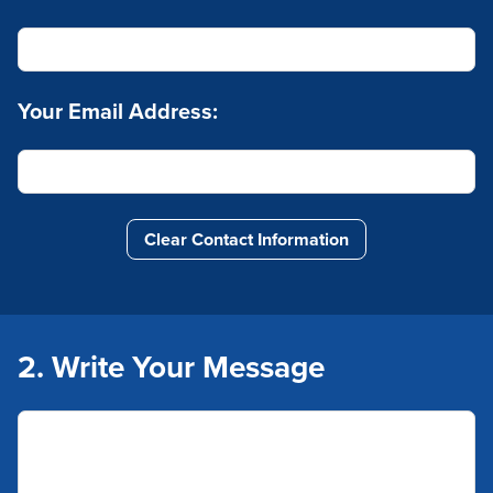
Your Email Address:
Clear Contact Information
2. Write Your Message