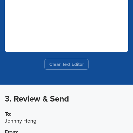
Clear Text Editor
3. Review & Send
To:
Johnny Hong
From: