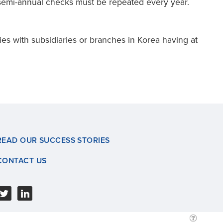
e semi-annual checks must be repeated every year.
es with subsidiaries or branches in Korea having at
READ OUR SUCCESS STORIES
CONTACT US