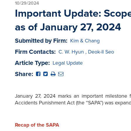
10/29/2024
Important Update: Scope
as of January 27, 2024
Submitted by Firm:
Kim & Chang
Firm Contacts:
C. W. Hyun
,
Deok-Il Seo
Article Type:
Legal Update
Share:
January 27, 2024 marks an important milestone fo
Accidents Punishment Act (the “SAPA”) was expand
Recap of the SAPA