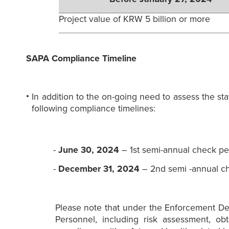
Project value of KRW 5 billion or more
SAPA Compliance Timeline
In addition to the on-going need to assess the s
following compliance timelines:
-
June 30, 2024
– 1st semi-annual check pe
-
December 31, 2024
– 2nd semi -annual ch
Please note that under the Enforcement De
Personnel, including risk assessment, ob