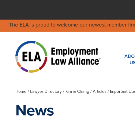
The ELA is proud to welcome our newest member fir
ABO
U
Home
/
Lawyer Directory
/
Kim & Chang
/ Articles / Important U
News