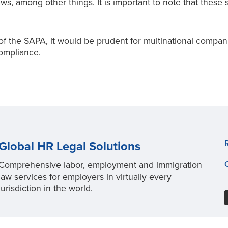
aws, among other things. It is important to note that thes
 the SAPA, it would be prudent for multinational compani
ompliance.
Global HR Legal Solutions
Comprehensive labor, employment and immigration
law services for employers in virtually every
jurisdiction in the world.