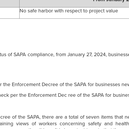
No safe harbor with respect to project value
tatus of SAPA compliance, from January 27, 2024, business
r the Enforcement Decree of the SAPA for businesses new
eck per the Enforcement Dec ree of the SAPA for busine
cree of the SAPA, there are a total of seven items that 
taining views of workers concerning safety and health