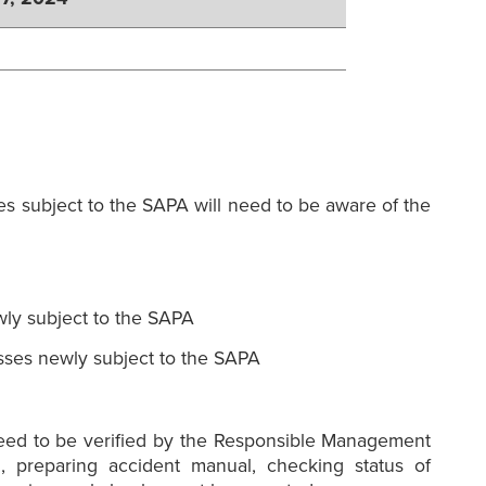
es subject to the SAPA will need to be aware of the
ly subject to the SAPA
sses newly subject to the SAPA
need to be verified by the Responsible Management
, preparing accident manual, checking status of