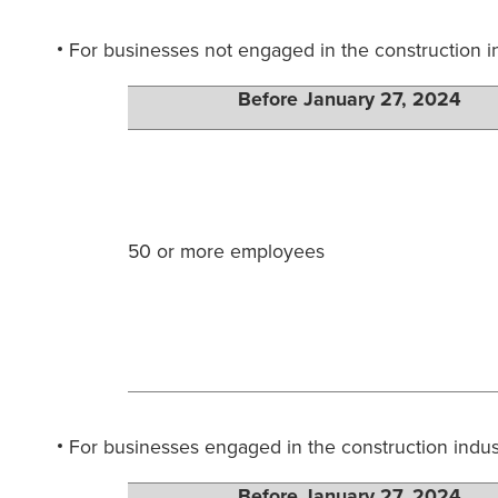
For businesses not engaged in the construction 
Before January 27, 2024
50 or more employees
For businesses engaged in the construction indus
Before January 27, 2024