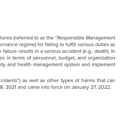
 Korea (referred to as the “Responsible Management
nce regime) for failing to fulfill various duties as
ilure results in a serious accident (e.g., death). In
es in terms of personnel, budget, and organization
 safety and health management system and implement
cidents”) as well as other types of harms that can
 8, 2021 and came into force on January 27, 2022.