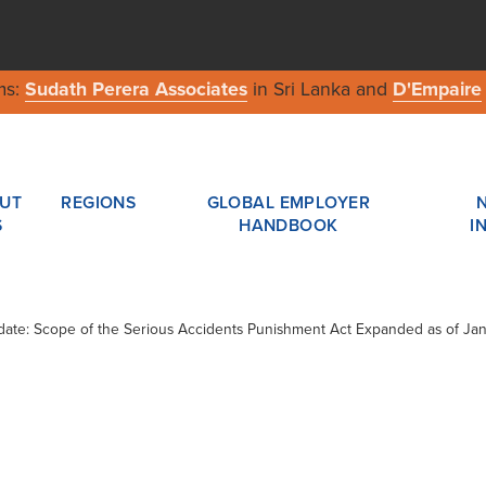
ms:
Sudath Perera Associates
in Sri Lanka and
D'Empaire
UT
REGIONS
GLOBAL EMPLOYER
S
HANDBOOK
I
pdate: Scope of the Serious Accidents Punishment Act Expanded as of Ja