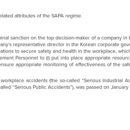
lated attributes of the SAPA regime.
minal sanction on the top decision-maker of a company in
’s representative director in the Korean corporate governa
ions to secure safety and health in the workplace, which fa
ment Personnel to (i) put into place appropriate resourc
to ensure appropriate monitoring of effectiveness of the
orkplace accidents (the so-called “Serious Industrial Ac
called “Serious Public Accidents”), was passed on January