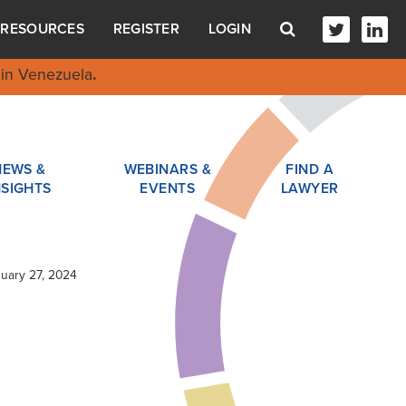
RESOURCES
REGISTER
LOGIN
in Venezuela
.
NEWS &
WEBINARS &
FIND A
NSIGHTS
EVENTS
LAWYER
nuary 27, 2024