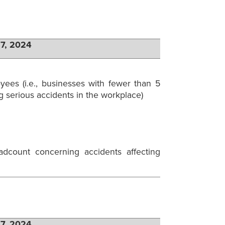
27, 2024
ees (i.e., businesses with fewer than 5
serious accidents in the workplace)
dcount concerning accidents affecting
27, 2024