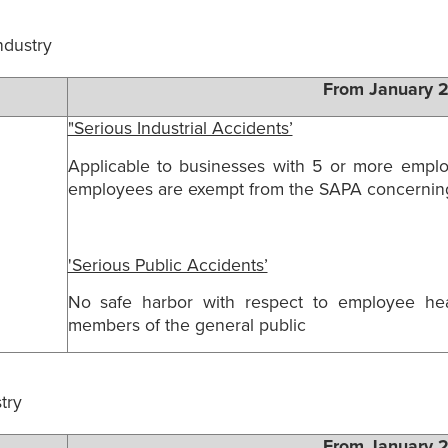
industry
From January 
"Serious Industrial Accidents’
Applicable to businesses with 5 or more employ
employees are exempt from the SAPA concerning 
'Serious Public Accidents’
No safe harbor with respect to employee hea
members of the general public
try
From January 