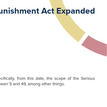
 Punishment Act Expanded
fically, from this date, the scope of the Serious
een 5 and 49, among other things.