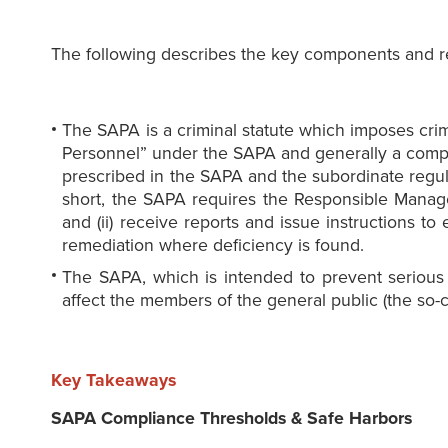
The following describes the key components and re
The SAPA is a criminal statute which imposes cri
Personnel” under the SAPA and generally a company
prescribed in the SAPA and the subordinate regulat
short, the SAPA requires the Responsible Manage
and (ii) receive reports and issue instructions 
remediation where deficiency is found.
The SAPA, which is intended to prevent serious w
affect the members of the general public (the so-
Key Takeaways
SAPA Compliance Thresholds & Safe Harbors