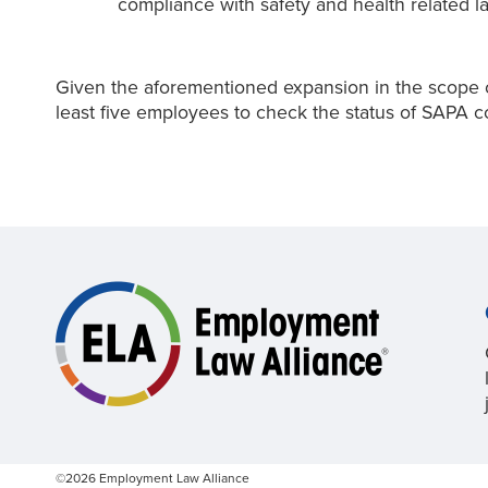
compliance with safety and health related l
Given the aforementioned expansion in the scope of
least five employees to check the status of SAPA c
©2026 Employment Law Alliance