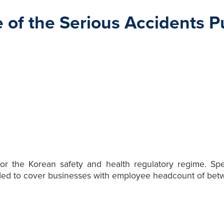
 of the Serious Accidents
r the Korean safety and health regulatory regime. Speci
ed to cover businesses with employee headcount of betw