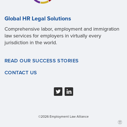
Global HR Legal Solutions
Comprehensive labor, employment and immigration
law services for employers in virtually every
jurisdiction in the world.
READ OUR SUCCESS STORIES
CONTACT US
©2026 Employment Law Alliance