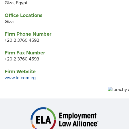
Giza, Egypt
Office Locations
Giza
Firm Phone Number
+20 2 3760 4592
Firm Fax Number
+20 2 3760 4593
Firm Website
www.id.com.eg