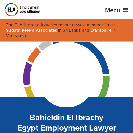
Menu
The ELA is proud to welcome our newest member firms:
Sudath Perera Associates
in Sri Lanka and
D'Empaire
in
Venezuela
.
Bahieldin El Ibrachy
Egypt Employment Lawyer