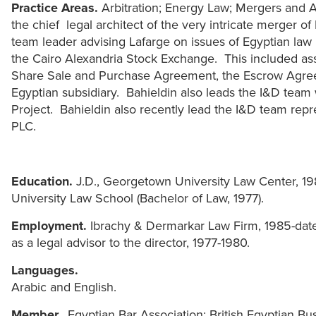
Practice Areas.
Arbitration; Energy Law; Mergers and A
the chief legal architect of the very intricate merger of
team leader advising Lafarge on issues of Egyptian l
the Cairo Alexandria Stock Exchange. This included assi
Share Sale and Purchase Agreement, the Escrow Agree
Egyptian subsidiary. Bahieldin also leads the I&D team 
Project. Bahieldin also recently lead the I&D team rep
PLC.
Education.
J.D., Georgetown University Law Center, 19
University Law School (Bachelor of Law, 1977).
Employment.
Ibrachy & Dermarkar Law Firm, 1985-date; 
as a legal advisor to the director, 1977-1980.
Languages.
Arabic and English.
Member.
Egyptian Bar Association; British Egyptian B