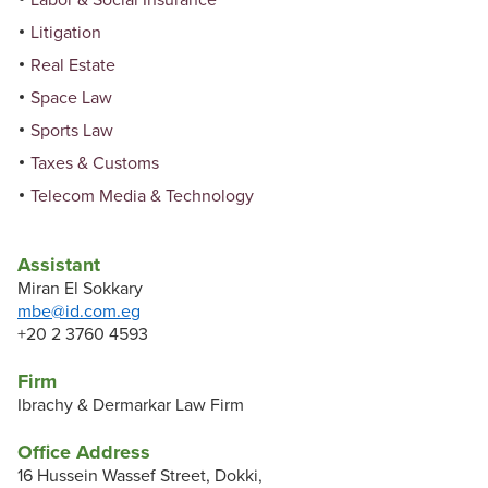
Labor & Social Insurance
Litigation
Real Estate
Space Law
Sports Law
Taxes & Customs
Telecom Media & Technology
Assistant
Miran El Sokkary
mbe@id.com.eg
+20 2 3760 4593
Firm
Ibrachy & Dermarkar Law Firm
Office Address
16 Hussein Wassef Street, Dokki,