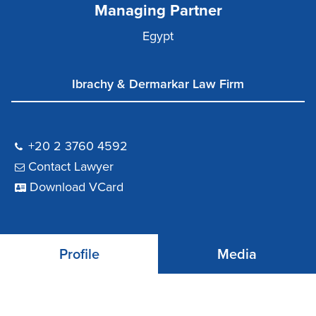
Managing Partner
Egypt
Ibrachy & Dermarkar Law Firm
+20 2 3760 4592
Contact Lawyer
Download VCard
Profile
Media