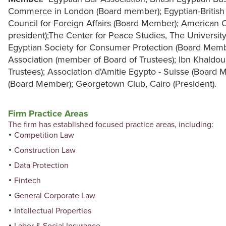
Commerce in London (Board member); Egyptian-British 
Council for Foreign Affairs (Board Member); American 
president);The Center for Peace Studies, The Universit
Egyptian Society for Consumer Protection (Board Me
Association (member of Board of Trustees); Ibn Khald
Trustees); Association d'Amitie Egypto - Suisse (Board 
(Board Member); Georgetown Club, Cairo (President).
Firm Practice Areas
The firm has established focused practice areas, including
:
Competition Law
Construction Law
Data Protection
Fintech
General Corporate Law
Intellectual Properties