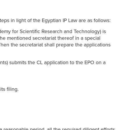
eps in light of the Egyptian IP Law are as follows:
demy for Scientific Research and Technology) is
the mentioned secretariat thereof in a special
Then the secretariat shall prepare the applications
nts) submits the CL application to the EPO on a
s filing.
 reasonable period, all the required diligent efforts