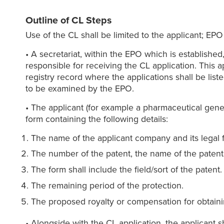
Outline of CL Steps
Use of the CL shall be limited to the applicant; EPO 
• A secretariat, within the EPO which is establish
responsible for receiving the CL application. This a
registry record where the applications shall be list
to be examined by the EPO.
• The applicant (for example a pharmaceutical gene
form containing the following details:
The name of the applicant company and its legal f
The number of the patent, the name of the patent a
The form shall include the field/sort of the patent.
The remaining period of the protection.
The proposed royalty or compensation for obtaini
• Alongside with the CL application, the applicant sh