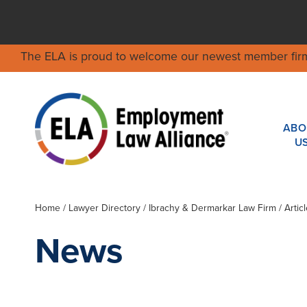
The ELA is proud to welcome our newest member fir
ABO
U
Home
/
Lawyer Directory
/
Ibrachy & Dermarkar Law Firm
/ Artic
News