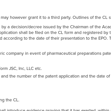
may however grant it to a third party. Outlines of the CL st
ed, by a decision/decree issued by the Chairman of the Aca
pplication shall be filed on the CL form and registered by 
ed according to the date of their presentation to the EPO. 
ric company in event of pharmaceutical preparations pate
orm JSC, Inc, LLC etc.
nd the number of the patent application and the date of it
ng the CL.
all introduce evidence proving that it has exerted, within a