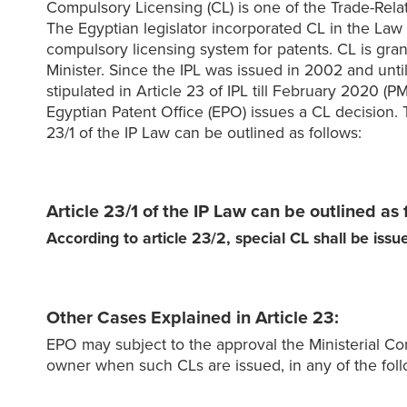
Compulsory Licensing (CL) is one of the Trade-Relate
The Egyptian legislator incorporated CL in the Law o
compulsory licensing system for patents. CL is gra
Minister. Since the IPL was issued in 2002 and unti
stipulated in Article 23 of IPL till February 2020 
Egyptian Patent Office (EPO) issues a CL decision. 
23/1 of the IP Law can be outlined as follows:
Article 23/1 of the IP Law can be outlined as 
According to article 23/2, special CL shall be iss
Other Cases Explained in Article 23:
EPO may subject to the approval the Ministerial Com
owner when such CLs are issued, in any of the foll