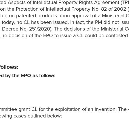
d Aspects of Intellectual Property Rights Agreement (TRIPS)
n the Protection of Intellectual Property No. 82 of 2002 (I
nted on patented products upon approval of a Ministerial 
l today, no CL has been issued. In fact, the PM did not is
(PM Decree No. 251/2020). The decisions of the Ministerial
The decision of the EPO to issue a CL could be contested b
follows:
ued by the EPO as follows
mittee grant CL for the exploitation of an invention. The 
owing cases outlined below: