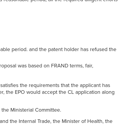
able period. and the patent holder has refused the
proposal was based on FRAND terms, fair,
atisfies the requirements that the applicant has
lder, the EPO would accept the CL application along
 the Ministerial Committee.
nd the Internal Trade, the Minister of Health, the