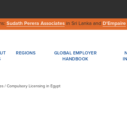
ms:
Sudath Perera Associates
in Sri Lanka and
D'Empaire
UT
REGIONS
GLOBAL EMPLOYER
S
HANDBOOK
I
les / Compulsory Licensing in Egypt