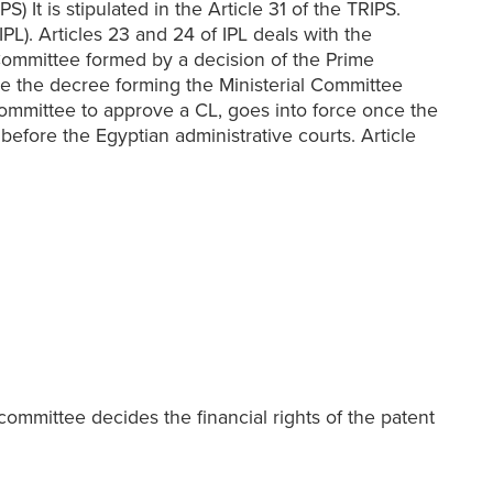
 It is stipulated in the Article 31 of the TRIPS.
PL). Articles 23 and 24 of IPL deals with the
Committee formed by a decision of the Prime
sue the decree forming the Ministerial Committee
 Committee to approve a CL, goes into force once the
efore the Egyptian administrative courts. Article
committee decides the financial rights of the patent