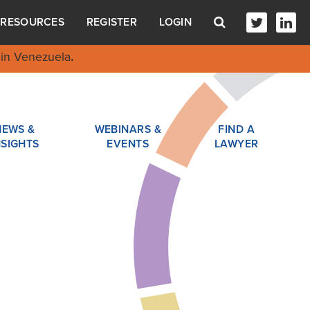
RESOURCES
REGISTER
LOGIN
in Venezuela
.
NEWS &
WEBINARS &
FIND A
NSIGHTS
EVENTS
LAWYER