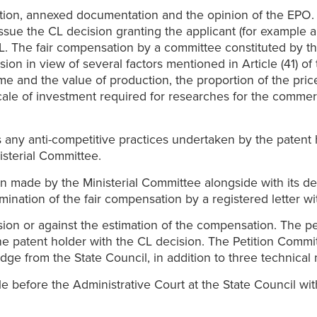
tion, annexed documentation and the opinion of the EPO. 
issue the CL decision granting the applicant (for example 
e CL. The fair compensation by a committee constituted by
ion in view of several factors mentioned in Article (41) of
me and the value of production, the proportion of the pric
ale of investment required for researches for the commerci
any anti-competitive practices undertaken by the patent 
isterial Committee.
on made by the Ministerial Committee alongside with its de
rmination of the fair compensation by a registered letter 
ion or against the estimation of the compensation. The pet
o the patent holder with the CL decision. The Petition Comm
dge from the State Council, in addition to three technica
e before the Administrative Court at the State Council wit