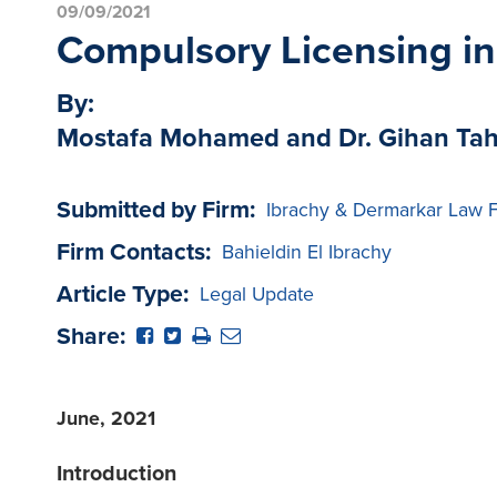
09/09/2021
Compulsory Licensing in
By:
Mostafa Mohamed and Dr. Gihan Ta
Submitted by Firm:
Ibrachy & Dermarkar Law 
Firm Contacts:
Bahieldin El Ibrachy
Article Type:
Legal Update
Share:
June, 2021
Introduction