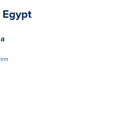
 Egypt
ha
Firm