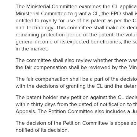
The Ministerial Committee examines the CL applica
Ministerial Committee to grant a CL, the EPO shall 
entitled to royalty for use of his patent as per th
and Technology. This committee shall make its decis
remaining protection period of the patent, the volu
general income of its expected beneficiaries, the sc
in the market.
The committee shall also review whether there was 
the fair compensation shall be reviewed by the Min
The fair compensation shall be a part of the decisi
with the decisions of granting the CL and the dete
The patent holder may petition against the CL decis
within thirty days from the dated of notification t
Appeals. The Petition Committee also includes a Ju
The decision of the Petition Committee is appealabl
notified of its decision.