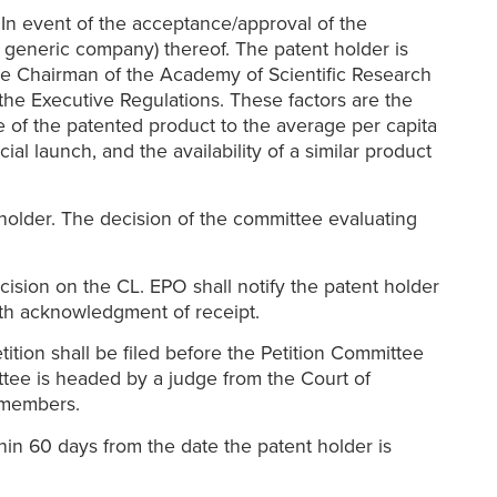
In event of the acceptance/approval of the
a generic company) thereof. The patent holder is
 the Chairman of the Academy of Scientific Research
 the Executive Regulations. These factors are the
e of the patented product to the average per capita
al launch, and the availability of a similar product
holder. The decision of the committee evaluating
cision on the CL. EPO shall notify the patent holder
with acknowledgment of receipt.
ition shall be filed before the Petition Committee
ittee is headed by a judge from the Court of
l members.
hin 60 days from the date the patent holder is