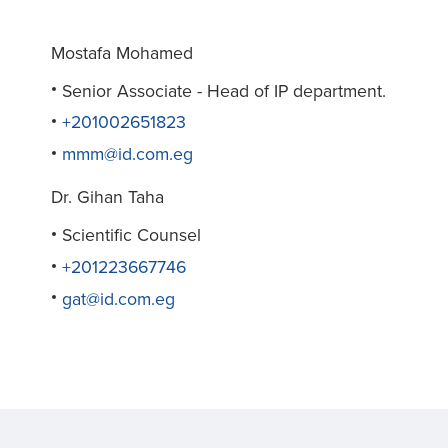
Mostafa Mohamed
Senior Associate - Head of IP department.
+201002651823
mmm@id.com.eg
Dr. Gihan Taha
Scientific Counsel
+201223667746
gat@id.com.eg