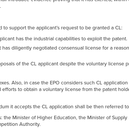
.
 to support the applicant’s request to be granted a CL:
ant has the industrial capabilities to exploit the patent.
has diligently negotiated consensual license for a reason
posals of the CL applicant despite the voluntary license 
xes. Also, in case the EPO considers such CL application s
ed efforts to obtain a voluntary license from the patent ho
m it accepts the CL application shall be then referred to
 the Minister of Higher Education, the Minister of Supply a
petition Authority.