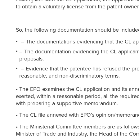
to obtain a voluntary license from the patent owner
So, the following documentation should be included
– The documentations evidencing that the CL applic
– The documentation evidencing the CL applicant 
proposals.
– Evidence that the patentee has refused the pro
reasonable, and non-discriminatory terms.
• The EPO examines the CL application and its anne
exerted, within a reasonable period, all the requir
with preparing a supportive memorandum.
• The CL file annexed with EPO’s opinion/memorandu
• The Ministerial Committee members are as follows:
Minister of Trade and Industry, the Head of the Com