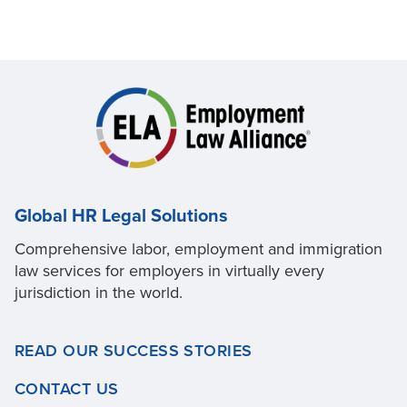
Global HR Legal Solutions
Comprehensive labor, employment and immigration
law services for employers in virtually every
jurisdiction in the world.
READ OUR SUCCESS STORIES
CONTACT US