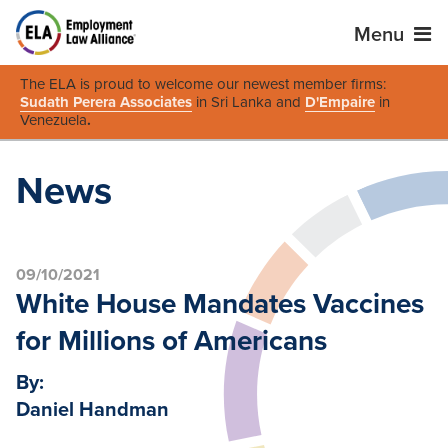
Menu
The ELA is proud to welcome our newest member firms:
Sudath Perera Associates
in Sri Lanka and
D'Empaire
in
Venezuela
.
News
09/10/2021
White House Mandates Vaccines
for Millions of Americans
By:
Daniel Handman