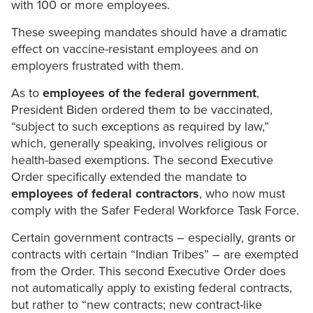
with 100 or more employees.
These sweeping mandates should have a dramatic
effect on vaccine-resistant employees and on
employers frustrated with them.
As to
employees of the federal government
,
President Biden ordered them to be vaccinated,
“subject to such exceptions as required by law,”
which, generally speaking, involves religious or
health-based exemptions. The second Executive
Order specifically extended the mandate to
employees of federal contractors
, who now must
comply with the Safer Federal Workforce Task Force.
Certain government contracts – especially, grants or
contracts with certain “Indian Tribes” – are exempted
from the Order. This second Executive Order does
not automatically apply to existing federal contracts,
but rather to “new contracts; new contract-like