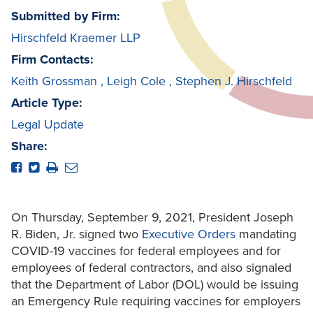
Submitted by Firm:
Hirschfeld Kraemer LLP
Firm Contacts:
Keith Grossman
,
Leigh Cole
,
Stephen J. Hirschfeld
Article Type:
Legal Update
Share:
On Thursday, September 9, 2021, President Joseph
R. Biden, Jr. signed two
Executive Orders
mandating
COVID-19 vaccines for federal employees and for
employees of federal contractors, and also signaled
that the Department of Labor (DOL) would be issuing
an Emergency Rule requiring vaccines for employers