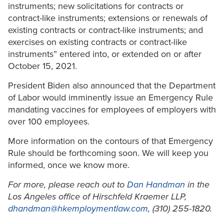
instruments; new solicitations for contracts or
contract-like instruments; extensions or renewals of
existing contracts or contract-like instruments; and
exercises on existing contracts or contract-like
instruments” entered into, or extended on or after
October 15, 2021.
President Biden also announced that the Department
of Labor would imminently issue an Emergency Rule
mandating vaccines for employees of employers with
over 100 employees.
More information on the contours of that Emergency
Rule should be forthcoming soon. We will keep you
informed, once we know more.
For more, please reach out to
Dan Handman
in the
Los Angeles office of Hirschfeld Kraemer LLP,
dhandman@hkemploymentlaw.com
, (310) 255-1820.