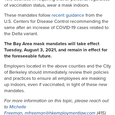
of vaccination status, wear a mask indoors.
These mandates follow
recent guidance
from the
U.S. Centers for Disease Control recommending the
same after an increase of COVID-19 cases related to
the Delta variant.
The Bay Area mask mandates will take effect
Tuesday, August 3, 2021, and remain in effect for
the foreseeable future.
Employers located in the above counties and the City
of Berkeley should immediately review their policies
and practices to ensure all employees are masking
up indoors, even if vaccinated, in light of these new
mandates.
For more information on this topic, please reach out
to
Michelle
Freeman
,
mfreeman@hkemploymentlaw.com
(415)