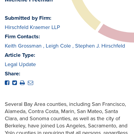
Submitted by Firm:
Hirschfeld Kraemer LLP
Firm Contacts:
Keith Grossman
,
Leigh Cole
,
Stephen J. Hirschfeld
Article Type:
Legal Update
Share:
Several Bay Area counties, including San Francisco,
Alameda, Contra Costa, Marin, San Mateo, Santa
Clara, and Sonoma counties, as well as the city of
Berkeley, have joined Los Angeles, Sacramento, and
Yolo counties in requiring that all persons, regardless