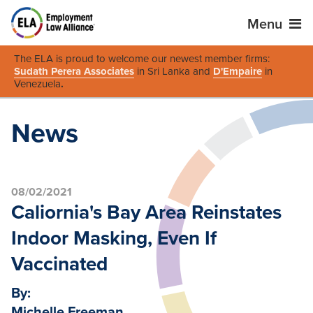
Menu
The ELA is proud to welcome our newest member firms:
Sudath Perera Associates
in Sri Lanka and
D'Empaire
in
Venezuela
.
News
08/02/2021
Caliornia's Bay Area Reinstates
Indoor Masking, Even If
Vaccinated
By:
Michelle Freeman