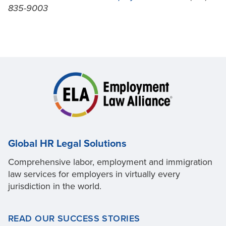
835-9003
Global HR Legal Solutions
Comprehensive labor, employment and immigration
law services for employers in virtually every
jurisdiction in the world.
READ OUR SUCCESS STORIES