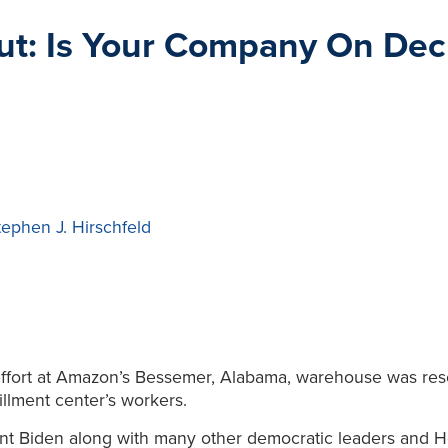
ut: Is Your Company On Dec
tephen J. Hirschfeld
ffort at Amazon’s Bessemer, Alabama, warehouse was reso
illment center’s workers.
ent Biden along with many other democratic leaders and 