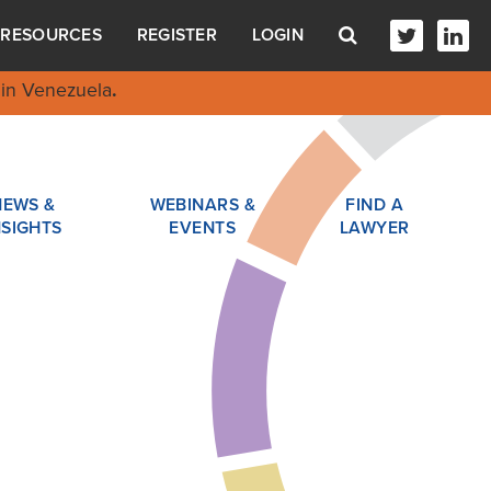
RESOURCES
REGISTER
LOGIN
in Venezuela
.
NEWS &
WEBINARS &
FIND A
NSIGHTS
EVENTS
LAWYER