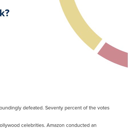
k?
undingly defeated. Seventy percent of the votes
Hollywood celebrities. Amazon conducted an