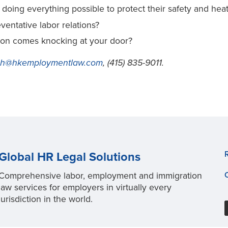
oing everything possible to protect their safety and hea
ntative labor relations?
nion comes knocking at your door?
sh@hkemploymentlaw.com
, (415) 835-9011.
Global HR Legal Solutions
Comprehensive labor, employment and immigration
law services for employers in virtually every
jurisdiction in the world.