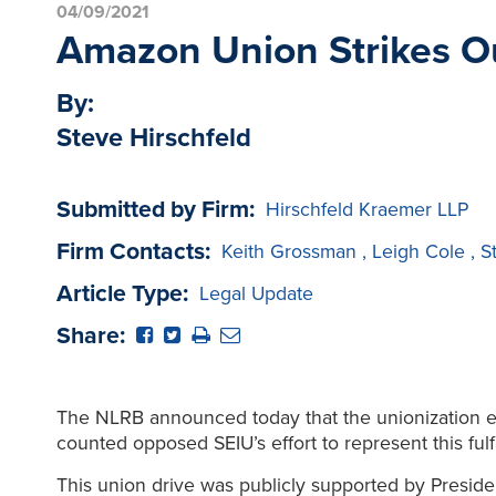
04/09/2021
Amazon Union Strikes O
By:
Steve Hirschfeld
Submitted by Firm:
Hirschfeld Kraemer LLP
Firm Contacts:
Keith Grossman
,
Leigh Cole
,
S
Article Type:
Legal Update
Share:
The NLRB announced today that the unionization e
counted opposed SEIU’s effort to represent this fulf
This union drive was publicly supported by Presid