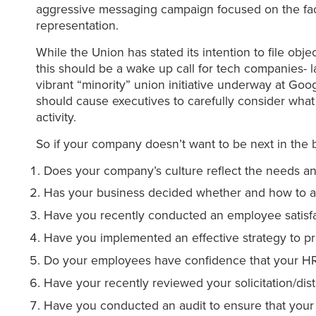
aggressive messaging campaign focused on the fact
representation.
While the Union has stated its intention to file objec
this should be a wake up call for tech companies- la
vibrant “minority” union initiative underway at G
should cause executives to carefully consider what p
activity.
So if your company doesn’t want to be next in the 
Does your company’s culture reflect the needs and
Has your business decided whether and how to ad
Have you recently conducted an employee satisfa
Have you implemented an effective strategy to pr
Do your employees have confidence that your HR 
Have your recently reviewed your solicitation/dist
Have you conducted an audit to ensure that your 