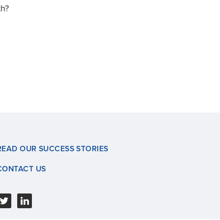
th?
READ OUR SUCCESS STORIES
CONTACT US