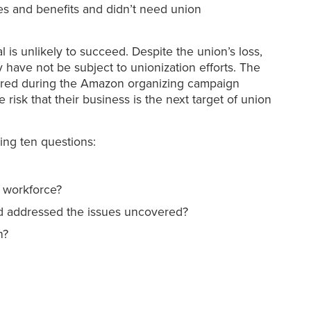
s and benefits and didn’t need union
al is unlikely to succeed. Despite the union’s loss,
y have not be subject to unionization efforts. The
rnered during the Amazon organizing campaign
risk that their business is the next target of union
ing ten questions:
r workforce?
nd addressed the issues uncovered?
n?