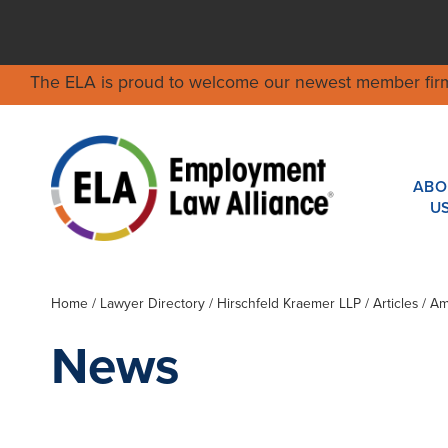
The ELA is proud to welcome our newest member fir
ABO
U
Home
/
Lawyer Directory
/
Hirschfeld Kraemer LLP
/ Articles / 
News