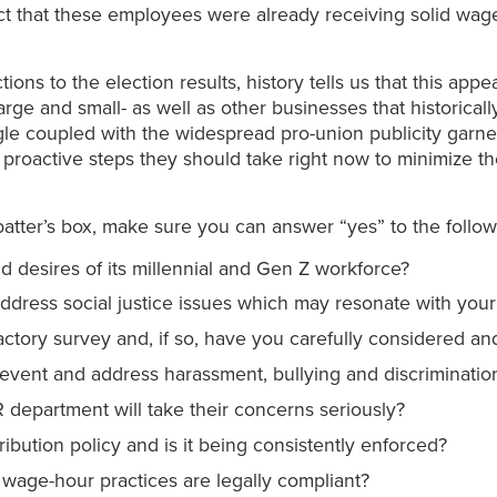
 that these employees were already receiving solid wage
tions to the election results, history tells us that this appe
rge and small- as well as other businesses that historicall
oogle coupled with the widespread pro-union publicity ga
roactive steps they should take right now to minimize the 
batter’s box, make sure you can answer “yes” to the follow
 desires of its millennial and Gen Z workforce?
dress social justice issues which may resonate with you
ctory survey and, if so, have you carefully considered a
event and address harassment, bullying and discriminatio
department will take their concerns seriously?
ribution policy and is it being consistently enforced?
wage-hour practices are legally compliant?