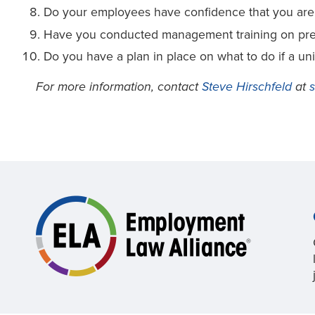
Do your employees have confidence that you are d
Have you conducted management training on preve
Do you have a plan in place on what to do if a u
For more information, contact
Steve Hirschfeld
at