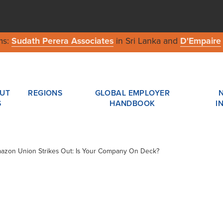
ms:
Sudath Perera Associates
in Sri Lanka and
D'Empaire
UT
REGIONS
GLOBAL EMPLOYER
S
HANDBOOK
I
Amazon Union Strikes Out: Is Your Company On Deck?