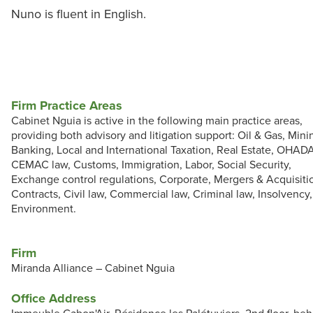
Nuno is fluent in English.
Firm Practice Areas
Cabinet Nguia is active in the following main practice areas,
providing both advisory and litigation support: Oil & Gas, Mini
Banking, Local and International Taxation, Real Estate, OHAD
CEMAC law, Customs, Immigration, Labor, Social Security,
Exchange control regulations, Corporate, Mergers & Acquisiti
Contracts, Civil law, Commercial law, Criminal law, Insolvency,
Environment.
Firm
Miranda Alliance – Cabinet Nguia
Office Address