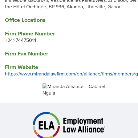
Immeuble Gabon'Air, Résidence les Palétuviers, 2nd floor, beh
the Hôtel Orchidée, BP 936, Akanda,
Libreville, Gabon
Office Locations
Firm Phone Number
+241 74475014
Firm Fax Number
Firm Website
https://www.mirandalawfirm.com/en/alliance/firms/members/