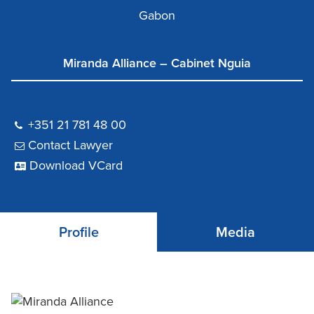
Gabon
Miranda Alliance – Cabinet Nguia
+351 21 781 48 00
Contact Lawyer
Download VCard
Profile
Media