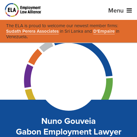
Menu
The ELA is proud to welcome our newest member firms:
Sudath Perera Associates
in Sri Lanka and
D'Empaire
in
Venezuela
.
Nuno Gouveia
Gabon Employment Lawyer