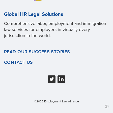
Global HR Legal Solutions
Comprehensive labor, employment and immigration
law services for employers in virtually every
jurisdiction in the world.
READ OUR SUCCESS STORIES
CONTACT US
©2026 Employment Law Alliance