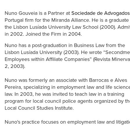
Nuno Gouveia is a Partner at
Sociedade de Advogados
Portugal firm for the Miranda Alliance. He is a graduate
the Lisbon Lusíada University Law School (2000). Admi
in 2002. Joined the Firm in 2004.
Nuno has a post-graduation in Business Law from the
Lisbon Lusíada University (2003). He wrote “Secondme
Employees within Affiliate Companies” (Revista Minerva
2, 2003).
Nuno was formerly an associate with Barrocas e Alves
Pereira, specializing in employment law and life scienc
law. In 2003, he was invited to teach law in a training
program for local council police agents organized by t
Local Council Studies Institute.
Nuno's practice focuses on employment law and litigati