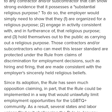
to any contractor and/or subcontractor that can show
strong evidence that it possesses a "substantial
religious purpose." To do so, the employer would
simply need to show that they (1) are organized for a
religious purpose; (2) engage in activity consistent
with, and in furtherance of, that religious purpose;
and (3) hold themselves out to the public as carrying
out a religious purpose. Those contractors and/or
subcontractors who can meet this lesser standard are
protected under the Rule from claims of
discrimination for employment decisions, such as
hiring and firing, that are made consistent with the
employer's sincerely held religious beliefs.
Since its adoption, the Rule has seen much
opposition claiming, in part, that the Rule could be
implemented in a way that would unlawfully limit
employment opportunities for the LGBTQ+
community. As a result, several states and labor