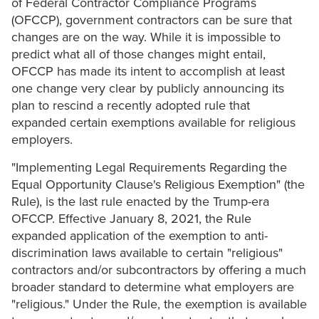
of Federal Contractor Compliance Programs
(OFCCP), government contractors can be sure that
changes are on the way. While it is impossible to
predict what all of those changes might entail,
OFCCP has made its intent to accomplish at least
one change very clear by publicly announcing its
plan to rescind a recently adopted rule that
expanded certain exemptions available for religious
employers.
"Implementing Legal Requirements Regarding the
Equal Opportunity Clause's Religious Exemption" (the
Rule), is the last rule enacted by the Trump-era
OFCCP. Effective January 8, 2021, the Rule
expanded application of the exemption to anti-
discrimination laws available to certain "religious"
contractors and/or subcontractors by offering a much
broader standard to determine what employers are
"religious." Under the Rule, the exemption is available