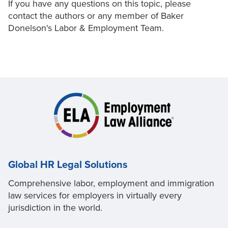
If you have any questions on this topic, please
contact the authors or any member of Baker
Donelson's Labor & Employment Team.
Global HR Legal Solutions
Comprehensive labor, employment and immigration
law services for employers in virtually every
jurisdiction in the world.