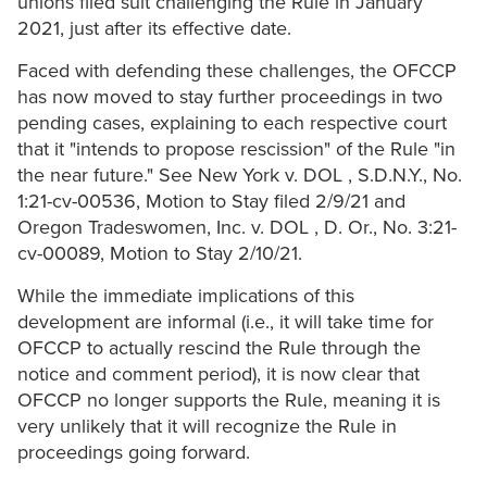
unions filed suit challenging the Rule in January
2021, just after its effective date.
Faced with defending these challenges, the OFCCP
has now moved to stay further proceedings in two
pending cases, explaining to each respective court
that it "intends to propose rescission" of the Rule "in
the near future." See New York v. DOL , S.D.N.Y., No.
1:21-cv-00536, Motion to Stay filed 2/9/21 and
Oregon Tradeswomen, Inc. v. DOL , D. Or., No. 3:21-
cv-00089, Motion to Stay 2/10/21.
While the immediate implications of this
development are informal (i.e., it will take time for
OFCCP to actually rescind the Rule through the
notice and comment period), it is now clear that
OFCCP no longer supports the Rule, meaning it is
very unlikely that it will recognize the Rule in
proceedings going forward.