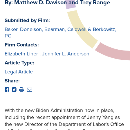
By: Matthew D. Davison and Trey Range
Submitted by Firm:
Baker, Donelson, Bearman, Caldwell & Berkowitz,
PC
Firm Contacts:
Elizabeth Liner
,
Jennifer L. Anderson
Article Type:
Legal Article
Share:
With the new Biden Administration now in place,
including the recent appointment of Jenny Yang as
the new Director of the Department of Labor's Office