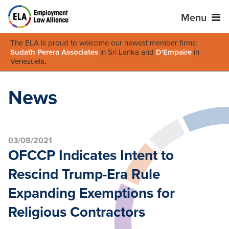
Menu
The ELA is proud to welcome our newest member firms:
Sudath Perera Associates
in Sri Lanka and
D'Empaire
in
Venezuela
.
News
03/08/2021
OFCCP Indicates Intent to
Rescind Trump-Era Rule
Expanding Exemptions for
Religious Contractors