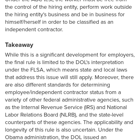
the control of the hiring entity, perform work outside
the hiring entity's business and be in business for
himself/herself in order to be classified as an
independent contractor.
Takeaway
While this is a significant development for employers,
the final rule is limited to the DOL's interpretation
under the FLSA, which means state and local laws
that address this issue will still apply. Moreover, there
are also different standards for determining
employee/independent contractor status from a
variety of other federal administrative agencies, such
as the Internal Revenue Service (IRS) and National
Labor Relations Board (NLRB), and the state-level
counterparts of these agencies. The applicability and
longevity of this rule is also uncertain. Under the
Obama administration, the DOL issued an