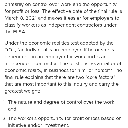
primarily on control over work and the opportunity
for profit or loss. The effective date of the final rule is
March 8, 2021 and makes it easier for employers to
classify workers as independent contractors under
the FLSA.
Under the economic realities test adopted by the
DOL, "an individual is an employee if he or she is
dependent on an employer for work and is an
independent contractor if he or she is, as a matter of
economic reality, in business for him- or herself." The
final rule explains that there are two "core factors"
that are most important to this inquiry and carry the
greatest weight:
The nature and degree of control over the work,
and
The worker's opportunity for profit or loss based on
initiative and/or investment.