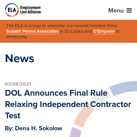
Menu
The ELA is proud to welcome our newest member firms:
Sudath Perera Associates
in Sri Lanka and
D'Empaire
in
Venezuela
.
News
03/08/2021
DOL Announces Final Rule
Relaxing Independent Contractor
Test
By: Dena H. Sokolow