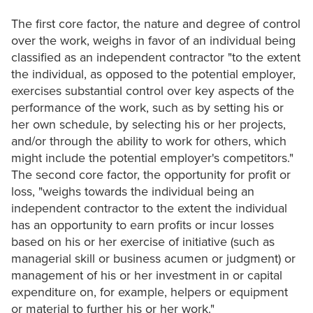
The first core factor, the nature and degree of control
over the work, weighs in favor of an individual being
classified as an independent contractor "to the extent
the individual, as opposed to the potential employer,
exercises substantial control over key aspects of the
performance of the work, such as by setting his or
her own schedule, by selecting his or her projects,
and/or through the ability to work for others, which
might include the potential employer's competitors."
The second core factor, the opportunity for profit or
loss, "weighs towards the individual being an
independent contractor to the extent the individual
has an opportunity to earn profits or incur losses
based on his or her exercise of initiative (such as
managerial skill or business acumen or judgment) or
management of his or her investment in or capital
expenditure on, for example, helpers or equipment
or material to further his or her work."