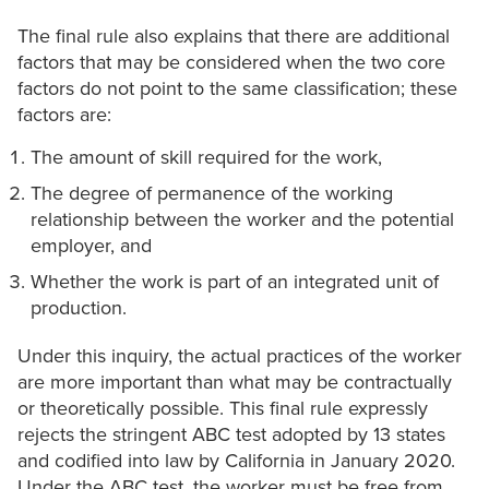
The final rule also explains that there are additional
factors that may be considered when the two core
factors do not point to the same classification; these
factors are:
The amount of skill required for the work,
The degree of permanence of the working
relationship between the worker and the potential
employer, and
Whether the work is part of an integrated unit of
production.
Under this inquiry, the actual practices of the worker
are more important than what may be contractually
or theoretically possible. This final rule expressly
rejects the stringent ABC test adopted by 13 states
and codified into law by California in January 2020.
Under the ABC test, the worker must be free from