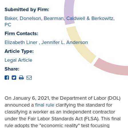
Submitted by Firm:
Baker, Donelson, Bearman, Caldwell & Berkowitz,
PC
Firm Contacts:
Elizabeth Liner
,
Jennifer L. Anderson
Article Type:
Legal Article
Share:
On January 6, 2021, the Department of Labor (DOL)
announced a
final rule
clarifying the standard for
classifying a worker as an independent contractor
under the Fair Labor Standards Act (FLSA). This final
rule adopts the "economic reality" test focusing