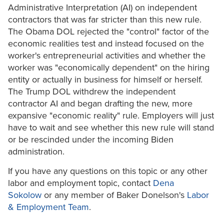
Administrative Interpretation (AI) on independent
contractors that was far stricter than this new rule.
The Obama DOL rejected the "control" factor of the
economic realities test and instead focused on the
worker's entrepreneurial activities and whether the
worker was "economically dependent" on the hiring
entity or actually in business for himself or herself.
The Trump DOL withdrew the independent
contractor AI and began drafting the new, more
expansive "economic reality" rule. Employers will just
have to wait and see whether this new rule will stand
or be rescinded under the incoming Biden
administration.
If you have any questions on this topic or any other
labor and employment topic, contact
Dena
Sokolow
or any member of Baker Donelson's
Labor
& Employment Team
.