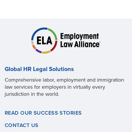
Global HR Legal Solutions
Comprehensive labor, employment and immigration
law services for employers in virtually every
jurisdiction in the world.
READ OUR SUCCESS STORIES
CONTACT US