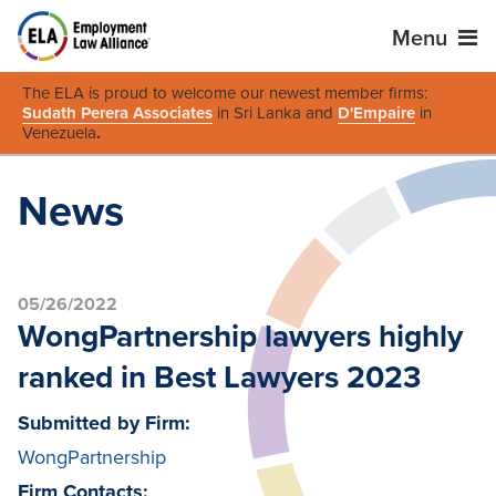
Menu
The ELA is proud to welcome our newest member firms:
Sudath Perera Associates
in Sri Lanka and
D'Empaire
in
Venezuela
.
News
05/26/2022
WongPartnership lawyers highly
ranked in Best Lawyers 2023
Submitted by Firm:
WongPartnership
Firm Contacts: