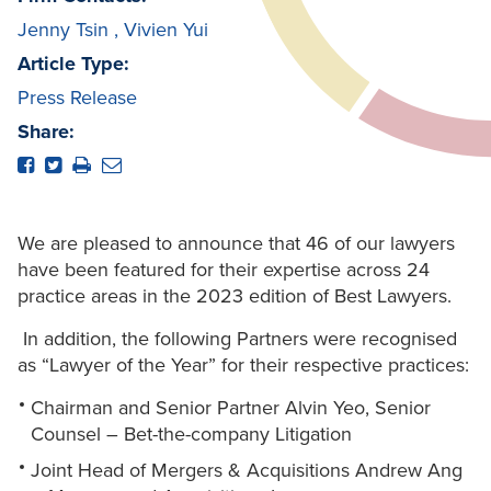
Jenny Tsin
,
Vivien Yui
Article Type:
Press Release
Share:
We are pleased to announce that 46 of our lawyers
have been featured for their expertise across 24
practice areas in the 2023 edition of Best Lawyers.
In addition, the following Partners were recognised
as “Lawyer of the Year” for their respective practices:
Chairman and Senior Partner Alvin Yeo, Senior
Counsel – Bet-the-company Litigation
Joint Head of Mergers & Acquisitions Andrew Ang