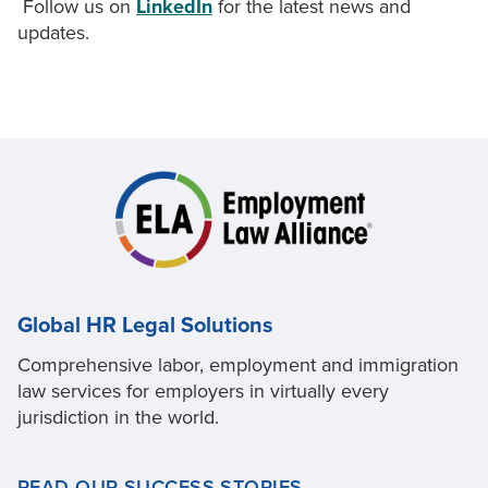
Follow us on
LinkedIn
for the latest news and
updates.
Global HR Legal Solutions
Comprehensive labor, employment and immigration
law services for employers in virtually every
jurisdiction in the world.
READ OUR SUCCESS STORIES