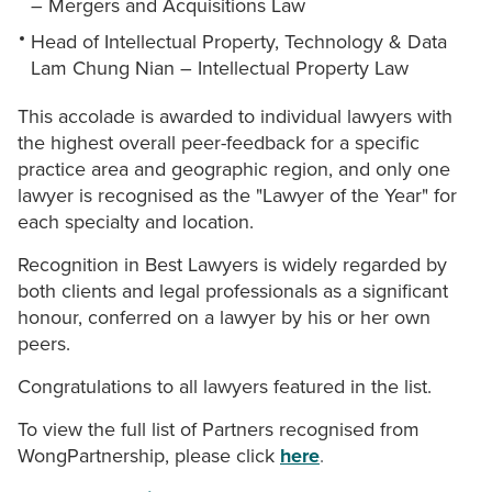
– Mergers and Acquisitions Law
Head of Intellectual Property, Technology & Data
Lam Chung Nian – Intellectual Property Law
This accolade is awarded to individual lawyers with
the highest overall peer-feedback for a specific
practice area and geographic region, and only one
lawyer is recognised as the "Lawyer of the Year" for
each specialty and location.
Recognition in Best Lawyers is widely regarded by
both clients and legal professionals as a significant
honour, conferred on a lawyer by his or her own
peers.
Congratulations to all lawyers featured in the list.
To view the full list of Partners recognised from
WongPartnership, please click
here
.