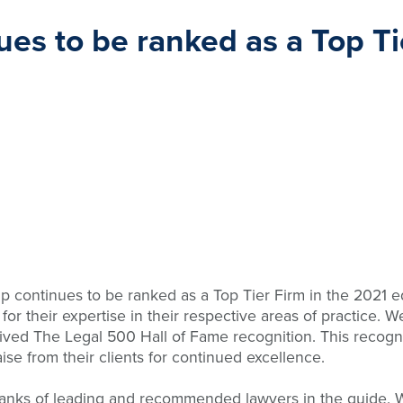
es to be ranked as a Top Ti
continues to be ranked as a Top Tier Firm in the 2021 edi
or their expertise in their respective areas of practice. 
eived The Legal 500 Hall of Fame recognition. This recogni
se from their clients for continued excellence.
ranks of leading and recommended lawyers in the guide. Wit