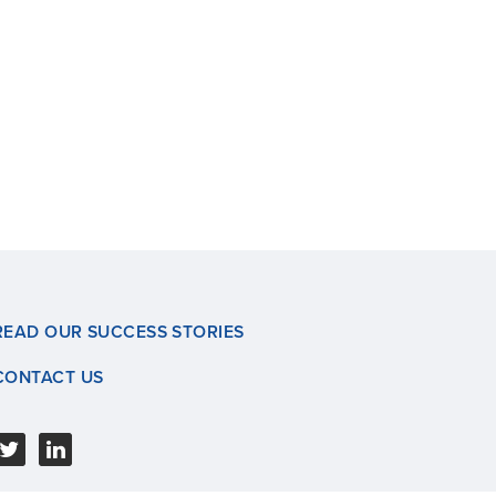
READ OUR SUCCESS STORIES
CONTACT US