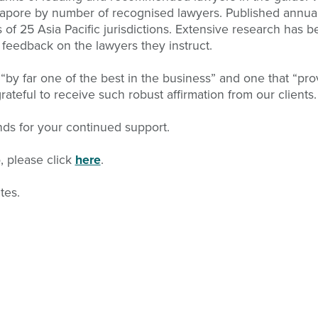
gapore by number of recognised lawyers. Published annual
of 25 Asia Pacific jurisdictions. Extensive research has be
 feedback on the lawyers they instruct.
by far one of the best in the business” and one that “pro
teful to receive such robust affirmation from our clients.
ends for your continued support.
p, please click
here
.
tes.