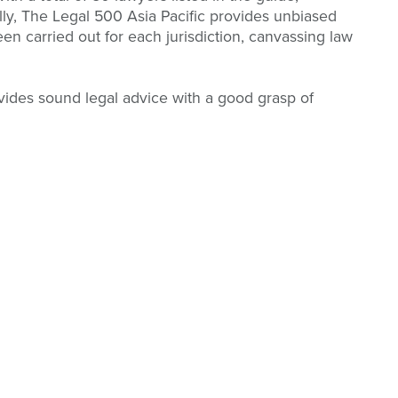
ly, The Legal 500 Asia Pacific provides unbiased
en carried out for each jurisdiction, canvassing law
vides sound legal advice with a good grasp of