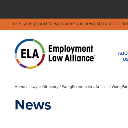
The ELA is proud to welcome our newest member fir
ABO
U
Home
/
Lawyer Directory
/
WongPartnership
/ Articles / WongPar
News