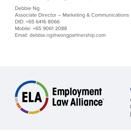
Debbie Ng
Associate Director – Marketing & Communications
DID: +65 6416 8066
Mobile: +65 9061 2088
Email:
debbie.ng@wongpartnership.com