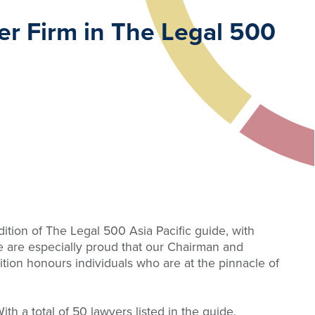
er Firm in The Legal 500
tion of The Legal 500 Asia Pacific guide, with
We are especially proud that our Chairman and
tion honours individuals who are at the pinnacle of
h a total of 50 lawyers listed in the guide,