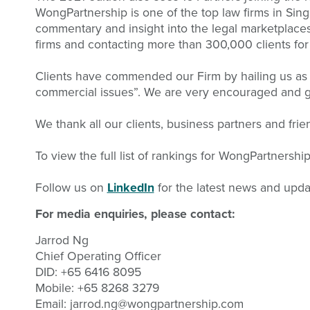
WongPartnership is one of the top law firms in Sin
commentary and insight into the legal marketplaces 
firms and contacting more than 300,000 clients for
Clients have commended our Firm by hailing us as “
commercial issues”. We are very encouraged and gra
We thank all our clients, business partners and fri
To view the full list of rankings for WongPartnershi
Follow us on
LinkedIn
for the latest news and upda
For media enquiries, please contact:
Jarrod Ng
Chief Operating Officer
DID: +65 6416 8095
Mobile: +65 8268 3279
Email:
jarrod.ng@wongpartnership.com