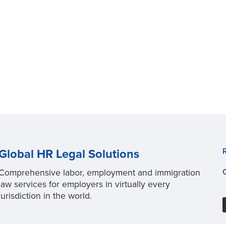
Global HR Legal Solutions
Comprehensive labor, employment and immigration
law services for employers in virtually every
jurisdiction in the world.