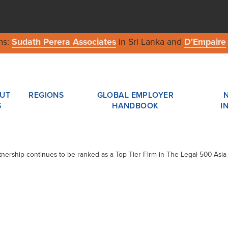
ms:
Sudath Perera Associates
in Sri Lanka and
D'Empaire
UT
REGIONS
GLOBAL EMPLOYER
S
HANDBOOK
I
tnership continues to be ranked as a Top Tier Firm in The Legal 500 Asia