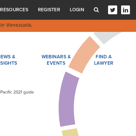
RESOURCES
REGISTER
LOGIN
in Venezuela
.
NEWS &
WEBINARS &
FIND A
NSIGHTS
EVENTS
LAWYER
 Pacific 2021 guide