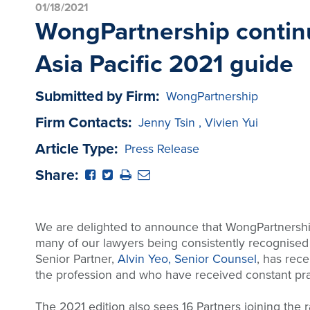
01/18/2021
WongPartnership continu
Asia Pacific 2021 guide
Submitted by Firm:
WongPartnership
Firm Contacts:
Jenny Tsin
,
Vivien Yui
Article Type:
Press Release
Share:
We are delighted to announce that WongPartnership 
many of our lawyers being consistently recognised f
Senior Partner,
Alvin Yeo, Senior Counsel
, has rec
the profession and who have received constant prai
The 2021 edition also sees 16 Partners joining the 