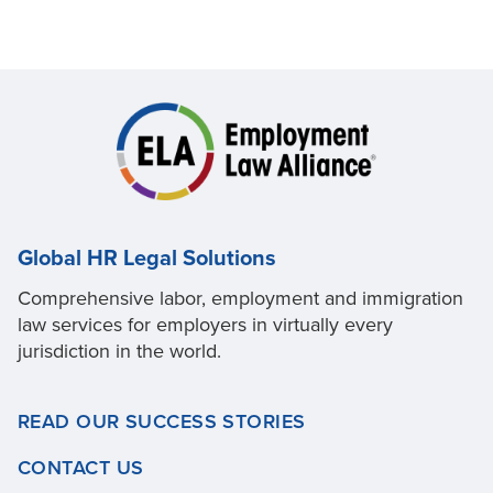
Global HR Legal Solutions
Comprehensive labor, employment and immigration
law services for employers in virtually every
jurisdiction in the world.
READ OUR SUCCESS STORIES
CONTACT US