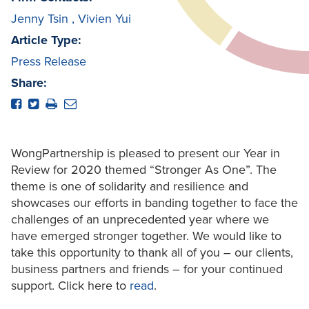
Jenny Tsin
,
Vivien Yui
Article Type:
Press Release
Share:
WongPartnership is pleased to present our Year in
Review for 2020 themed “Stronger As One”. The
theme is one of solidarity and resilience and
showcases our efforts in banding together to face the
challenges of an unprecedented year where we
have emerged stronger together. We would like to
take this opportunity to thank all of you – our clients,
business partners and friends – for your continued
support. Click here to
read
.