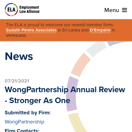
Menu
The ELA is proud to welcome our newest member firms:
Sudath Perera Associates
in Sri Lanka and
D'Empaire
in
Venezuela
.
News
07/21/2021
WongPartnership Annual Review
- Stronger As One
Submitted by Firm:
WongPartnership
Firm Contacts: