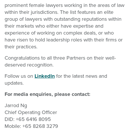
prominent female lawyers working in the areas of law
within their jurisdictions. The list features an elite
group of lawyers with outstanding reputations within
their markets who either have expertise and
experience of working on complex deals, or who
have risen to hold leadership roles with their firms or
their practices.
Congratulations to all three Partners on their well-
deserved recognition.
Follow us on
LinkedIn
for the latest news and
updates.
For media enquiries, please contact:
Jarrod Ng
Chief Operating Officer
DID: +65 6416 8095
Mobile: +65 8268 3279