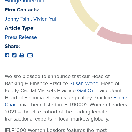
WongPartnership
Firm Contacts:
Jenny Tsin
,
Vivien Yui
Article Type:
Press Release
Share:
We are pleased to announce that our Head of
Banking & Finance Practice
Susan Wong
, Head of
Equity Capital Markets Practice
Gail Ong
, and Joint
Head of Financial Services Regulatory Practice
Elaine
Chan
have been listed in IFLR1000’s Women Leaders
2021 – the elite cohort of the leading female
transactional experts in local markets globally.
IFLR1000 Women Leaders features the most