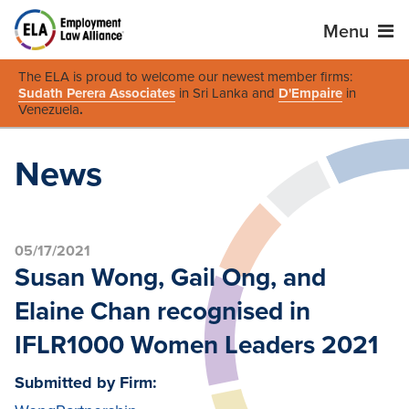
Menu
The ELA is proud to welcome our newest member firms:
Sudath Perera Associates
in Sri Lanka and
D'Empaire
in
Venezuela
.
News
05/17/2021
Susan Wong, Gail Ong, and
Elaine Chan recognised in
IFLR1000 Women Leaders 2021
Submitted by Firm: