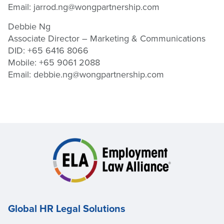
Email:
jarrod.ng@wongpartnership.com
Debbie Ng
Associate Director – Marketing & Communications
DID: +65 6416 8066
Mobile: +65 9061 2088
Email:
debbie.ng@wongpartnership.com
Global HR Legal Solutions