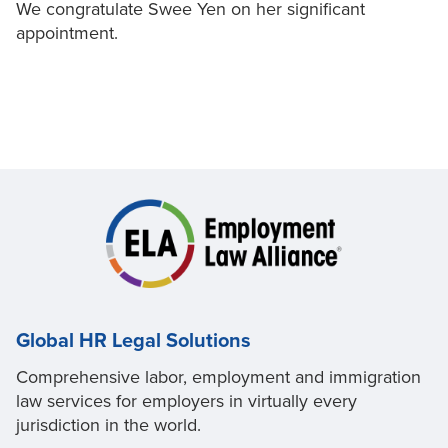
We congratulate Swee Yen on her significant
appointment.
Global HR Legal Solutions
Comprehensive labor, employment and immigration
law services for employers in virtually every
jurisdiction in the world.