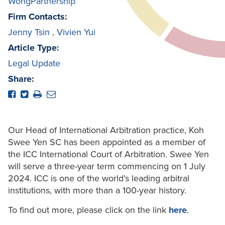
WongPartnership
Firm Contacts:
Jenny Tsin
,
Vivien Yui
Article Type:
Legal Update
Share:
Our Head of International Arbitration practice, Koh
Swee Yen SC has been appointed as a member of
the ICC International Court of Arbitration. Swee Yen
will serve a three-year term commencing on 1 July
2024. ICC is one of the world’s leading arbitral
institutions, with more than a 100-year history.
To find out more, please click on the link
here
.