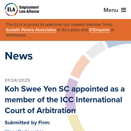
Menu
The ELA is proud to welcome our newest member firms:
Sudath Perera Associates
in Sri Lanka and
D'Empaire
in
Venezuela
.
News
01/24/2025
Koh Swee Yen SC appointed as a
member of the ICC International
Court of Arbitration
Submitted by Firm: