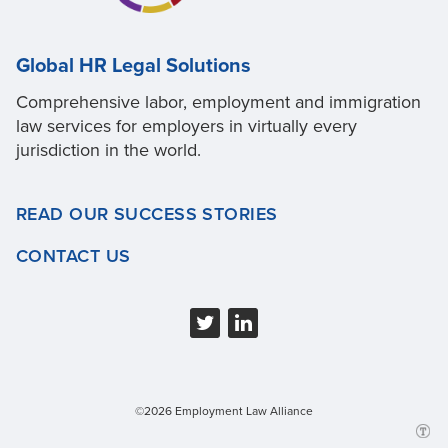
Global HR Legal Solutions
Comprehensive labor, employment and immigration
law services for employers in virtually every
jurisdiction in the world.
READ OUR SUCCESS STORIES
CONTACT US
©2026 Employment Law Alliance