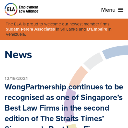
Menu
The ELA is proud to welcome our newest member firms:
Sudath Perera Associates
in Sri Lanka and
D'Empaire
in
Venezuela
.
News
12/16/2021
WongPartnership continues to be
recognised as one of Singapore’s
Best Law Firms in the second
edition of The Straits Times’