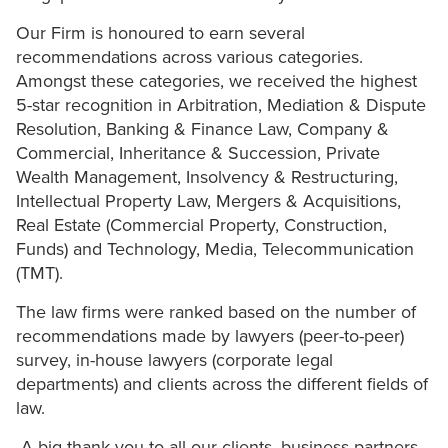
Our Firm is honoured to earn several
recommendations across various categories.
Amongst these categories, we received the highest
5-star recognition in Arbitration, Mediation & Dispute
Resolution, Banking & Finance Law, Company &
Commercial, Inheritance & Succession, Private
Wealth Management, Insolvency & Restructuring,
Intellectual Property Law, Mergers & Acquisitions,
Real Estate (Commercial Property, Construction,
Funds) and Technology, Media, Telecommunication
(TMT).
The law firms were ranked based on the number of
recommendations made by lawyers (peer-to-peer)
survey, in-house lawyers (corporate legal
departments) and clients across the different fields of
law.
A big thank you to all our clients, business partners