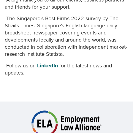
and friends for your support.
The Singapore’s Best Firms 2022 survey by The
Straits Times, Singapore’s English-language daily
broadsheet newspaper covering events and
developments locally and around the world, was
conducted in collaboration with independent market-
research institute Statista.
Follow us on
LinkedIn
for the latest news and
updates.