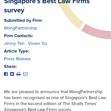
Singapore’s Best Law Firms
survey
Submitted by Firm:
WongPartnership
Firm Contacts:
Jenny Tsin
,
Vivien Yui
Article Type:
Press Release
Share:
We are pleased to announce that WongPartnership
has been recognised as one of Singapore’s Best Law
Firms in the second edition of The Straits Times’
Singapore’s Best Law Firms survey.