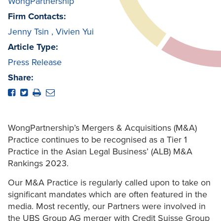
WongPartnership
Firm Contacts:
Jenny Tsin
,
Vivien Yui
Article Type:
Press Release
Share:
WongPartnership’s Mergers & Acquisitions (M&A)
Practice continues to be recognised as a Tier 1
Practice in the Asian Legal Business’ (ALB) M&A
Rankings 2023.
Our M&A Practice is regularly called upon to take on
significant mandates which are often featured in the
media. Most recently, our Partners were involved in
the UBS Group AG merger with Credit Suisse Group