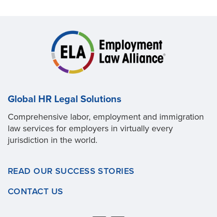
Global HR Legal Solutions
Comprehensive labor, employment and immigration
law services for employers in virtually every
jurisdiction in the world.
READ OUR SUCCESS STORIES
CONTACT US