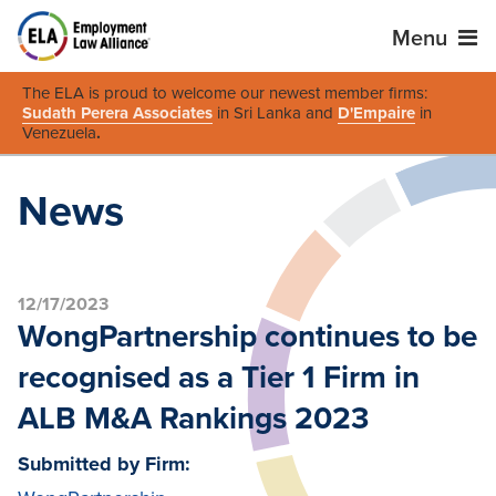
Menu
The ELA is proud to welcome our newest member firms:
Sudath Perera Associates
in Sri Lanka and
D'Empaire
in
Venezuela
.
News
12/17/2023
WongPartnership continues to be
recognised as a Tier 1 Firm in
ALB M&A Rankings 2023
Submitted by Firm: