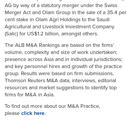
AG by way of a statutory merger under the Swiss
Merger Act and Olam Group in the sale of a 35.4 per
cent stake in Olam Agri Holdings to the Saudi
Agricultural and Livestock Investment Company
(Salic) for US$1.2 billion, amongst others.
The ALB M&A Rankings are based on the firms’
volume, complexity and size of work undertaken;
presence across Asia and in individual jurisdictions;
and key personnel hires and growth of the practice
group. Results were based on firm submissions,
Thomson Reuters M&A data, interviews, editorial
resources and market suggestions to identify top
firms for M&A in Asia.
To find out more about our M&A Practice,
please
click here
.