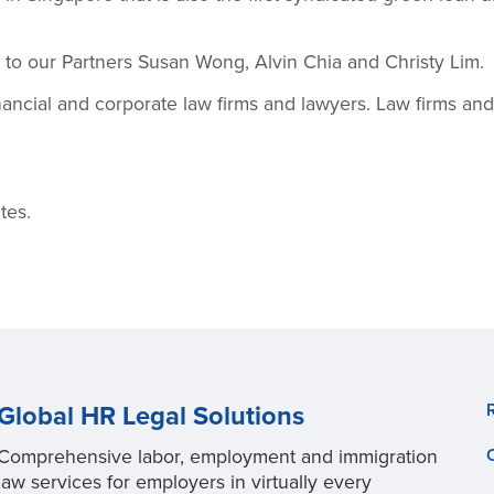
 to our Partners Susan Wong, Alvin Chia and Christy Lim.
inancial and corporate law firms and lawyers. Law firms a
tes.
Global HR Legal Solutions
Comprehensive labor, employment and immigration
law services for employers in virtually every