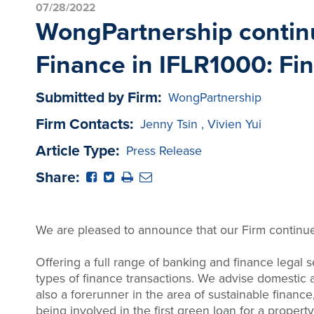
07/28/2022
WongPartnership continue
Finance in IFLR1000: Fi
Submitted by Firm:
WongPartnership
Firm Contacts:
Jenny Tsin
,
Vivien Yui
Article Type:
Press Release
Share:
We are pleased to announce that our Firm continues
Offering a full range of banking and finance legal 
types of finance transactions. We advise domestic an
also a forerunner in the area of sustainable finance
being involved in the first green loan for a propert