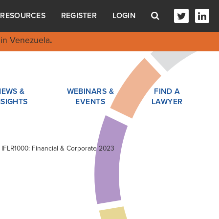
RESOURCES
REGISTER
LOGIN
in Venezuela
.
NEWS &
WEBINARS &
FIND A
NSIGHTS
EVENTS
LAWYER
n IFLR1000: Financial & Corporate 2023