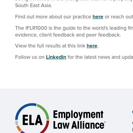
South East Asia.
Find out more about our practice
here
or reach out
The IFLR1000 is the guide to the world's leading f
evidence, client feedback and peer feedback.
View the full results at this link
here
.
Follow us on
LinkedIn
for the latest news and upda