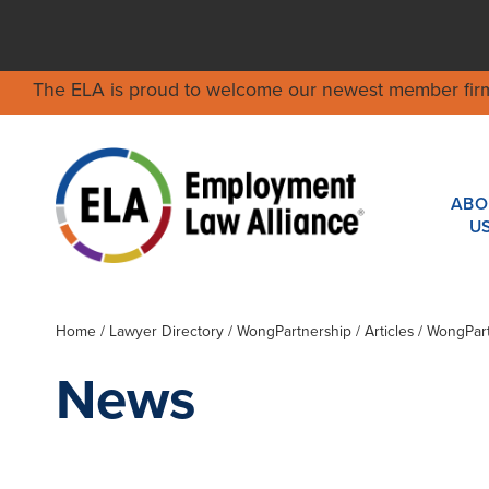
The ELA is proud to welcome our newest member fir
ABO
U
Home
/
Lawyer Directory
/
WongPartnership
/ Articles / WongPar
News