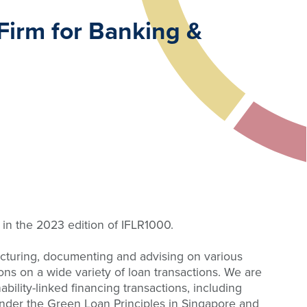
Firm for Banking &
in the 2023 edition of IFLR1000.
ructuring, documenting and advising on various
ions on a wide variety of loan transactions. We are
bility-linked financing transactions, including
n under the Green Loan Principles in Singapore and