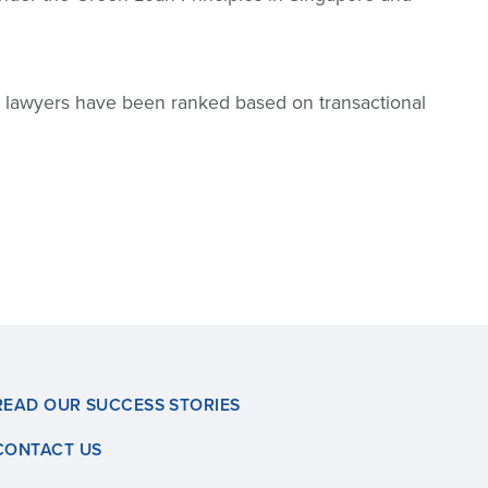
nd lawyers have been ranked based on transactional
READ OUR SUCCESS STORIES
CONTACT US