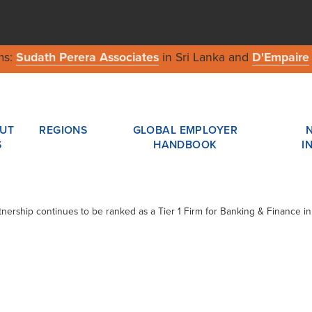
ms:
Sudath Perera Associates
in Sri Lanka and
D'Empaire
UT
REGIONS
GLOBAL EMPLOYER
S
HANDBOOK
I
tnership continues to be ranked as a Tier 1 Firm for Banking & Finance i