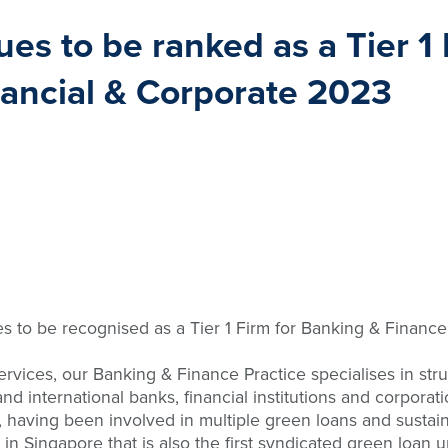
s to be ranked as a Tier 1 
nancial & Corporate 2023
 to be recognised as a Tier 1 Firm for Banking & Finance 
services, our Banking & Finance Practice specialises in st
d international banks, financial institutions and corporat
, having been involved in multiple green loans and sustaina
y in Singapore that is also the first syndicated green loa