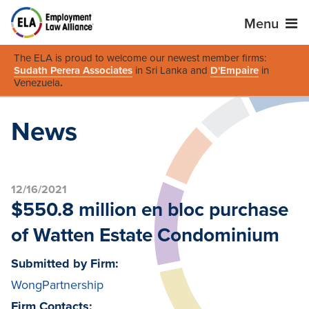
Menu
The ELA is proud to welcome our newest member firms:
Sudath Perera Associates
in Sri Lanka and
D'Empaire
in
Venezuela
.
News
12/16/2021
$550.8 million en bloc purchase
of Watten Estate Condominium
Submitted by Firm:
WongPartnership
Firm Contacts: