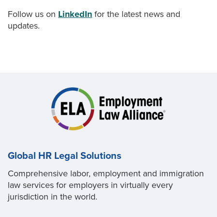
Follow us on
LinkedIn
for the latest news and
updates.
Global HR Legal Solutions
Comprehensive labor, employment and immigration
law services for employers in virtually every
jurisdiction in the world.