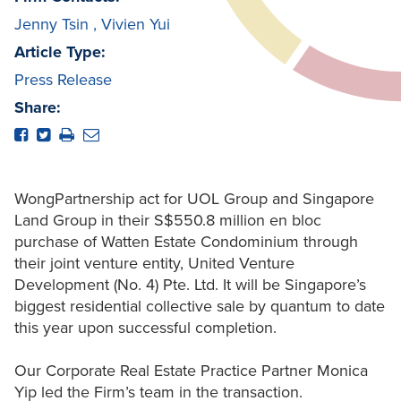
Jenny Tsin
,
Vivien Yui
Article Type:
Press Release
Share:
WongPartnership act for UOL Group and Singapore
Land Group in their S$550.8 million en bloc
purchase of Watten Estate Condominium through
their joint venture entity, United Venture
Development (No. 4) Pte. Ltd. It will be Singapore’s
biggest residential collective sale by quantum to date
this year upon successful completion.
Our Corporate Real Estate Practice Partner Monica
Yip led the Firm’s team in the transaction.