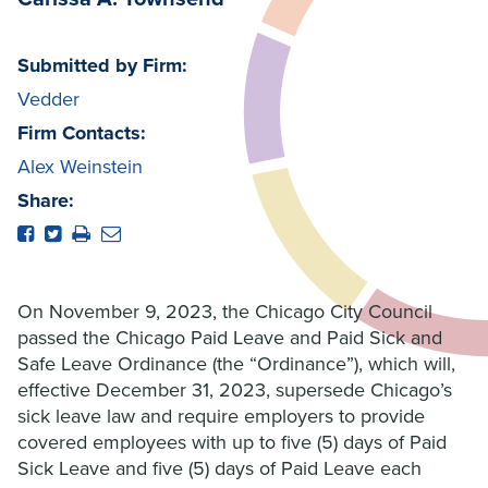
Submitted by Firm:
Vedder
Firm Contacts:
Alex Weinstein
Share:
On November 9, 2023, the Chicago City Council
passed the Chicago Paid Leave and Paid Sick and
Safe Leave Ordinance (the “Ordinance”), which will,
effective December 31, 2023, supersede Chicago’s
sick leave law and require employers to provide
covered employees with up to five (5) days of Paid
Sick Leave and five (5) days of Paid Leave each