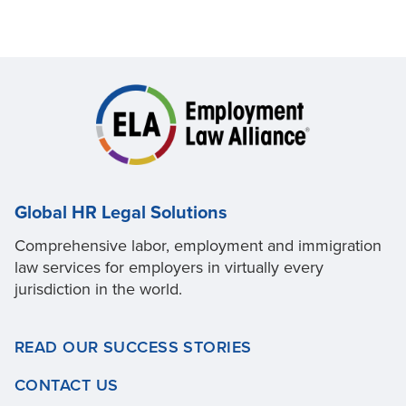
Global HR Legal Solutions
Comprehensive labor, employment and immigration
law services for employers in virtually every
jurisdiction in the world.
READ OUR SUCCESS STORIES
CONTACT US