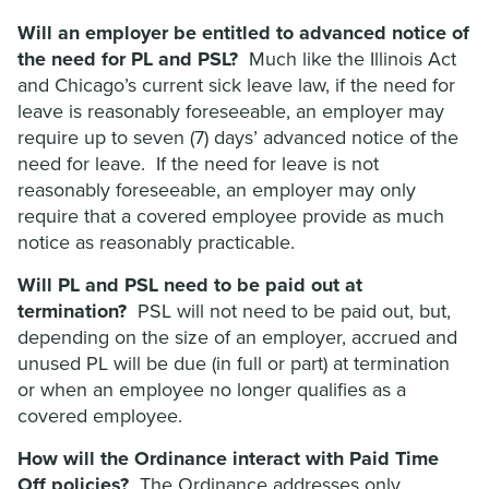
Will an employer be entitled to advanced notice of
the need for PL and PSL?
Much like the Illinois Act
and Chicago’s current sick leave law, if the need for
leave is reasonably foreseeable, an employer may
require up to seven (7) days’ advanced notice of the
need for leave. If the need for leave is not
reasonably foreseeable, an employer may only
require that a covered employee provide as much
notice as reasonably practicable.
Will PL and PSL need to be paid out at
termination?
PSL will not need to be paid out, but,
depending on the size of an employer, accrued and
unused PL will be due (in full or part) at termination
or when an employee no longer qualifies as a
covered employee.
How will the Ordinance interact with Paid Time
Off policies?
The Ordinance addresses only