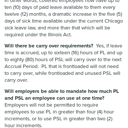
In other words, covered employees now have up to
ten (10) days of paid leave available to them every
twelve (12) months, a dramatic increase in the five (5)
days of sick time available under the current Chicago
sick leave law, and more than that which will be
required under the Illinois Act.
Will there be carry over requirements?
Yes, if leave
time is accrued, up to sixteen (16) hours of PL and up
to eighty (80) hours of PSL will carry over to the next
Accrual Period. PL that is frontloaded will not need
to carry over, while frontloaded and unused PSL will
carry over.
Will employers be able to mandate how much PL
and PSL an employee can use at one time?
Employers will not be permitted to require
employees to use PL in greater than four (4) hour
increments, or to use PSL in greater than two (2)
hour increments.