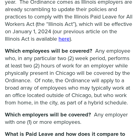
year. The Ordinance comes as Illinois employers are
already scrambling to update their policies and
practices to comply with the Illinois Paid Leave for All
Workers Act (the “Illinois Act”), which will be effective
on January 1, 2024 (our previous article on the
Illinois Act is available
here
).
Which employees will be covered?
Any employee
who, in any particular two (2) week period, performs
at least two (2) hours of work for an employer while
physically present in Chicago will be covered by the
Ordinance. Of note, the Ordinance will apply to a
broad array of employees who may typically work at
an office located outside of Chicago, but who work
from home, in the city, as part of a hybrid schedule.
Which employers will be covered?
Any employer
with one (1) or more employees.
What is Paid Leave and how does it compare to