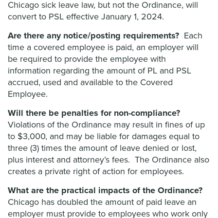
Chicago sick leave law, but not the Ordinance, will
convert to PSL effective January 1, 2024.
Are there any notice/posting requirements?
Each
time a covered employee is paid, an employer will
be required to provide the employee with
information regarding the amount of PL and PSL
accrued, used and available to the Covered
Employee.
Will there be penalties for non-compliance?
Violations of the Ordinance may result in fines of up
to $3,000, and may be liable for damages equal to
three (3) times the amount of leave denied or lost,
plus interest and attorney’s fees. The Ordinance also
creates a private right of action for employees.
What are the practical impacts of the Ordinance?
Chicago has doubled the amount of paid leave an
employer must provide to employees who work only