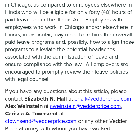
in Chicago, as compared to employees elsewhere in
Illinois who will be eligible for only forty (40) hours of
paid leave under the Illinois Act. Employers with
employees who work in Chicago and/or elsewhere in
Illinois, in particular, may need to rethink their overall
paid leave programs and, possibly, how to align those
programs to alleviate the potential headaches
associated with the administration of leave and
ensure compliance with the law. All employers are
encouraged to promptly review their leave policies
with legal counsel.
If you have any questions about this article, please
contact
Elizabeth N. Hall
at
ehall@vedderprice.com
,
Alex Weinstein
at
aweinstein@vedderprice.com
,
Carissa A. Townsend
at
ctownsend@vedderprice.com
or any other Vedder
Price attorney with whom you have worked.