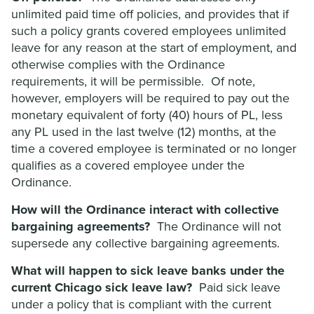
unlimited paid time off policies, and provides that if
such a policy grants covered employees unlimited
leave for any reason at the start of employment, and
otherwise complies with the Ordinance
requirements, it will be permissible. Of note,
however, employers will be required to pay out the
monetary equivalent of forty (40) hours of PL, less
any PL used in the last twelve (12) months, at the
time a covered employee is terminated or no longer
qualifies as a covered employee under the
Ordinance.
How will the Ordinance interact with collective
bargaining agreements?
The Ordinance will not
supersede any collective bargaining agreements.
What will happen to sick leave banks under the
current Chicago sick leave law?
Paid sick leave
under a policy that is compliant with the current