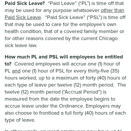
Paid Sick Leave?
“Paid Leave” (“PL”) is time off that
may be used for any purpose whatsoever
other than
Paid Sick Leave
. “Paid Sick Leave” (“PSL”) is time off
that may be used to care for the employee’s own
health condition, that of a covered family member or
for other reasons covered by the current Chicago
sick leave law.
How much PL and PSL will employees be entitled
to?
Covered employees will accrue one (1) hour of
PL
and
one (1) hour of PSL for every thirty-five (35)
hours worked, up to a maximum of forty (40) hours of
each type of leave per twelve (12) month period. The
twelve (12) month period (“Accrual Period”) is
measured from the date the employee begins to
accrue leave under the Ordinance. Employers may
also choose to frontload a full forty (40) hours of each
type of leave.