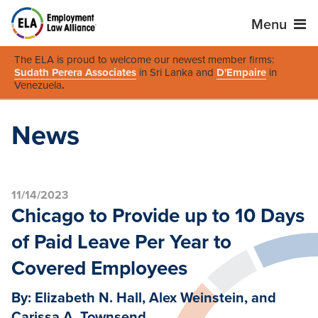
Menu
The ELA is proud to welcome our newest member firms:
Sudath Perera Associates
in Sri Lanka and
D'Empaire
in
Venezuela
.
News
11/14/2023
Chicago to Provide up to 10 Days
of Paid Leave Per Year to
Covered Employees
By: Elizabeth N. Hall, Alex Weinstein, and
Carissa A. Townsend