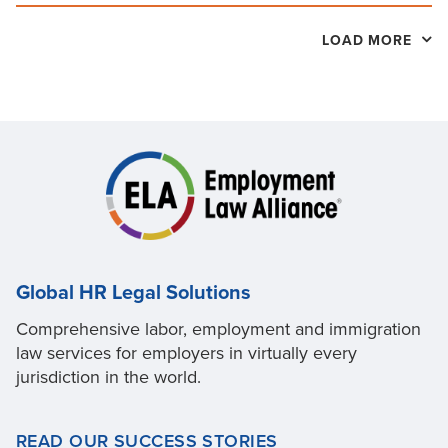
LOAD MORE
Global HR Legal Solutions
Comprehensive labor, employment and immigration
law services for employers in virtually every
jurisdiction in the world.
READ OUR SUCCESS STORIES