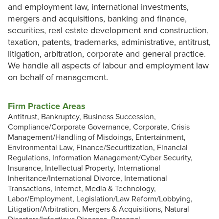
and employment law, international investments,
mergers and acquisitions, banking and finance,
securities, real estate development and construction,
taxation, patents, trademarks, administrative, antitrust,
litigation, arbitration, corporate and general practice.
We handle all aspects of labour and employment law
on behalf of management.
Firm Practice Areas
Antitrust, Bankruptcy, Business Succession,
Compliance/Corporate Governance, Corporate, Crisis
Management/Handling of Misdoings, Entertainment,
Environmental Law, Finance/Securitization, Financial
Regulations, Information Management/Cyber Security,
Insurance, Intellectual Property, International
Inheritance/International Divorce, International
Transactions, Internet, Media & Technology,
Labor/Employment, Legislation/Law Reform/Lobbying,
Litigation/Arbitration, Mergers & Acquisitions, Natural