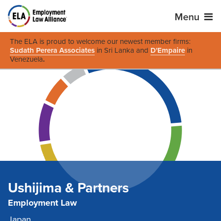
Menu
The ELA is proud to welcome our newest member firms:
Sudath Perera Associates
in Sri Lanka and
D'Empaire
in
Venezuela
.
Ushijima & Partners
Employment Law
Japan