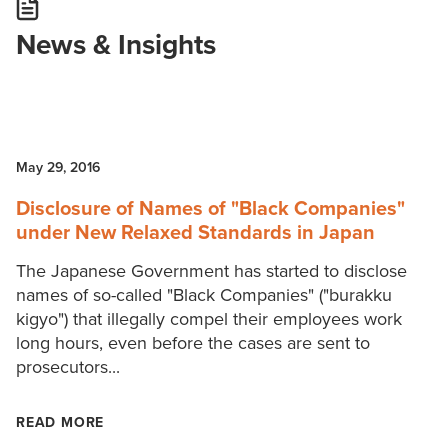
News & Insights
May 29, 2016
Disclosure of Names of "Black Companies"
under New Relaxed Standards in Japan
The Japanese Government has started to disclose
names of so-called "Black Companies" ("burakku
kigyo") that illegally compel their employees work
long hours, even before the cases are sent to
prosecutors...
READ MORE