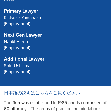
Primary Lawyer
Rikisuke Yamanaka
(Employment)
Next Gen Lawyer
Naoki Hieda
(Employment)
Additional Lawyer
Shin Ushijima
(Employment)
日本語の説明はこちらをご覧ください
.
The firm was established in 1985 and is comprised of
60 attorneys. The areas of practice include labour