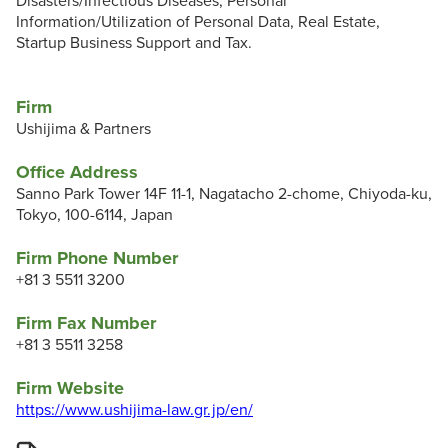
Disasters/Infectious Diseases, Personal
Information/Utilization of Personal Data, Real Estate,
Startup Business Support and Tax.
Firm
Ushijima & Partners
Office Address
Sanno Park Tower 14F 11-1, Nagatacho 2-chome, Chiyoda-ku,
Tokyo, 100-6114, Japan
Firm Phone Number
+81 3 5511 3200
Firm Fax Number
+81 3 5511 3258
Firm Website
https://www.ushijima-law.gr.jp/en/