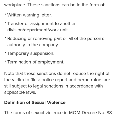
workplace. These sanctions can be in the form of:
Written warning letter.
Transfer or assignment to another
division/department/work unit.
Reducing or removing part or all of the person’s
authority in the company.
Temporary suspension.
Termination of employment.
Note that these sanctions do not reduce the right of
the victim to file a police report and perpetrators are
still subject to legal sanctions in accordance with
applicable laws.
Definition of Sexual Violence
The forms of sexual violence in MOM Decree No. 88