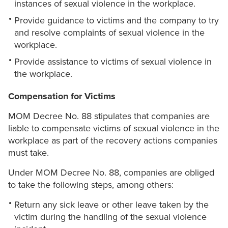
instances of sexual violence in the workplace.
Provide guidance to victims and the company to try
and resolve complaints of sexual violence in the
workplace.
Provide assistance to victims of sexual violence in
the workplace.
Compensation for Victims
MOM Decree No. 88 stipulates that companies are
liable to compensate victims of sexual violence in the
workplace as part of the recovery actions companies
must take.
Under MOM Decree No. 88, companies are obliged
to take the following steps, among others:
Return any sick leave or other leave taken by the
victim during the handling of the sexual violence