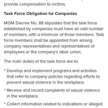
provide compensation to victims.
Task Force Obligation for Companies
MOM Decree No. 88 stipulates that the task force
established by companies must have an odd number
of members, with a minimum of three members. Task
force members shall be appointed from among
company representatives and representatives of
employees or the company’s labor union.
The main duties of the task force are to:
Develop and implement programs and activities
that refer to company policies regarding efforts to
prevent sexual violence in the workplace.
Receive and record complaints of sexual violence
in the workplace.
Collect information related to indications or alleged