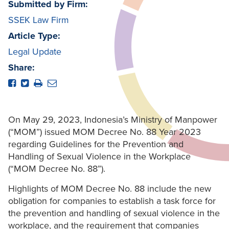
Submitted by Firm:
SSEK Law Firm
Article Type:
Legal Update
Share:
On May 29, 2023, Indonesia’s Ministry of Manpower
(“MOM”) issued MOM Decree No. 88 Year 2023
regarding Guidelines for the Prevention and
Handling of Sexual Violence in the Workplace
(“MOM Decree No. 88”).
Highlights of MOM Decree No. 88 include the new
obligation for companies to establish a task force for
the prevention and handling of sexual violence in the
workplace, and the requirement that companies