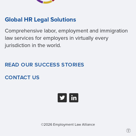
Global HR Legal Solutions
Comprehensive labor, employment and immigration
law services for employers in virtually every
jurisdiction in the world.
READ OUR SUCCESS STORIES
CONTACT US
©2026 Employment Law Alliance