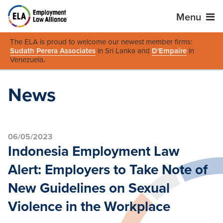
Menu
The ELA is proud to welcome our newest member firms:
Sudath Perera Associates
in Sri Lanka and
D'Empaire
in
Venezuela
.
News
06/05/2023
Indonesia Employment Law
Alert: Employers to Take Note of
New Guidelines on Sexual
Violence in the Workplace