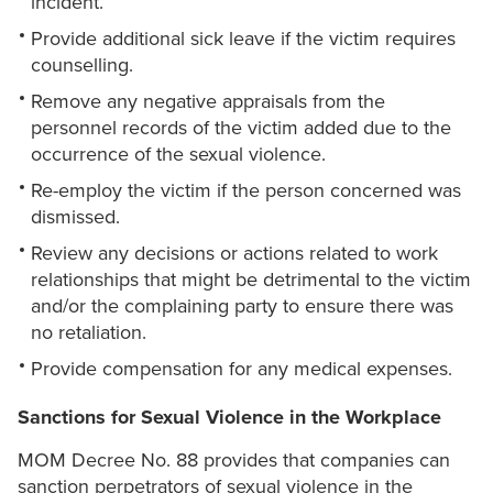
incident.
Provide additional sick leave if the victim requires
counselling.
Remove any negative appraisals from the
personnel records of the victim added due to the
occurrence of the sexual violence.
Re-employ the victim if the person concerned was
dismissed.
Review any decisions or actions related to work
relationships that might be detrimental to the victim
and/or the complaining party to ensure there was
no retaliation.
Provide compensation for any medical expenses.
Sanctions for Sexual Violence in the Workplace
MOM Decree No. 88 provides that companies can
sanction perpetrators of sexual violence in the