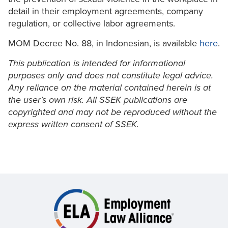
detail in their employment agreements, company
regulation, or collective labor agreements.
MOM Decree No. 88, in Indonesian, is available
here
.
This publication is intended for informational
purposes only and does not constitute legal advice.
Any reliance on the material contained herein is at
the user’s own risk. All SSEK publications are
copyrighted and may not be reproduced without the
express written consent of SSEK.