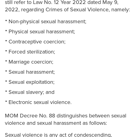
still refer to Law No. 12 Year 2022 dated May 9,
2022, regarding Crimes of Sexual Violence, namely:
Non-physical sexual harassment;
Physical sexual harassment;
Contraceptive coercion;
Forced sterilization;
Marriage coercion;
Sexual harassment;
Sexual exploitation;
Sexual slavery; and
Electronic sexual violence.
MOM Decree No. 88 distinguishes between sexual
violence and sexual harassment as follows:
Sexual violence is any act of condescending,