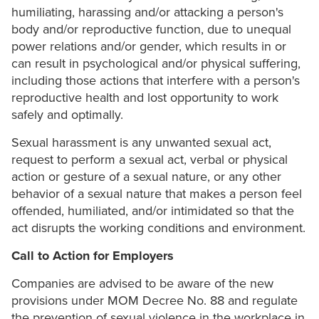
humiliating, harassing and/or attacking a person's
body and/or reproductive function, due to unequal
power relations and/or gender, which results in or
can result in psychological and/or physical suffering,
including those actions that interfere with a person's
reproductive health and lost opportunity to work
safely and optimally.
Sexual harassment is any unwanted sexual act,
request to perform a sexual act, verbal or physical
action or gesture of a sexual nature, or any other
behavior of a sexual nature that makes a person feel
offended, humiliated, and/or intimidated so that the
act disrupts the working conditions and environment.
Call to Action for Employers
Companies are advised to be aware of the new
provisions under MOM Decree No. 88 and regulate
the prevention of sexual violence in the workplace in